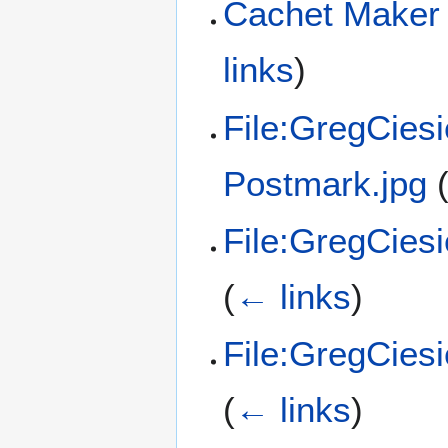
Cachet Maker 
links
)
File:GregCies
Postmark.jpg
File:GregCies
(
← links
)
File:GregCies
(
← links
)