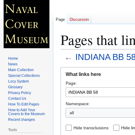
Page
Discussion
Pages that 
←
INDIANA BB 5
Home
News
Jump
Jump
Main Collection
What links here
Special Collections
to
to
Locy System
Page:
navigation
search
Glossary
Privacy Policy
Contact Us
Namespace:
How To Edit Pages
How to Add Your
all
Covers to the Museum
Recent changes
Hide transclusions
Hide li
Tools