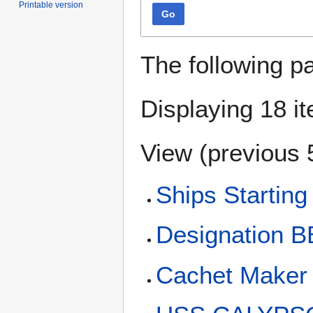
Printable version
Go
The following p
Displaying 18 i
View (
previous 
Ships Starting
Designation B
Cachet Maker 