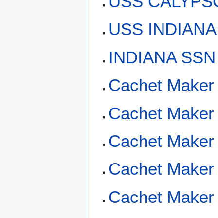
USS CALYPSO
USS INDIANA 
INDIANA SSN
Cachet Maker
Cachet Maker
Cachet Maker 
Cachet Maker 
Cachet Maker 