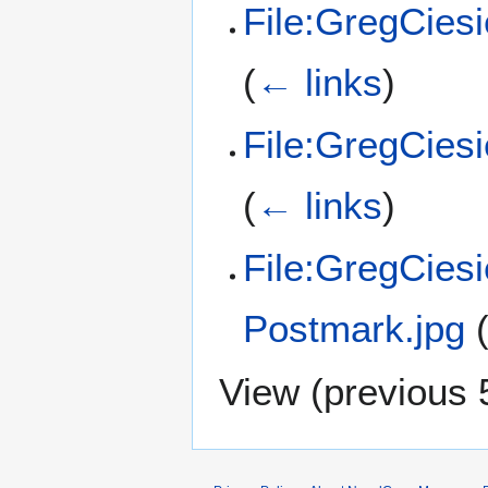
File:GregCies
(
← links
)
File:GregCiesi
(
← links
)
File:GregCies
Postmark.jpg
View (
previous 