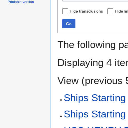
Printable version
Hide transclusions
Hide li
Go
The following p
Displaying 4 it
View (
previous 
Ships Starting
Ships Starting