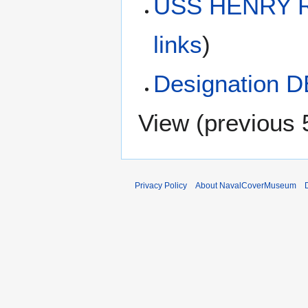
USS HENRY R
links
)
Designation D
View (
previous 
Privacy Policy
About NavalCoverMuseum