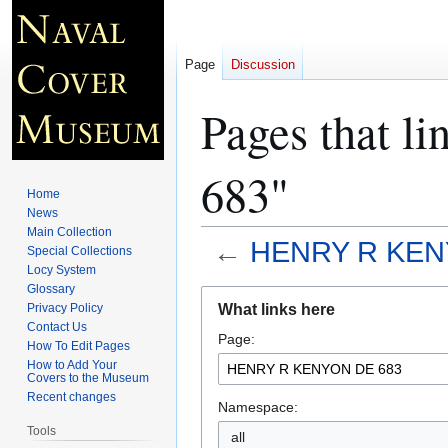
Page
Discussion
Pages that
683"
Home
News
Main Collection
←
HENRY R KEN
Special Collections
Locy System
Glossary
Jump
Jump
What links here
Privacy Policy
to
to
Contact Us
Page:
navigation
search
How To Edit Pages
How to Add Your
Covers to the Museum
Recent changes
Namespace:
Tools
all