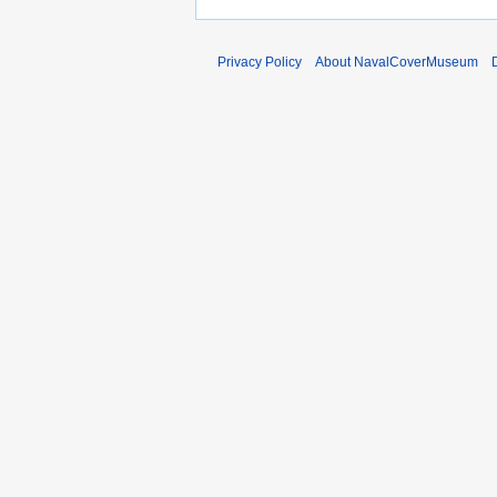
Privacy Policy
About NavalCoverMuseum