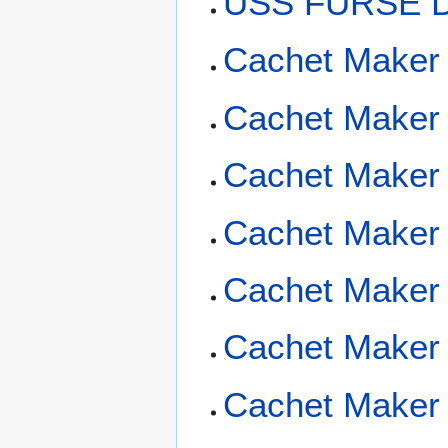
USS FURSE D
Cachet Maker
Cachet Maker 
Cachet Maker 
Cachet Maker 
Cachet Maker 
Cachet Maker 
Cachet Maker 