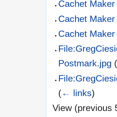
Cachet Maker 
Cachet Maker 
Cachet Maker 
File:GregCies
Postmark.jpg
File:GregCies
(
← links
)
View (
previous 