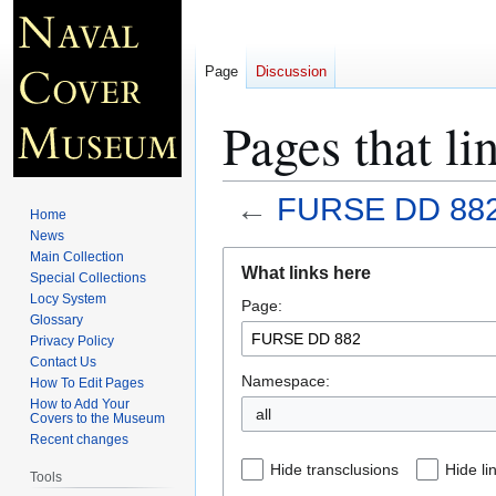
Page
Discussion
Pages that l
←
FURSE DD 88
Home
News
Jump
Jump
Main Collection
What links here
Special Collections
to
to
Locy System
Page:
navigation
search
Glossary
Privacy Policy
Contact Us
Namespace:
How To Edit Pages
How to Add Your
all
Covers to the Museum
Recent changes
Hide transclusions
Hide li
Tools