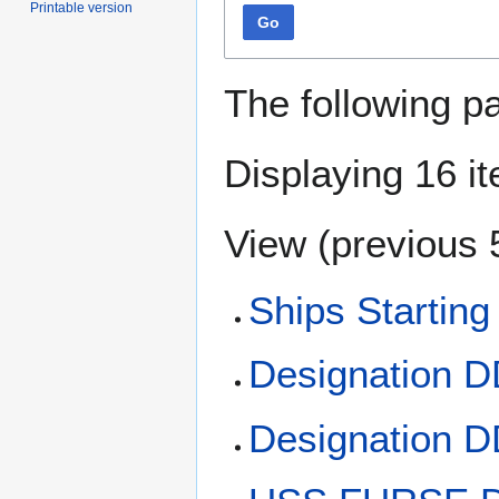
Printable version
Go
The following p
Displaying 16 i
View (
previous 
Ships Starting
Designation 
Designation 