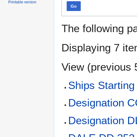
Printable version
Go
The following p
Displaying 7 it
View (
previous 
Ships Starting
Designation 
Designation 