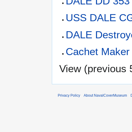
DALE DD 353
USS DALE CG-
DALE Destroy
Cachet Maker 
View (
previous 
Privacy Policy
About NavalCoverMuseum