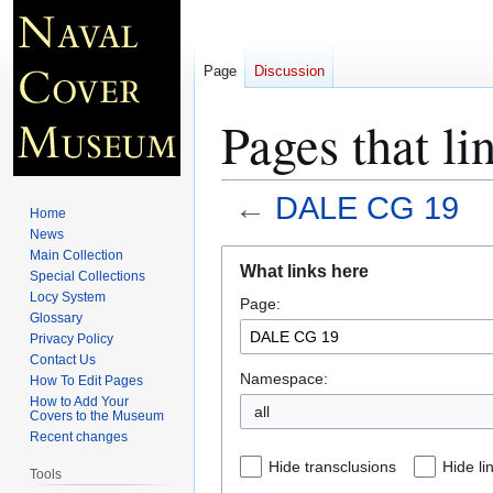
Page
Discussion
Pages that l
←
DALE CG 19
Home
News
Jump
Jump
Main Collection
What links here
Special Collections
to
to
Locy System
Page:
navigation
search
Glossary
Privacy Policy
Contact Us
Namespace:
How To Edit Pages
How to Add Your
all
Covers to the Museum
Recent changes
Hide transclusions
Hide li
Tools