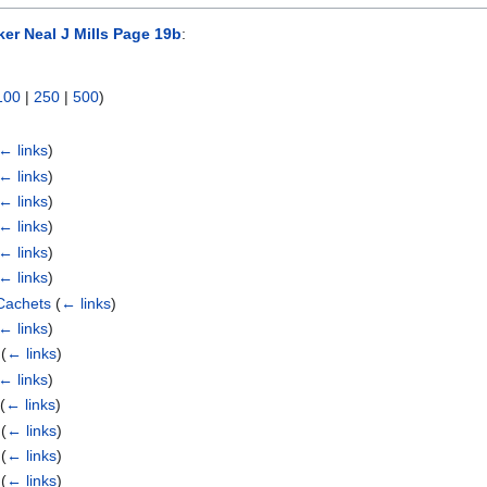
er Neal J Mills Page 19b
:
100
|
250
|
500
)
)
← links
)
← links
)
← links
)
← links
)
← links
)
← links
)
Cachets
(
← links
)
← links
)
(
← links
)
← links
)
(
← links
)
(
← links
)
(
← links
)
(
← links
)