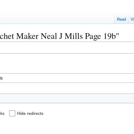
Read
V
achet Maker Neal J Mills Page 19b"
nks
Hide redirects