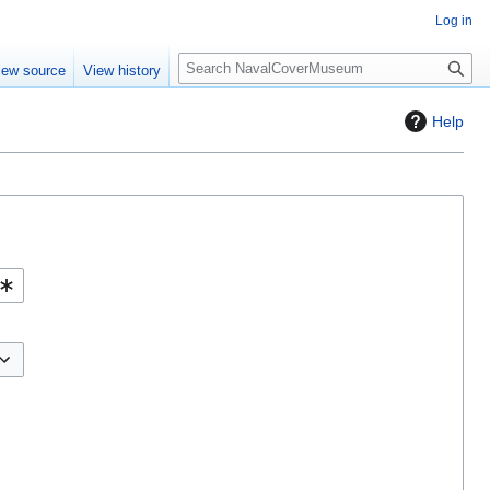
Log in
S
iew source
View history
e
a
Help
r
c
h