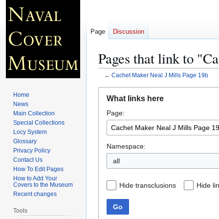
Page
Discussion
Pages that link to "C
←
Cachet Maker Neal J Mills Page 19b
Jump
Jump
Home
What links here
to
to
News
Page:
navigation
search
Main Collection
Special Collections
Locy System
Glossary
Namespace:
Privacy Policy
Contact Us
all
How To Edit Pages
How to Add Your
Hide transclusions
Hide li
Covers to the Museum
Recent changes
Go
Tools