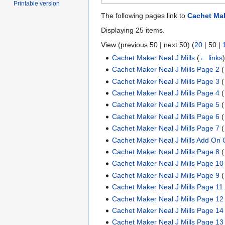
Printable version
The following pages link to
Cachet Mak
Displaying 25 items.
View (
previous 50
|
next 50
) (
20
|
50
|
Cachet Maker Neal J Mills
(
← links
Cachet Maker Neal J Mills Page 2
(
Cachet Maker Neal J Mills Page 3
(
Cachet Maker Neal J Mills Page 4
(
Cachet Maker Neal J Mills Page 5
(
Cachet Maker Neal J Mills Page 6
(
Cachet Maker Neal J Mills Page 7
(
Cachet Maker Neal J Mills Add On 
Cachet Maker Neal J Mills Page 8
(
Cachet Maker Neal J Mills Page 10
Cachet Maker Neal J Mills Page 9
(
Cachet Maker Neal J Mills Page 11
Cachet Maker Neal J Mills Page 12
Cachet Maker Neal J Mills Page 14
Cachet Maker Neal J Mills Page 13