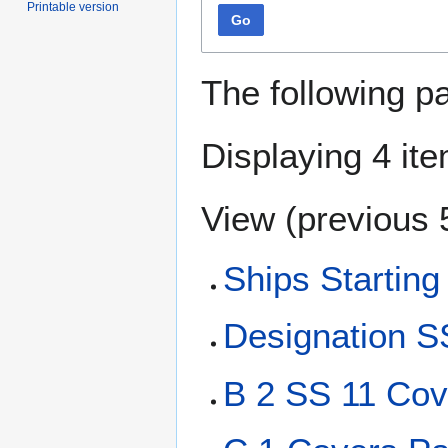
Printable version
Go
The following p
Displaying 4 it
View (
previous 
Ships Starting
Designation S
B 2 SS 11 Cov