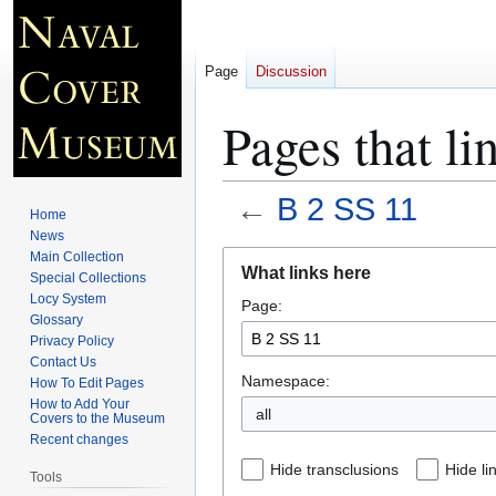
Page
Discussion
Pages that li
←
B 2 SS 11
Home
News
Jump
Jump
Main Collection
What links here
Special Collections
to
to
Locy System
Page:
navigation
search
Glossary
Privacy Policy
Contact Us
Namespace:
How To Edit Pages
How to Add Your
all
Covers to the Museum
Recent changes
Hide transclusions
Hide li
Tools