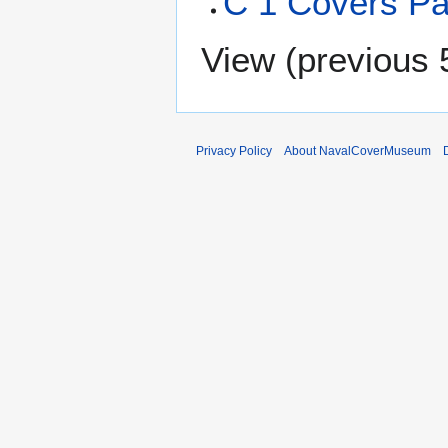
C 1 Covers P
View (
previous 
Privacy Policy
About NavalCoverMuseum