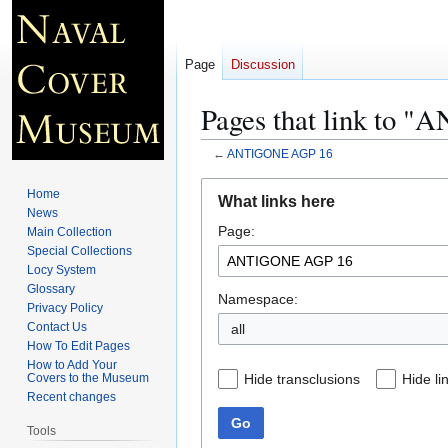
Page
Discussion
Pages that link to
←
ANTIGONE AGP 16
Jump
Jump
Home
What links here
to
to
News
Page:
navigation
search
Main Collection
Special Collections
Locy System
Glossary
Namespace:
Privacy Policy
Contact Us
all
How To Edit Pages
How to Add Your
Hide transclusions
Hide li
Covers to the Museum
Recent changes
Go
Tools