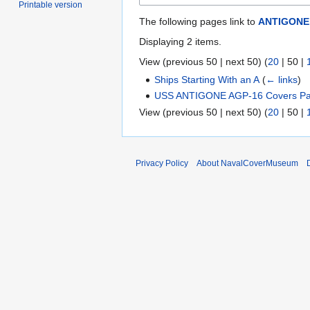
Printable version
The following pages link to
ANTIGONE
Displaying 2 items.
View (
previous 50
|
next 50
) (
20
|
50
|
Ships Starting With an A
(
← links
)
USS ANTIGONE AGP-16 Covers Pa
View (
previous 50
|
next 50
) (
20
|
50
|
Privacy Policy
About NavalCoverMuseum