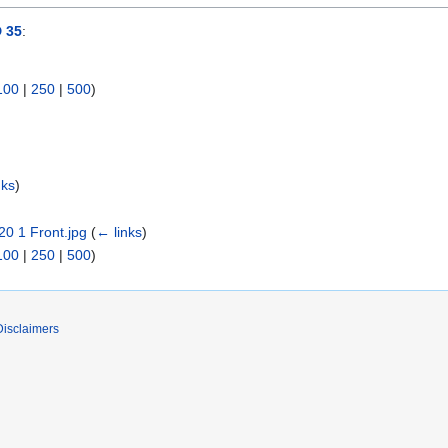
 35
:
100
|
250
|
500
)
nks
)
0 1 Front.jpg
(
← links
)
100
|
250
|
500
)
Disclaimers