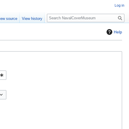
Log in
S
iew source
View history
e
a
Help
r
c
h