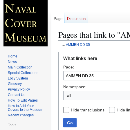
Page
Discussion
Pages that link to
←
AMMEN DD 35
Jump
Jump
Home
What links here
to
to
News
Page:
navigation
search
Main Collection
Special Collections
Locy System
Glossary
Namespace:
Privacy Policy
Contact Us
all
How To Edit Pages
How to Add Your
Hide transclusions
Hide li
Covers to the Museum
Recent changes
Go
Tools