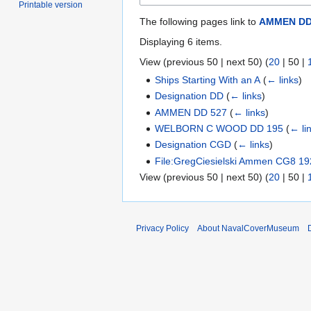
Printable version
The following pages link to
AMMEN DD
Displaying 6 items.
View (
previous 50
|
next 50
) (
20
|
50
|
Ships Starting With an A
(
← links
)
Designation DD
(
← links
)
AMMEN DD 527
(
← links
)
WELBORN C WOOD DD 195
(
← li
Designation CGD
(
← links
)
File:GregCiesielski Ammen CG8 192
View (
previous 50
|
next 50
) (
20
|
50
|
Privacy Policy
About NavalCoverMuseum