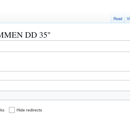
Read
V
 "AMMEN DD 35"
nks
Hide redirects