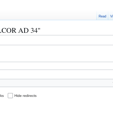
Read
V
"ALCOR AD 34"
nks
Hide redirects