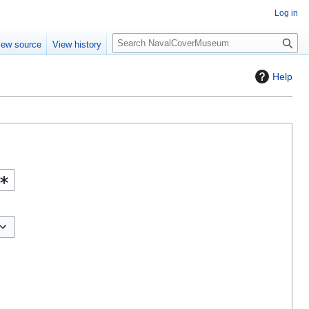
Log in
S
iew source
View history
e
a
Help
r
c
h