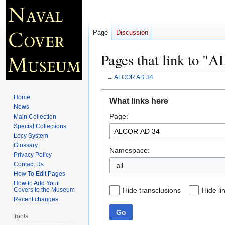
Page
Discussion
Pages that link to 
←
ALCOR AD 34
Jump
Jump
Home
What links here
to
to
News
Page:
navigation
search
Main Collection
Special Collections
Locy System
Glossary
Namespace:
Privacy Policy
Contact Us
all
How To Edit Pages
How to Add Your
Hide transclusions
Hide li
Covers to the Museum
Recent changes
Go
Tools