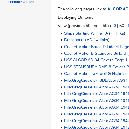
Printable version
The following pages link to
ALCOR AD
Displaying 15 items.
View (
previous 50
|
next 50
) (
20
|
50
|
Ships Starting With an A
(
← links
)
Designation AD
(
← links
)
Cachet Maker Bruce D Liddell Page
Cachet Maker B Saunders Bullard
(
USS ALCOR AD-34 Covers Page 1
USS STANSBURY DMS-8 Covers P
Cachet Maker Tazewell G Nicholso
File:GregCiesielski BDLAlcor AG34
File:GregCiesielski Alcor AG34 19
File:GregCiesielski Alcor AG34 194
File:GregCiesielski Alcor AG34 19
File:GregCiesielski Alcor AG34 19
File:GregCiesielski Alcor AG34 194
File:GregCiesielski Alcor AG34 19
File:GregCiesielski Alcor AG34 194