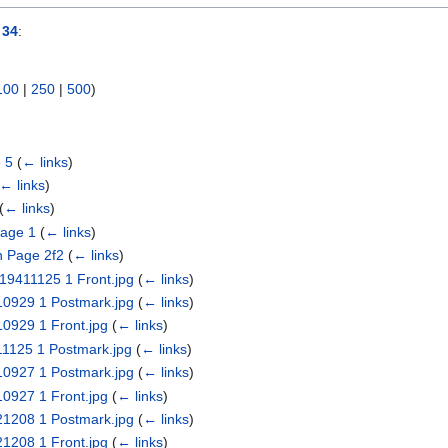
 34
:
100
|
250
|
500
)
 5
(
← links
)
← links
)
(
← links
)
age 1
(
← links
)
n Page 2f2
(
← links
)
 19411125 1 Front.jpg
(
← links
)
410929 1 Postmark.jpg
(
← links
)
10929 1 Front.jpg
(
← links
)
411125 1 Postmark.jpg
(
← links
)
410927 1 Postmark.jpg
(
← links
)
10927 1 Front.jpg
(
← links
)
421208 1 Postmark.jpg
(
← links
)
21208 1 Front.jpg
(
← links
)