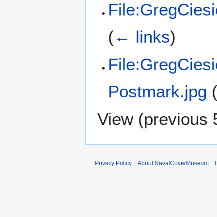
File:GregCiesi
(
← links
)
File:GregCies
Postmark.jpg
View (
previous 
Privacy Policy
About NavalCoverMuseum