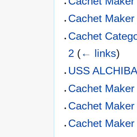
Cachet Maker
Cachet Maker 
Cachet Catego
2
(
← links
)
USS ALCHIBA 
Cachet Maker
Cachet Maker
Cachet Maker