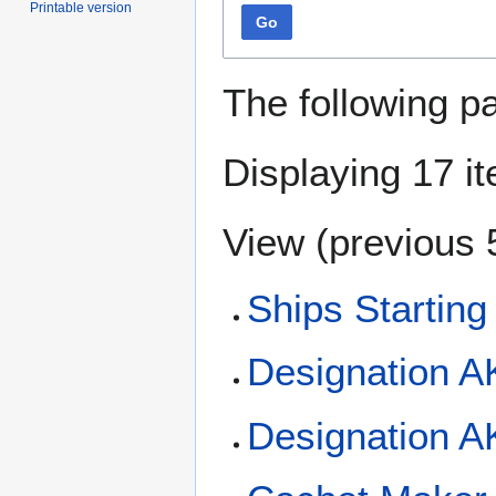
Printable version
Go
The following p
Displaying 17 i
View (
previous 
Ships Starting
Designation A
Designation 