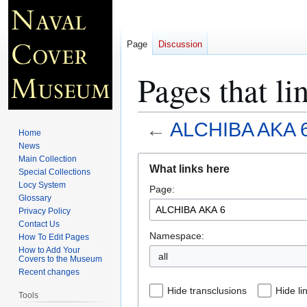
Page
Discussion
Pages that 
←
ALCHIBA AKA 
Home
News
Jump
Jump
Main Collection
What links here
Special Collections
to
to
Locy System
Page:
navigation
search
Glossary
Privacy Policy
Contact Us
Namespace:
How To Edit Pages
How to Add Your
all
Covers to the Museum
Recent changes
Hide transclusions
Hide li
Tools