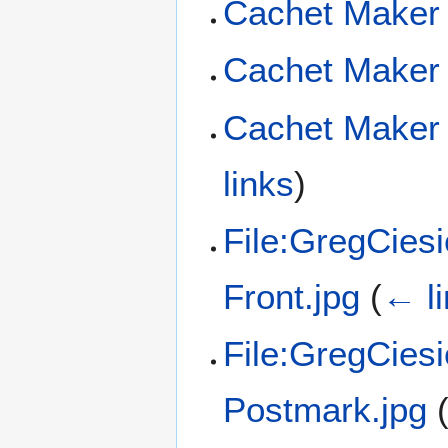
Cachet Maker
Cachet Maker 
Cachet Maker 
links
)
File:GregCies
Front.jpg
(
← l
File:GregCies
Postmark.jpg