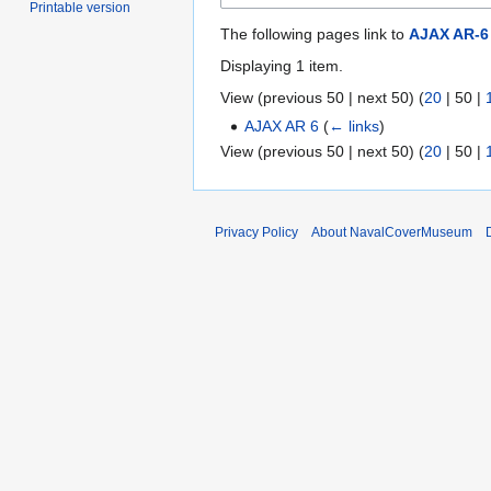
Printable version
The following pages link to
AJAX AR-6
Displaying 1 item.
View (
previous 50
|
next 50
) (
20
|
50
|
AJAX AR 6
(
← links
)
View (
previous 50
|
next 50
) (
20
|
50
|
Privacy Policy
About NavalCoverMuseum