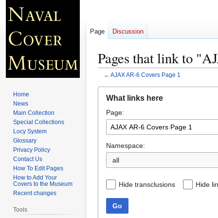
Page
Discussion
Pages that link to "
←
AJAX AR-6 Covers Page 1
Jump
Jump
Home
What links here
to
to
News
Page:
navigation
search
Main Collection
Special Collections
Locy System
Glossary
Namespace:
Privacy Policy
Contact Us
all
How To Edit Pages
How to Add Your
Hide transclusions
Hide li
Covers to the Museum
Recent changes
Go
Tools