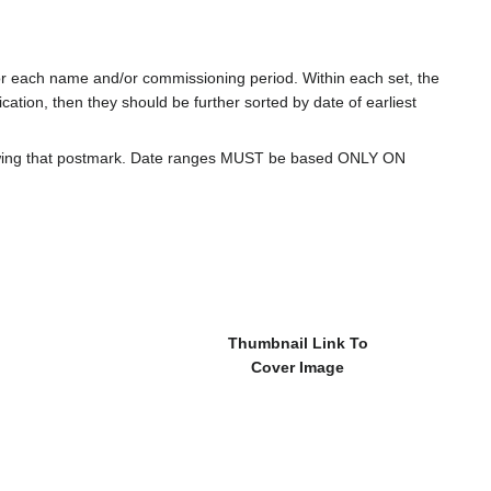
for each name and/or commissioning period. Within each set, the
cation, then they should be further sorted by date of earliest
howing that postmark. Date ranges MUST be based ONLY ON
Thumbnail Link To
Cover Image