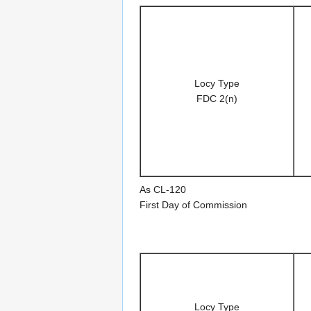
Locy Type
FDC 2(n)
As CL-120
First Day of Commission
Locy Type