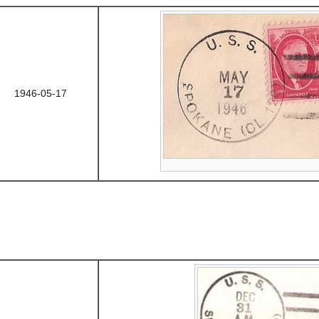
1946-05-17