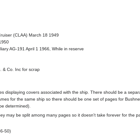
t Cruiser (CLAA) March 18 1949
1950
liary AG-191 April 1 1966, While in reserve
 & Co. Inc for scrap
pages displaying covers associated with the ship. There should be a sepa
mes for the same ship so there should be one set of pages for Bushnel
 be determined).
ey may be split among many pages so it doesn't take forever for the p
-50)