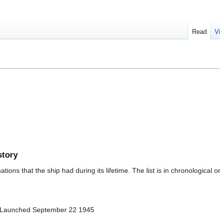
Read
V
story
ions that the ship had during its lifetime. The list is in chronological o
 Launched September 22 1945