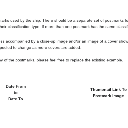
tmarks used by the ship. There should be a separate set of postmarks 
heir classification type. If more than one postmark has the same classifi
less accompanied by a close-up image and/or an image of a cover s
cted to change as more covers are added.
y of the postmarks, please feel free to replace the existing example.
Date From
Thumbnail Link To
to
Postmark Image
Date To