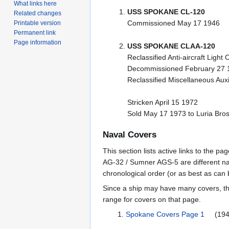
What links here
USS SPOKANE CL-120
Related changes
Commissioned May 17 1946
Printable version
Permanent link
Page information
USS SPOKANE CLAA-120
Reclassified Anti-aircraft Ligh
Decommissioned February 27 
Reclassified Miscellaneous Auxi
Stricken April 15 1972
Sold May 17 1973 to Luria Bros.
Naval Covers
This section lists active links to the 
AG-32 / Sumner AGS-5 are different na
chronological order (or as best as can
Since a ship may have many covers, th
range for covers on that page.
Spokane Covers Page 1
(1946