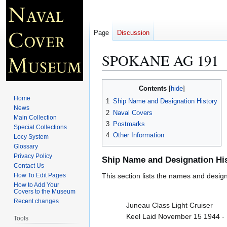
Page
Discussion
SPOKANE AG 191
Jump
Jump
Contents
to
to
Home
1
Ship Name and Designation History
navigation
search
News
2
Naval Covers
Main Collection
3
Postmarks
Special Collections
4
Other Information
Locy System
Glossary
Privacy Policy
Ship Name and Designation Hi
Contact Us
How To Edit Pages
This section lists the names and designat
How to Add Your
Covers to the Museum
Recent changes
Juneau Class Light Cruiser
Keel Laid November 15 1944 -
Tools