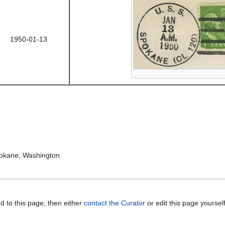
1950-01-13
pokane, Washington
d to this page, then either
contact the Curator
or edit this page yoursel