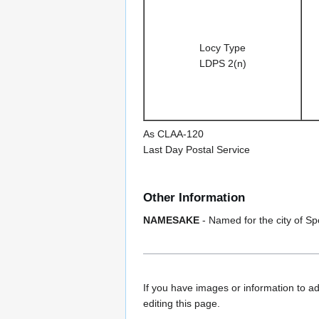
Locy Type
LDPS 2(n)
As CLAA-120
Last Day Postal Service
Other Information
NAMESAKE
- Named for the city of S
If you have images or information to ad
editing this page.