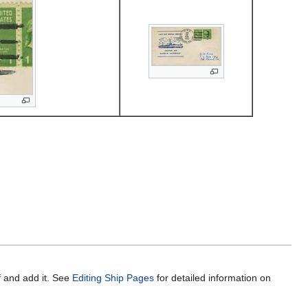
f and add it. See
Editing Ship Pages
for detailed information on