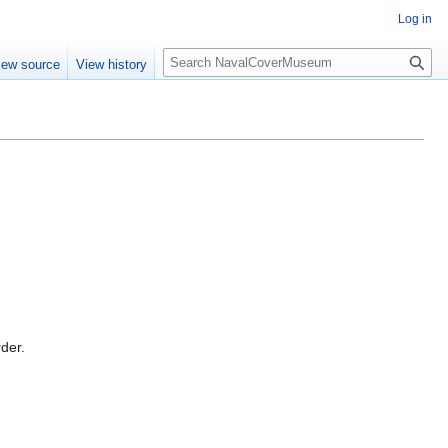
Log in
S
iew source
View history
e
a
r
c
h
rder.