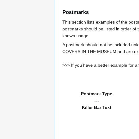
Postmarks
This section lists examples of the pos
postmarks should be listed in order of t
known usage.
A postmark should not be included un
COVERS IN THE MUSEUM and are expe
>>> If you have a better example for an
Postmark Type
---
Killer Bar Text