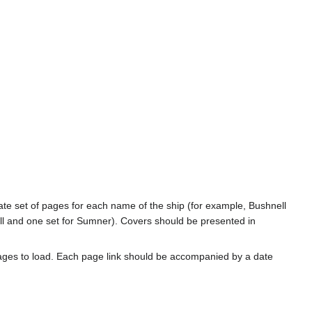
rate set of pages for each name of the ship (for example, Bushnell
l and one set for Sumner). Covers should be presented in
ages to load. Each page link should be accompanied by a date