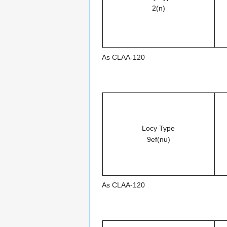
2(n)
As CLAA-120
Locy Type
9ef(nu)
As CLAA-120