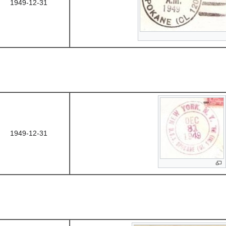
1949-12-31
1949-12-31