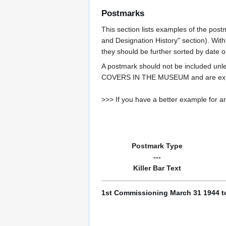
Postmarks
This section lists examples of the post
and Designation History" section). With
they should be further sorted by date o
A postmark should not be included un
COVERS IN THE MUSEUM and are expe
>>> If you have a better example for an
Postmark Type
---
Killer Bar Text
1st Commissioning March 31 1944 t