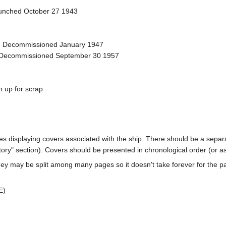
aunched October 27 1943
- Decommissioned January 1947
 Decommissioned September 30 1957
 up for scrap
ages displaying covers associated with the ship. There should be a separa
ory" section). Covers should be presented in chronological order (or a
ey may be split among many pages so it doesn't take forever for the p
E)