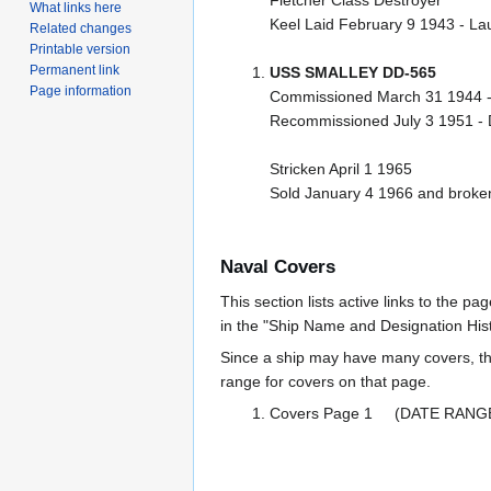
What links here
Keel Laid February 9 1943 - L
Related changes
Printable version
Permanent link
USS SMALLEY DD-565
Page information
Commissioned March 31 1944 
Recommissioned July 3 1951 -
Stricken April 1 1965
Sold January 4 1966 and broken
Naval Covers
This section lists active links to the p
in the "Ship Name and Designation Hist
Since a ship may have many covers, th
range for covers on that page.
Covers Page 1 (DATE RANG