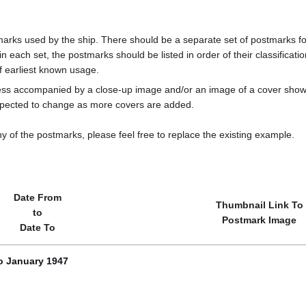
marks used by the ship. There should be a separate set of postmarks for
in each set, the postmarks should be listed in order of their classificat
f earliest known usage.
less accompanied by a close-up image and/or an image of a cover s
cted to change as more covers are added.
y of the postmarks, please feel free to replace the existing example.
Date From
Thumbnail Link To
to
Postmark Image
Date To
o January 1947