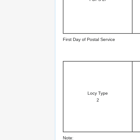
First Day of Postal Service
Locy Type
2
Note: