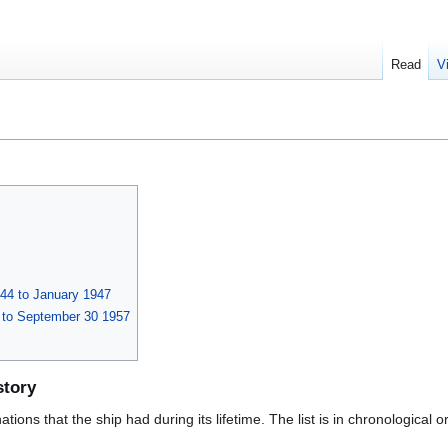
Read
V
44 to January 1947
 to September 30 1957
story
ions that the ship had during its lifetime. The list is in chronological o