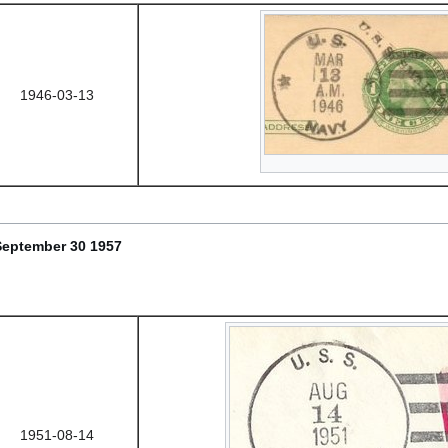
1946-03-13
September 30 1957
1951-08-14