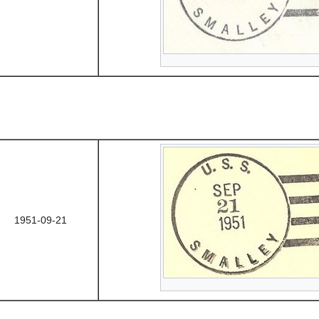
1951-09-21