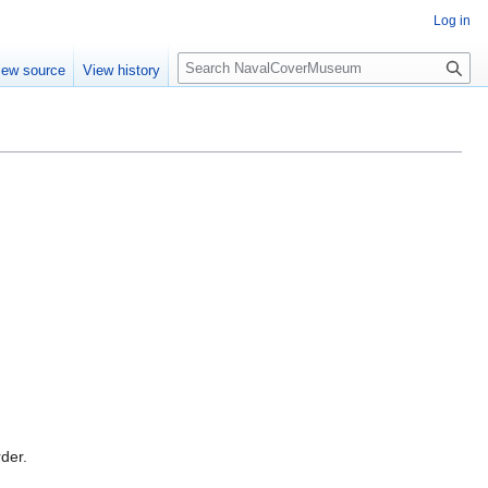
Log in
S
iew source
View history
e
a
r
c
h
rder.