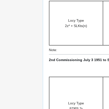
Locy Type
2z* + SLKts(n)
Note:
2nd Commissioning July 3 1951 to 
Locy Type
FDPS 2r