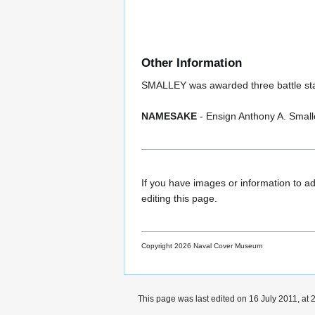
Other Information
SMALLEY was awarded three battle stars
NAMESAKE
- Ensign Anthony A. Smal
If you have images or information to ad
editing this page.
Copyright 2026 Naval Cover Museum
This page was last edited on 16 July 2011, at 