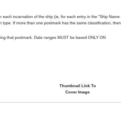
 each incarnation of the ship (ie, for each entry in the "Ship Name
ion type. If more than one postmark has the same classification, then
howing that postmark. Date ranges MUST be based ONLY ON
Thumbnail Link To
Cover Image