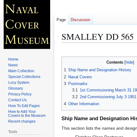
Page
Discussion
SMALLEY DD 565
Jump
Jump
to
to
Home
Contents
navigation
search
News
1
Ship Name and Designation History
Main Collection
2
Naval Covers
Special Collections
Locy System
3
Postmarks
Glossary
3.1
1st Commissioning March 31 19
Privacy Policy
3.2
2nd Commissioning July 3 1951
Contact Us
4
Other Information
How To Edit Pages
How to Add Your
Covers to the Museum
Ship Name and Designation Hi
Recent changes
This section lists the names and designat
Tools
Fletcher Class Destroyer