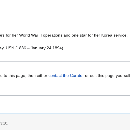
 for her World War II operations and one star for her Korea service.
ley, USN (1836 – January 24 1894)
d to this page, then either
contact the Curator
or edit this page yoursel
23:10.