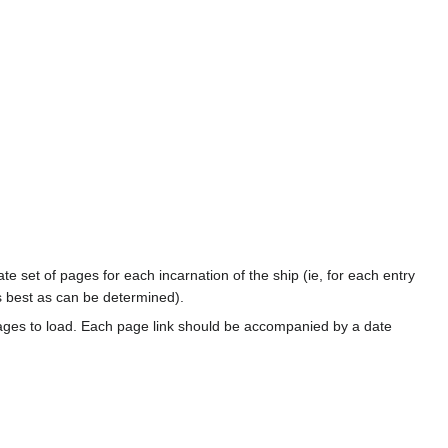
te set of pages for each incarnation of the ship (ie, for each entry
s best as can be determined).
ages to load. Each page link should be accompanied by a date