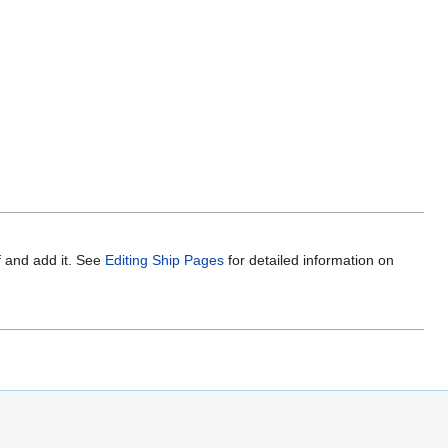
f and add it. See
Editing Ship Pages
for detailed information on