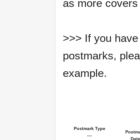
as more covers
>>> If you have 
postmarks, pleas
example.
Postmark Type
Postm
---
Dat