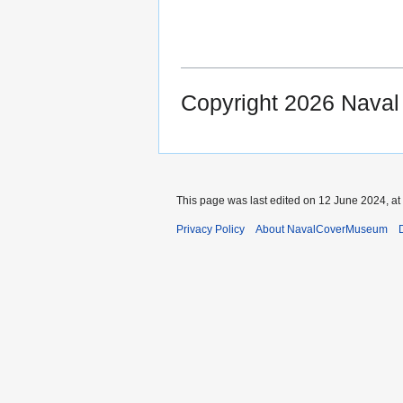
Copyright 2026 Nava
This page was last edited on 12 June 2024, at
Privacy Policy
About NavalCoverMuseum