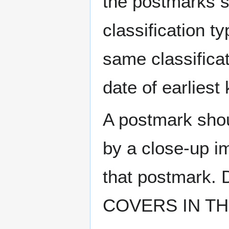
the postmarks sh
classification t
same classificat
date of earlies
A postmark sho
by a close-up i
that postmark.
COVERS IN THE