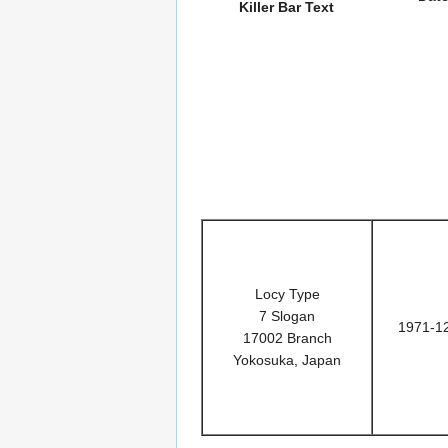
Killer Bar Text
Locy Type
7 Slogan
1971-1
17002 Branch
Yokosuka, Japan