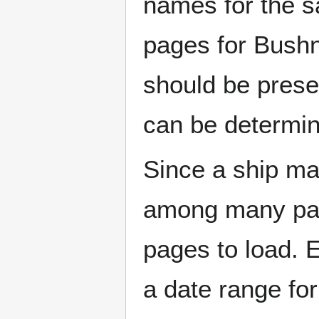
names for the s
pages for Bushn
should be prese
can be determin
Since a ship ma
among many page
pages to load. 
a date range for