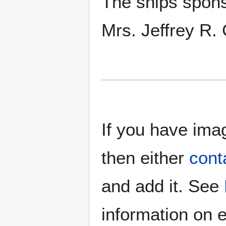
The ships spon
Mrs. Jeffrey R.
If you have imag
then either
cont
and add it. See
information on e