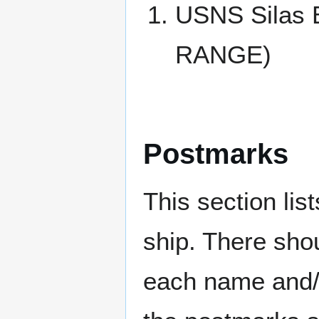
USNS Silas
RANGE)
Postmarks
This section li
ship. There sho
each name and/o