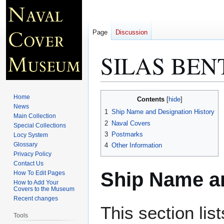
Page
Discussion
SILAS BENT
Jump
Jump
Home
Contents
to
to
News
1
Ship Name and Designation History
Main Collection
navigation
search
2
Naval Covers
Special Collections
3
Postmarks
Locy System
Glossary
4
Other Information
Privacy Policy
Contact Us
Ship Name an
How To Edit Pages
How to Add Your
Covers to the Museum
Recent changes
This section lis
Tools