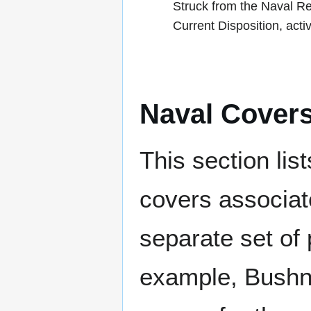
Struck from the Naval R
Current Disposition, act
Naval Cover
This section lis
covers associat
separate set of 
example, Bushne