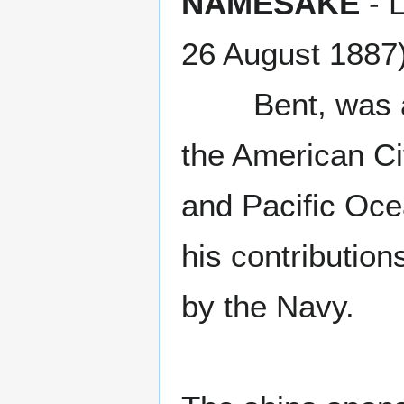
NAMESAKE
- L
26 August 1887)
Bent, was a na
the American Civ
and Pacific Oce
his contributio
by the Navy.