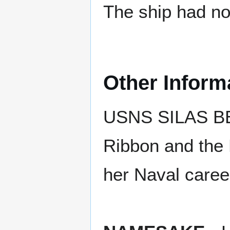
The ship had no 
Other Inform
USNS SILAS BEN
Ribbon and the 
her Naval caree