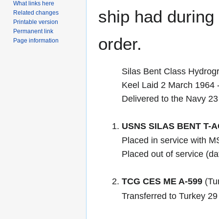
What links here
ship had during i
Related changes
Printable version
Permanent link
order.
Page information
Silas Bent Class Hydrog
Keel Laid 2 March 1964
Delivered to the Navy 23
USNS SILAS BENT T-A
Placed in service with 
Placed out of service (d
TCG CES ME A-599
(Tur
Transferred to Turkey 