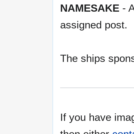
NAMESAKE
- A
assigned post.
The ships spons
If you have imag
then either
cont