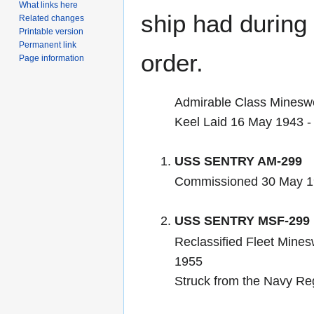
What links here
ship had during i
Related changes
Printable version
Permanent link
order.
Page information
Admirable Class Minesw
Keel Laid 16 May 1943 
USS SENTRY AM-299
Commissioned 30 May 1
USS SENTRY MSF-299
Reclassified Fleet Mines
1955
Struck from the Navy Re