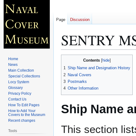
Page
Discussion
SENTRY MS
Jump
Jump
Home
Contents
to
to
News
1
Ship Name and Designation History
Main Collection
navigation
search
2
Naval Covers
Special Collections
3
Postmarks
Locy System
Glossary
4
Other Information
Privacy Policy
Contact Us
Ship Name an
How To Edit Pages
How to Add Your
Covers to the Museum
Recent changes
This section lis
Tools