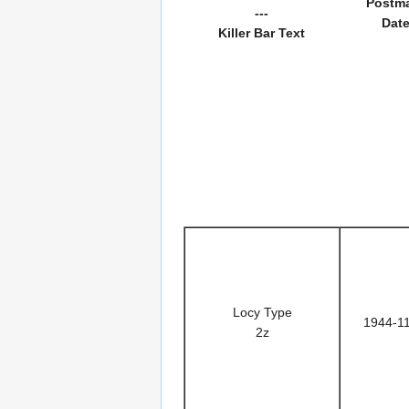
Postm
---
Dat
Killer Bar Text
Locy Type
1944-1
2z