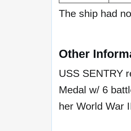
The ship had no 
Other Inform
USS SENTRY rec
Medal w/ 6 batt
her World War II