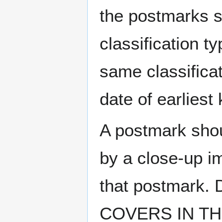
the postmarks sh
classification t
same classificat
date of earlies
A postmark sho
by a close-up i
that postmark.
COVERS IN THE