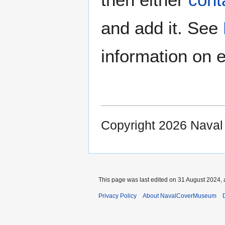
and add it. See
information on e
Copyright 2026 Nava
This page was last edited on 31 August 2024, 
Privacy Policy
About NavalCoverMuseum