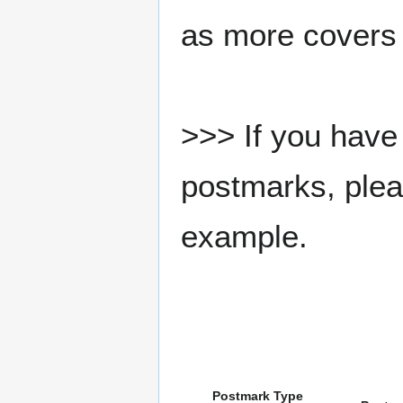
as more covers
>>> If you have 
postmarks, pleas
example.
Postmark Type