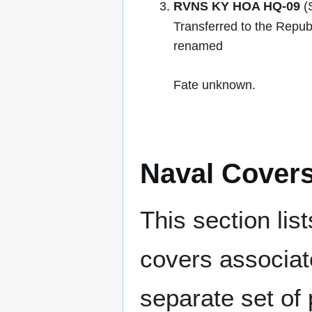
RVNS KY HOA HQ-09
(
Transferred to the Repub
renamed
Fate unknown.
Naval Cover
This section lis
covers associat
separate set of 