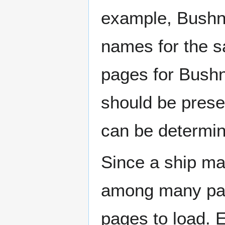
example, Bushne
names for the s
pages for Bushn
should be prese
can be determin
Since a ship ma
among many page
pages to load. 