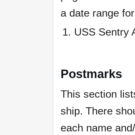
a date range for
USS Sentry
Postmarks
This section li
ship. There sho
each name and/o