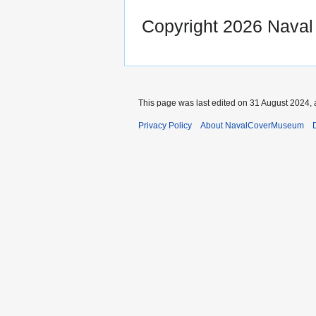
Copyright 2026 Nava
This page was last edited on 31 August 2024, 
Privacy Policy
About NavalCoverMuseum