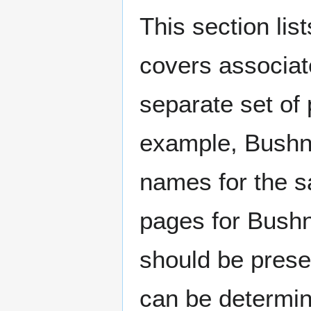
This section lis
covers associat
separate set of 
example, Bushne
names for the s
pages for Bushn
should be prese
can be determin