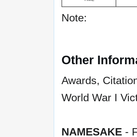
Note:
Other Inform
Awards, Citatio
World War I Vict
NAMESAKE
- 