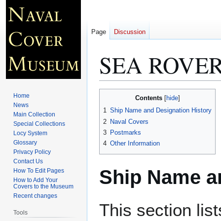
Page
Discussion
SEA ROVER
Jump
Jump
Home
Contents
to
to
News
1
Ship Name and Designation History
Main Collection
navigation
search
2
Naval Covers
Special Collections
3
Postmarks
Locy System
Glossary
4
Other Information
Privacy Policy
Contact Us
Ship Name an
How To Edit Pages
How to Add Your
Covers to the Museum
Recent changes
This section lis
Tools