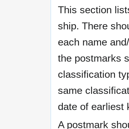
This section li
ship. There sho
each name and/o
the postmarks sh
classification t
same classificat
date of earlies
A postmark sho