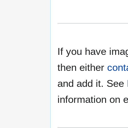
If you have imag
then either
cont
and add it. See
information on e