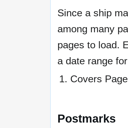
Since a ship ma
among many page
pages to load. 
a date range for
Covers Pa
Postmarks