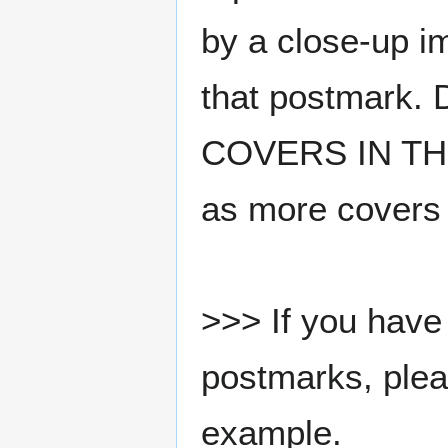
by a close-up i
that postmark.
COVERS IN THE
as more covers
>>> If you have 
postmarks, pleas
example.