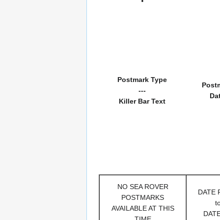
Postmark Type
Post
---
Da
Killer Bar Text
NO SEA ROVER
DATE
POSTMARKS
t
AVAILABLE AT THIS
DAT
TIME