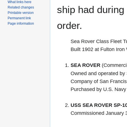
What links here
ship had during i
Related changes
Printable version
Permanent link
order.
Page information
Sea Rover Class Fleet T
Built 1902 at Fulton Iro
SEA ROVER
(Commercia
Owned and operated by 
Company of San Francis
Purchased by U.S. Navy
USS SEA ROVER SP-1
Commissioned January 