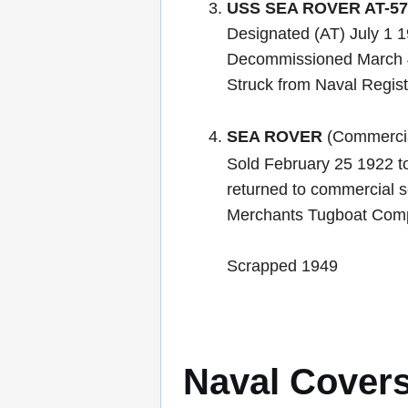
USS SEA ROVER AT-57
Designated (AT) July 1 
Decommissioned March 
Struck from Naval Regis
SEA ROVER
(Commercia
Sold February 25 1922 t
returned to commercial s
Merchants Tugboat Comp
Scrapped 1949
Naval Cover