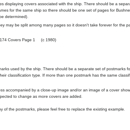
pages displaying covers associated with the ship. There should be a sepa
mes for the same ship so there should be one set of pages for Bushnel
 be determined).
ey may be split among many pages so it doesn't take forever for the p
-174 Covers Page 1 (c 1980)
tmarks used by the ship. There should be a separate set of postmarks 
heir classification type. If more than one postmark has the same classifi
less accompanied by a close-up image and/or an image of a cover s
cted to change as more covers are added.
y of the postmarks, please feel free to replace the existing example.