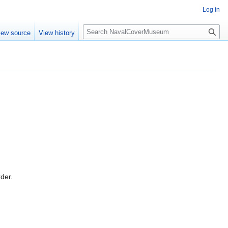
Log in
S
iew source
View history
e
a
r
c
h
rder.