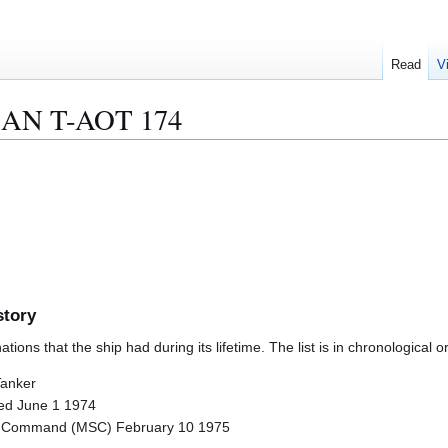
Read
V
AN T-AOT 174
story
ions that the ship had during its lifetime. The list is in chronological o
Tanker
hed June 1 1974
lift Command (MSC) February 10 1975