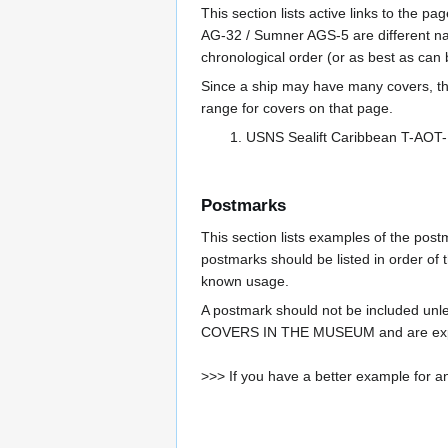
This section lists active links to the 
AG-32 / Sumner AGS-5 are different na
chronological order (or as best as can
Since a ship may have many covers, th
range for covers on that page.
USNS Sealift Caribbean T-AOT
Postmarks
This section lists examples of the pos
postmarks should be listed in order of t
known usage.
A postmark should not be included un
COVERS IN THE MUSEUM and are expe
>>> If you have a better example for an