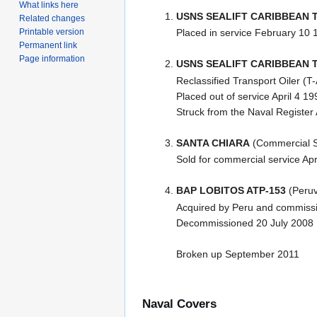
What links here
USNS SEALIFT CARIBBEAN T
Related changes
Printable version
Placed in service February 10 
Permanent link
Page information
USNS SEALIFT CARIBBEAN T
Reclassified Transport Oiler (
Placed out of service April 4 19
Struck from the Naval Register 
SANTA CHIARA
(Commercial S
Sold for commercial service Ap
BAP LOBITOS ATP-153
(Peruv
Acquired by Peru and commissi
Decommissioned 20 July 2008
Broken up September 2011
Naval Covers