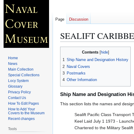
Page
Discussion
SEALIFT CARIBBE
Jump
Jump
Contents
to
to
Home
1
Ship Name and Designation History
navigation
search
News
2
Naval Covers
Main Collection
3
Postmarks
Special Collections
4
Other Information
Locy System
Glossary
Privacy Policy
Ship Name and Designation Hi
Contact Us
How To Edit Pages
This section lists the names and designat
How to Add Your
Covers to the Museum
Sealift Pacific Class Transport 
Recent changes
Keel Laid July 1 1973 - Launc
Chartered to the Military Sea
Tools