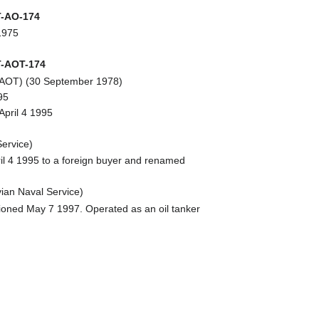
-AO-174
1975
-AOT-174
T-AOT) (30 September 1978)
95
April 4 1995
ervice)
ril 4 1995 to a foreign buyer and renamed
ian Naval Service)
oned May 7 1997. Operated as an oil tanker