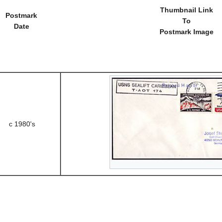
Thumbnail Link
Postmark
To
Date
Postmark Image
c 1980's