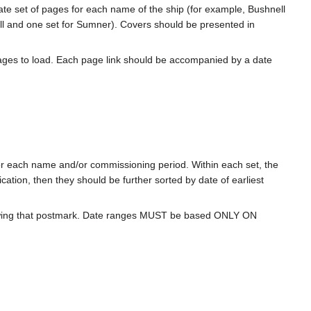
rate set of pages for each name of the ship (for example, Bushnell
l and one set for Sumner). Covers should be presented in
ages to load. Each page link should be accompanied by a date
for each name and/or commissioning period. Within each set, the
cation, then they should be further sorted by date of earliest
howing that postmark. Date ranges MUST be based ONLY ON