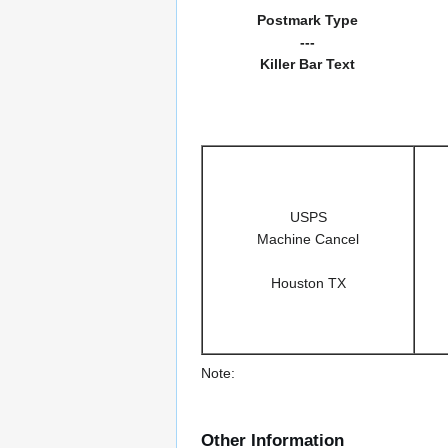
Postmark Type
---
Killer Bar Text
USPS
Machine Cancel
Houston TX
Note:
Other Information