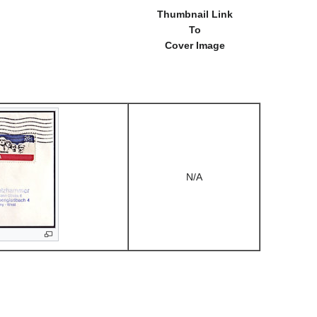
Thumbnail Link
To
Cover Image
N/A