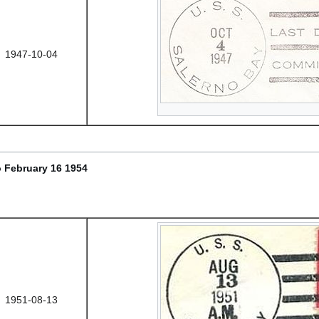
1947-10-04
 February 16 1954
1951-08-13