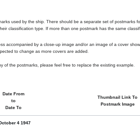
tmarks used by the ship. There should be a separate set of postmarks 
heir classification type. If more than one postmark has the same classifi
less accompanied by a close-up image and/or an image of a cover s
cted to change as more covers are added.
y of the postmarks, please feel free to replace the existing example.
Date From
Thumbnail Link To
to
Postmark Image
Date To
October 4 1947