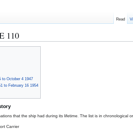
Read
V
 110
 to October 4 1947
1 to February 16 1954
story
ions that the ship had during its lifetime. The list is in chronological o
rt Carrier