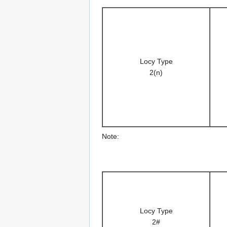
Locy Type
2(n)
Note:
Locy Type
2#