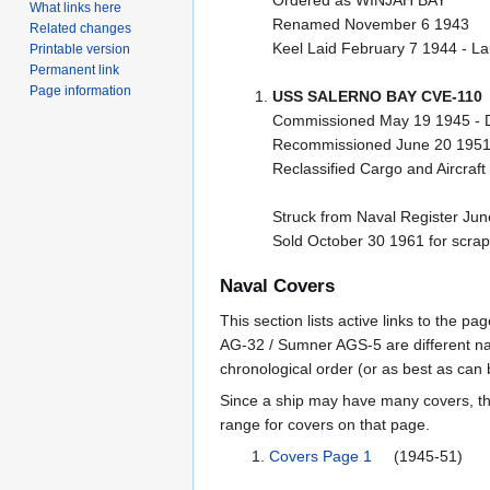
Ordered as WINJAH BAY
What links here
Renamed November 6 1943
Related changes
Keel Laid February 7 1944 - 
Printable version
Permanent link
Page information
USS SALERNO BAY CVE-110
Commissioned May 19 1945 - 
Recommissioned June 20 1951
Reclassified Cargo and Aircraf
Struck from Naval Register Ju
Sold October 30 1961 for scrap
Naval Covers
This section lists active links to the 
AG-32 / Sumner AGS-5 are different na
chronological order (or as best as can
Since a ship may have many covers, th
range for covers on that page.
Covers Page 1
(1945-51)