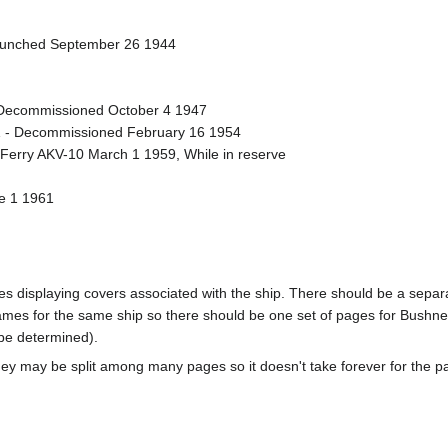
Launched September 26 1944
Decommissioned October 4 1947
 - Decommissioned February 16 1954
t Ferry AKV-10 March 1 1959, While in reserve
ne 1 1961
pages displaying covers associated with the ship. There should be a sepa
mes for the same ship so there should be one set of pages for Bushnel
 be determined).
ey may be split among many pages so it doesn't take forever for the p