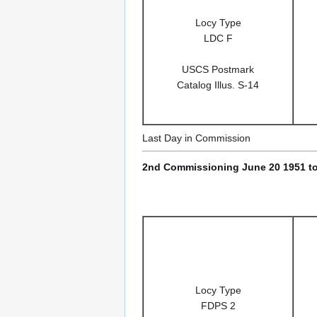
Locy Type
LDC F
USCS Postmark
Catalog Illus. S-14
Last Day in Commission
2nd Commissioning June 20 1951 to
Locy Type
FDPS 2