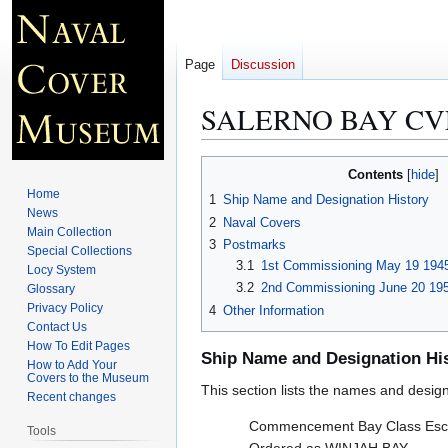
Page
Discussion
SALERNO BAY CVE
Jump
Jump
Contents
to
to
Home
1
Ship Name and Designation History
navigation
search
News
2
Naval Covers
Main Collection
3
Postmarks
Special Collections
3.1
1st Commissioning May 19 1945
Locy System
3.2
2nd Commissioning June 20 195
Glossary
Privacy Policy
4
Other Information
Contact Us
How To Edit Pages
Ship Name and Designation Hi
How to Add Your
Covers to the Museum
This section lists the names and designat
Recent changes
Commencement Bay Class Esco
Tools