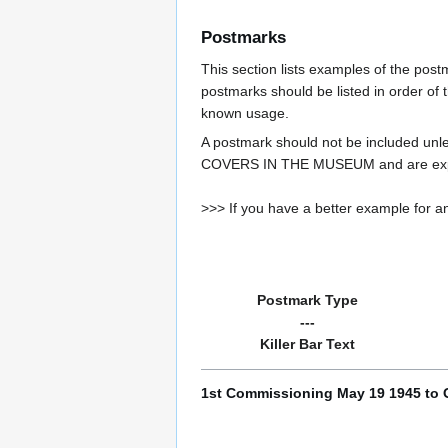
Postmarks
This section lists examples of the pos
postmarks should be listed in order of t
known usage.
A postmark should not be included un
COVERS IN THE MUSEUM and are expe
>>> If you have a better example for an
Postmark Type
---
Killer Bar Text
1st Commissioning May 19 1945 to 