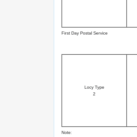
First Day Postal Service
Locy Type
2
Note: