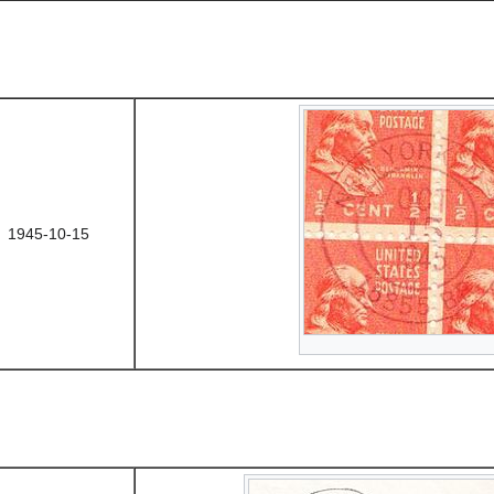
1945-10-15