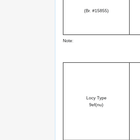
(Br. #15855)
Note:
Locy Type
9ef(nu)