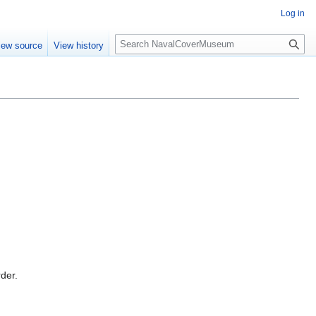
Log in
S
iew source
View history
e
a
r
c
h
rder.