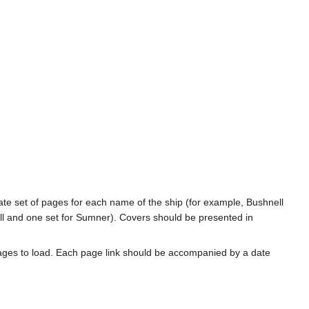
rate set of pages for each name of the ship (for example, Bushnell
l and one set for Sumner). Covers should be presented in
ages to load. Each page link should be accompanied by a date