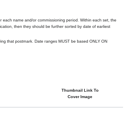
for each name and/or commissioning period. Within each set, the
cation, then they should be further sorted by date of earliest
howing that postmark. Date ranges MUST be based ONLY ON
Thumbnail Link To
Cover Image