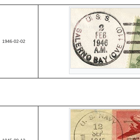
1946-02-02