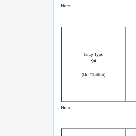
Note:
Locy Type
9#
(Br. #15855)
Note: