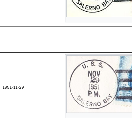
1951-11-29