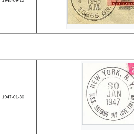
1945-09-12
1947-01-30