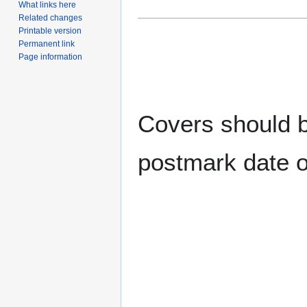
What links here
Related changes
Printable version
Permanent link
Page information
Covers should be
postmark date o