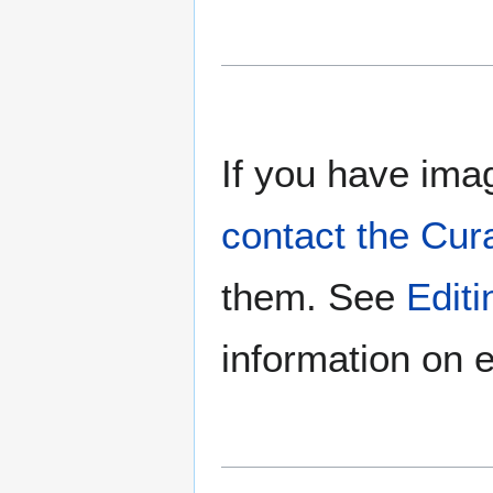
If you have imag
contact the Cur
them. See
Edit
information on e