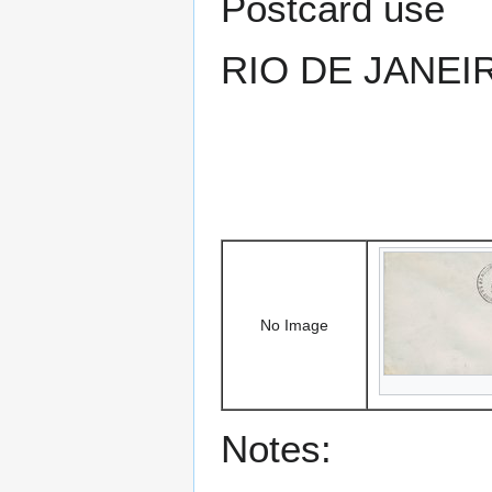
Postcard use
RIO DE JANEI
No Image
Notes: