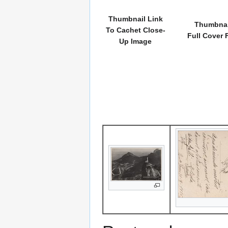
Thumbnail Link
Thumbnai
To Cachet Close-
Full Cover 
Up Image