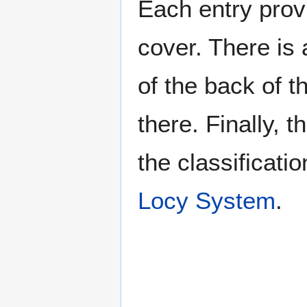
Each entry provi
cover. There is 
of the back of t
there. Finally, 
the classificati
Locy System
.