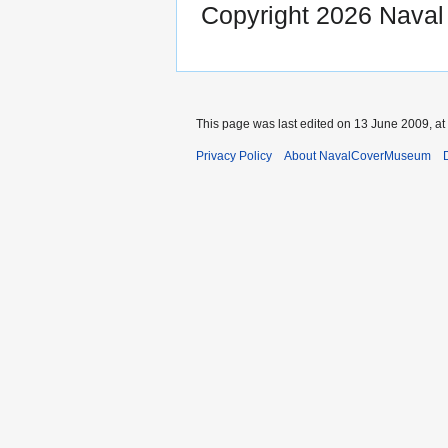
Copyright 2026 Nava
This page was last edited on 13 June 2009, at
Privacy Policy
About NavalCoverMuseum