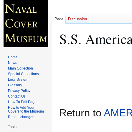
Page
Discussion
S.S. Americ
Jump
Jump
Home
to
to
News
Main Collection
navigation
search
Special Collections
Locy System
Glossary
Privacy Policy
Contact Us
How To Edit Pages
How to Add Your
Return to
AMER
Covers to the Museum
Recent changes
Tools