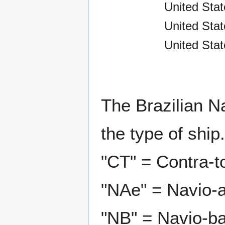
United Stat
United Sta
United Stat
The Brazilian N
the type of ship.
"CT" = Contra-t
"NAe" = Navio-a
"NB" = Navio-ba