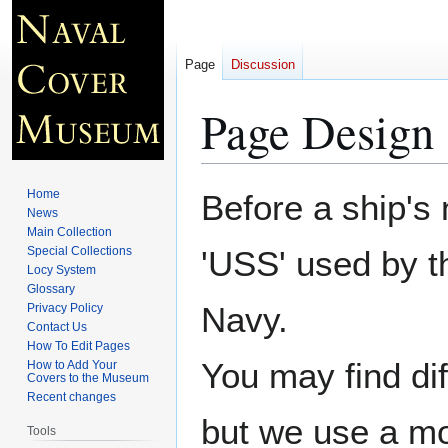
Page
Discussion
Page Design 
Jump
Jump
Home
Before a ship's
to
to
News
Main Collection
navigation
search
Special Collections
'USS' used by t
Locy System
Glossary
Navy.
Privacy Policy
Contact Us
How To Edit Pages
You may find di
How to Add Your
Covers to the Museum
Recent changes
but we use a mo
Tools