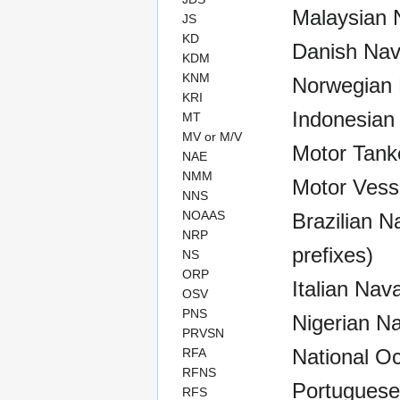
Malaysian N
JS
KD
Danish Nav
KDM
KNM
Norwegian 
KRI
Indonesian
MT
MV or M/V
Motor Tank
NAE
NMM
Motor Vess
NNS
NOAAS
Brazilian Na
NRP
prefixes)
NS
ORP
Italian Nav
OSV
PNS
Nigerian Na
PRVSN
National O
RFA
RFNS
Portuguese
RFS