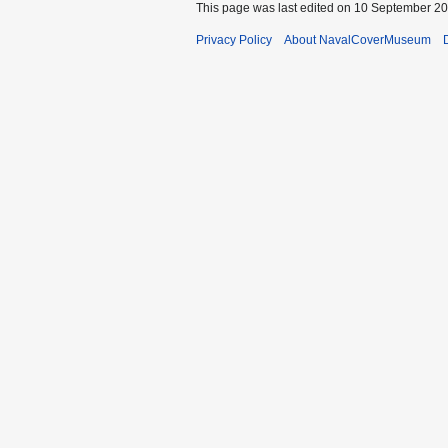
This page was last edited on 10 September 202
Privacy Policy
About NavalCoverMuseum