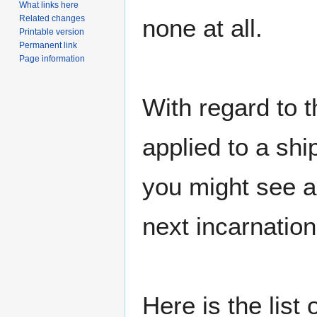
What links here
Related changes
none at all.
Printable version
Permanent link
Page information
With regard to t
applied to a shi
you might see a
next incarnation
Here is the list