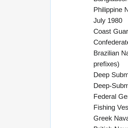
Philippine 
July 1980
Coast Guar
Confederate
Brazilian N
prefixes)
Deep Subme
Deep-Subm
Federal Ger
Fishing Ves
Greek Naval