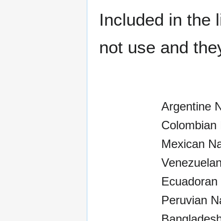
Included in the
not use and the
Argentine 
Colombian 
Mexican Na
Venezuelan
Ecuadoran 
Peruvian N
Bangladesh