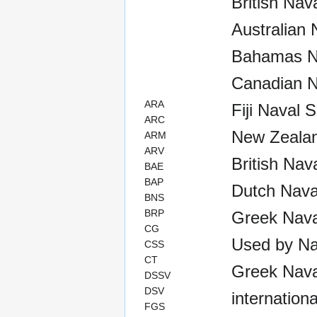
British Nav
Australian 
Bahamas Na
Canadian N
ARA
Fiji Naval 
ARC
New Zealan
ARM
ARV
British Nav
BAE
BAP
Dutch Nava
BNS
BRP
Greek Nava
CG
Used by Na
CSS
CT
Greek Naval
DSSV
DSV
internationa
FGS