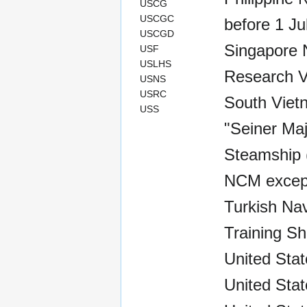
USCG
USCGC
before 1 Ju
USCGD
Singapore 
USF
USLHS
Research V
USNS
USRC
South Viet
USS
"Seiner Maj
Steamship (
NCM except
Turkish Nav
Training Sh
United Sta
United Stat