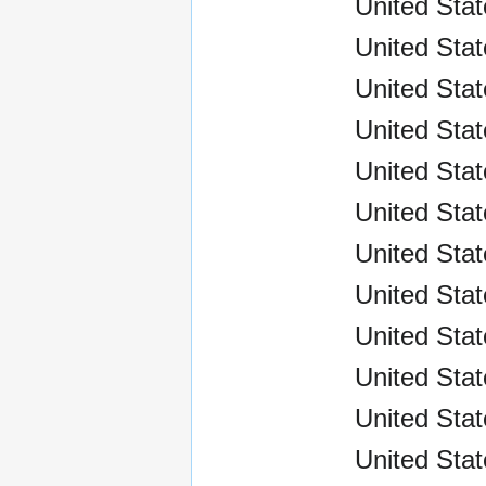
United Stat
United Sta
United Stat
United Sta
United Sta
United Sta
United Sta
United Sta
United Sta
United Sta
United Stat
United Stat