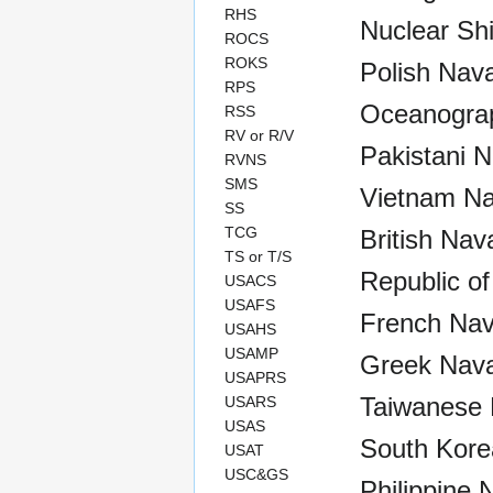
RHS
Nuclear Sh
ROCS
ROKS
Polish Nava
RPS
Oceanograp
RSS
RV or R/V
Pakistani N
RVNS
SMS
Vietnam Na
SS
TCG
British Nav
TS or T/S
Republic of
USACS
USAFS
French Nav
USAHS
USAMP
Greek Nava
USAPRS
Taiwanese 
USARS
USAS
South Kore
USAT
USC&GS
Philippine 