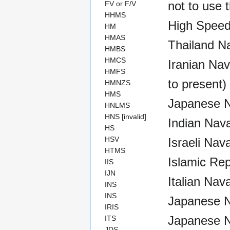
not to use t
FV or F/V
HHMS
High Speed
HM
HMAS
Thailand N
HMBS
HMCS
Iranian Nav
HMFS
to present)
HMNZS
HMS
Japanese Na
HNLMS
HNS [invalid]
Indian Nava
HS
HSV
Israeli Nav
HTMS
Islamic Rep
IIS
IJN
Italian Nav
INS
INS
Japanese N
IRIS
Japanese N
ITS
JDS