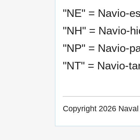
"NE" = Navio-es
"NH" = Navio-hi
"NP" = Navio-pat
"NT" = Navio-ta
Copyright 2026 Nava