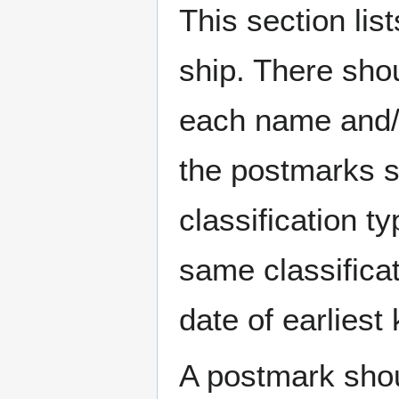
This section li
ship. There sho
each name and/o
the postmarks sh
classification t
same classificat
date of earlies
A postmark sho