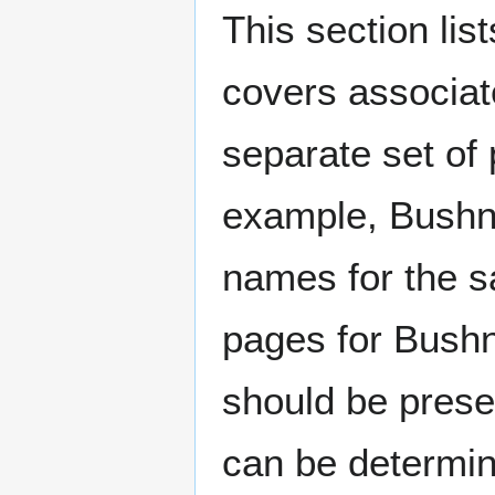
This section lis
covers associat
separate set of 
example, Bushne
names for the s
pages for Bushn
should be prese
can be determin