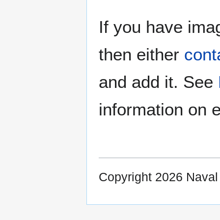
If you have imag
then either
cont
and add it. See
information on e
Copyright 2026 Nava