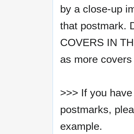
by a close-up i
that postmark.
COVERS IN THE
as more covers
>>> If you have 
postmarks, pleas
example.