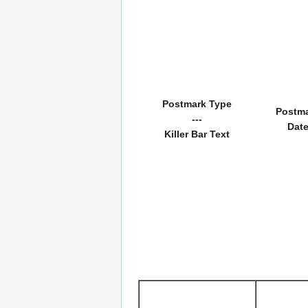
Postmark Type
Postm
---
Dat
Killer Bar Text