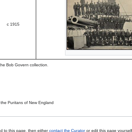
c 1915
the Bob Govern collection.
he Puritans of New England
d to this page, then either
contact the Curator
or edit this page yoursel