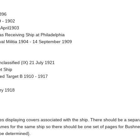
896
9 - 1902
April1903
 Receiving Ship at Philadelphia
al Militia 1904 - 14 September 1909
lassified (IX) 21 July 1921
t Ship
ted Target B 1910 - 1917
ary 1918
pages displaying covers associated with the ship. There should be a sepa
mes for the same ship so there should be one set of pages for Bushnel
 be determined).