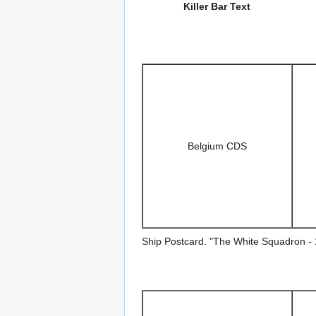
Killer Bar Text
Belgium CDS
Ship Postcard. "The White Squadron - 1 