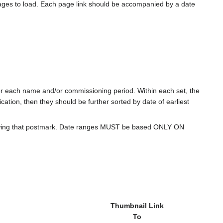
ages to load. Each page link should be accompanied by a date
for each name and/or commissioning period. Within each set, the
cation, then they should be further sorted by date of earliest
howing that postmark. Date ranges MUST be based ONLY ON
Thumbnail Link
To