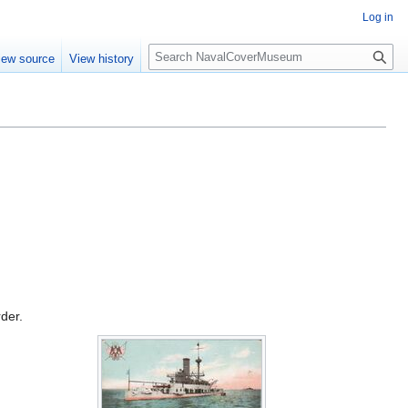
Log in
S
iew source
View history
e
a
r
c
h
rder.