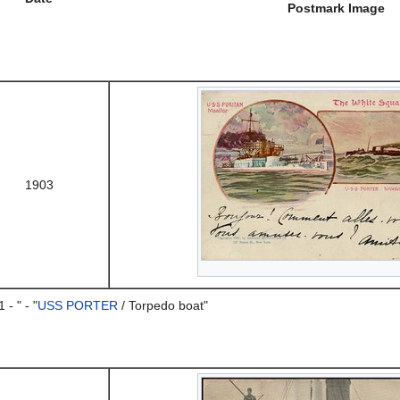
Postmark Image
1903
- " - "
USS PORTER
/ Torpedo boat"