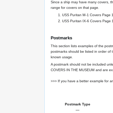
Since a ship may have many covers, th
range for covers on that page.
USS Puritan M-1 Covers Pag
USS Puritan IX-6 Covers Pa
Postmarks
This section lists examples of the pos
postmarks should be listed in order of t
known usage.
A postmark should not be included un
COVERS IN THE MUSEUM and are expe
>>> If you have a better example for an
Postmark Type
---