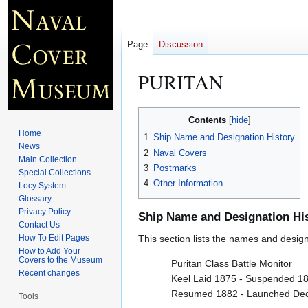
Page
Discussion
PURITAN
Jump
Jump
Contents
to
to
Home
1
Ship Name and Designation History
navigation
search
News
2
Naval Covers
Main Collection
3
Postmarks
Special Collections
4
Other Information
Locy System
Glossary
Privacy Policy
Ship Name and Designation Hi
Contact Us
How To Edit Pages
This section lists the names and designat
How to Add Your
Covers to the Museum
Puritan Class Battle Monitor
Recent changes
Keel Laid 1875 - Suspended 1
Resumed 1882 - Launched De
Tools