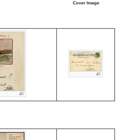
Cover Image