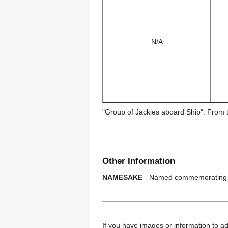
N/A
"Group of Jackies aboard Ship". From 
Other Information
NAMESAKE
- Named commemorating t
If you have images or information to ad