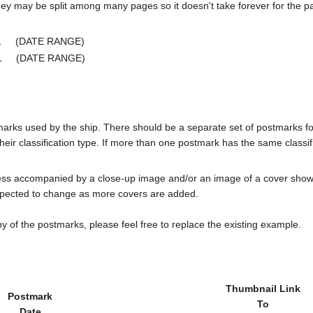
ey may be split among many pages so it doesn't take forever for the p
e 1 (DATE RANGE)
ge 1 (DATE RANGE)
tmarks used by the ship. There should be a separate set of postmarks 
heir classification type. If more than one postmark has the same classifi
less accompanied by a close-up image and/or an image of a cover s
cted to change as more covers are added.
y of the postmarks, please feel free to replace the existing example.
Thumbnail Link
Postmark
To
Date