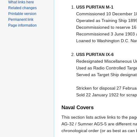
What links here
USS PURITAN M-1
Related changes
Commissioned 10 December 1
Printable version
Permanent link
Operated as Training Ship 189
Page information
Decommissioned to reserve 16 
Recommissioned 3 June 1903 as
Loaned to Washington D.C. Nav
USS PURITAN IX-6
Redesignated Miscellaneous Unc
Used as Radio Controlled Targe
Served as Target Ship designa
Stricken for disposal 27 Febru
Sold 22 January 1922 for scrap
Naval Covers
This section lists active links to the 
AG-32 / Sumner AGS-5 are different na
chronological order (or as best as can