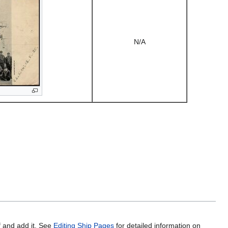
N/A
f and add it. See
Editing Ship Pages
for detailed information on