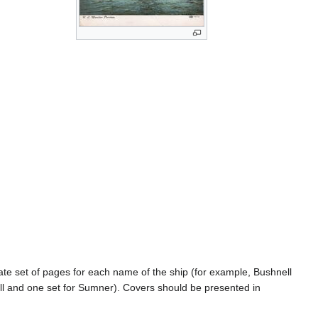
rate set of pages for each name of the ship (for example, Bushnell
l and one set for Sumner). Covers should be presented in