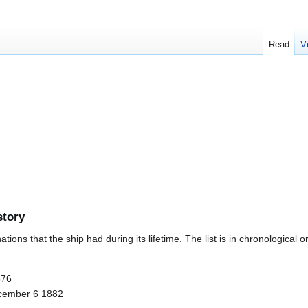
Read
V
story
ions that the ship had during its lifetime. The list is in chronological o
876
cember 6 1882