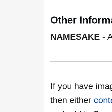
Other Inform
NAMESAKE
- A
If you have imag
then either
cont