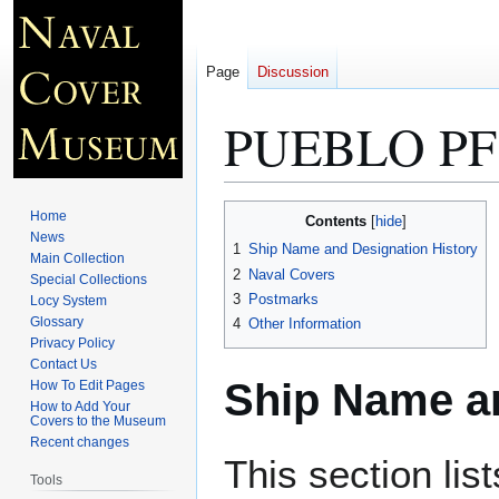
Page
Discussion
PUEBLO PF
Jump
Jump
Home
Contents
to
to
News
1
Ship Name and Designation History
Main Collection
navigation
search
2
Naval Covers
Special Collections
3
Postmarks
Locy System
Glossary
4
Other Information
Privacy Policy
Contact Us
Ship Name an
How To Edit Pages
How to Add Your
Covers to the Museum
Recent changes
This section lis
Tools