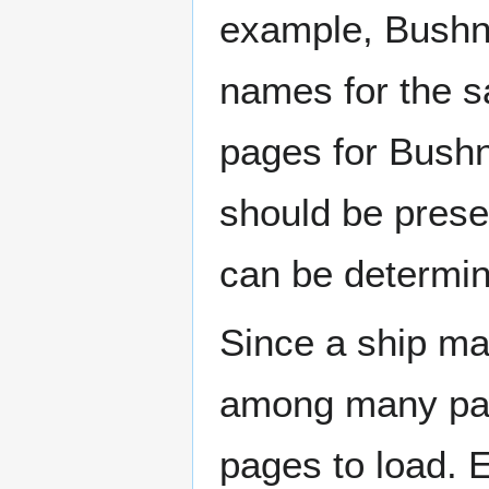
example, Bushne
names for the s
pages for Bushn
should be prese
can be determin
Since a ship ma
among many page
pages to load. 