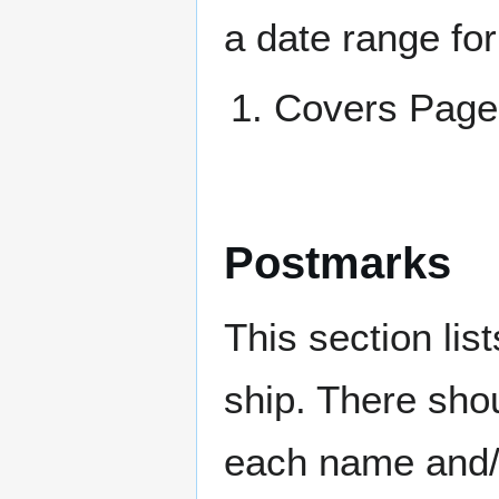
a date range for
Covers Pa
Postmarks
This section li
ship. There sho
each name and/o