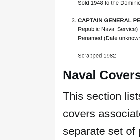
Sold 1948 to the Domini
CAPTAIN GENERAL PE
Republic Naval Service)
Renamed (Date unknow
Scrapped 1982
Naval Cover
This section lis
covers associat
separate set of 