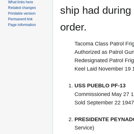
What links here
ship had during i
Related changes
Printable version
Permanent link
order.
Page information
Tacoma Class Patrol Fri
Authorized as Patrol Gu
Redesignated Patrol Frig
Keel Laid November 19 
USS PUEBLO PF-13
Commissioned May 27 1
Sold September 22 1947 
PRESIDENTE PEYNADO
Service)