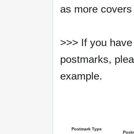
as more covers
>>> If you have 
postmarks, pleas
example.
Postmark Type
Post