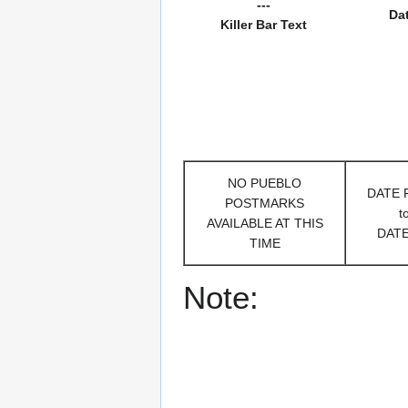
---
Da
Killer Bar Text
NO PUEBLO
DATE
POSTMARKS
t
AVAILABLE AT THIS
DAT
TIME
Note: