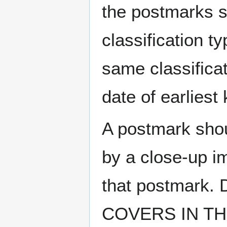
the postmarks sh
classification t
same classificat
date of earlies
A postmark sho
by a close-up i
that postmark.
COVERS IN THE