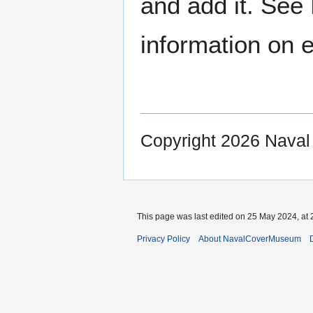
and add it. See
information on e
Copyright 2026 Nava
This page was last edited on 25 May 2024, at 
Privacy Policy
About NavalCoverMuseum