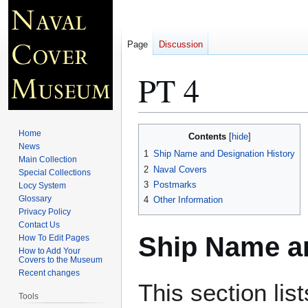
Page
Discussion
PT 4
Jump
Jump
Home
Contents
to
to
News
1
Ship Name and Designation History
Main Collection
navigation
search
2
Naval Covers
Special Collections
3
Postmarks
Locy System
Glossary
4
Other Information
Privacy Policy
Contact Us
Ship Name an
How To Edit Pages
How to Add Your
Covers to the Museum
Recent changes
This section lis
Tools