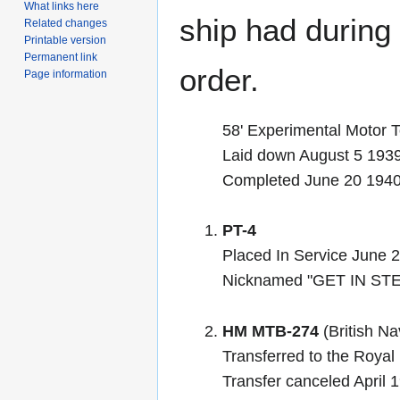
What links here
ship had during i
Related changes
Printable version
Permanent link
order.
Page information
58' Experimental Motor 
Laid down August 5 1939
Completed June 20 194
PT-4
Placed In Service June 
Nicknamed "GET IN STE
HM MTB-274
(British Na
Transferred to the Roya
Transfer canceled April 