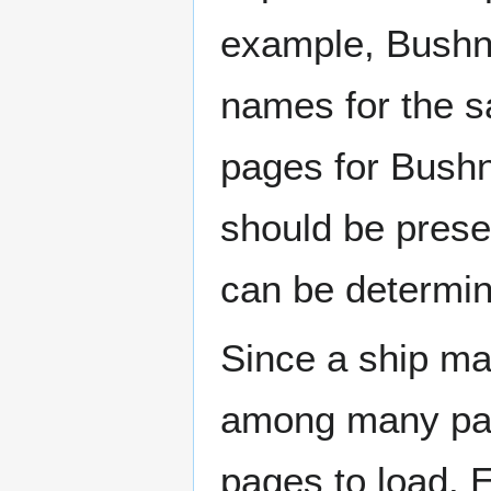
example, Bushne
names for the s
pages for Bushn
should be prese
can be determin
Since a ship ma
among many page
pages to load. 