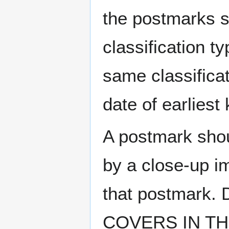
the postmarks sh
classification t
same classificat
date of earlies
A postmark sho
by a close-up i
that postmark.
COVERS IN THE