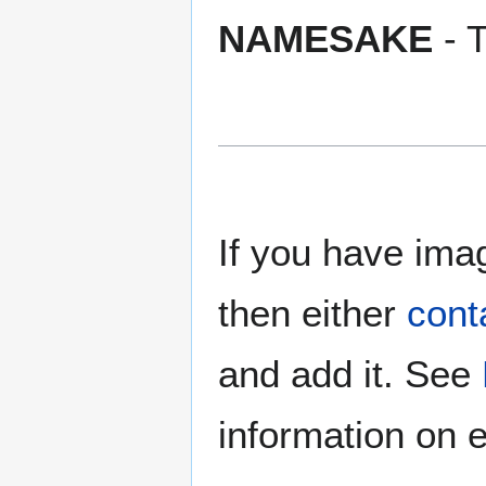
NAMESAKE
- T
If you have imag
then either
cont
and add it. See
information on e