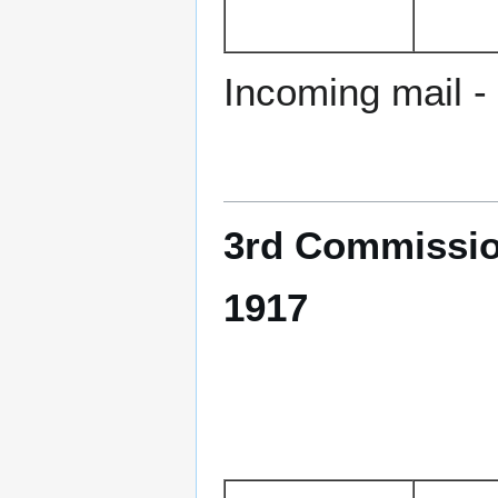
Incoming mail - 
3rd Commissio
1917