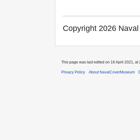
Copyright 2026 Nava
This page was last edited on 16 April 2021, at 
Privacy Policy
About NavalCoverMuseum