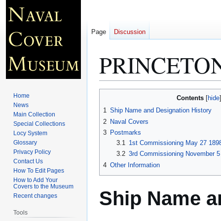
Page
Discussion
PRINCETON
Jump
Jump
Home
Contents
to
to
News
1
Ship Name and Designation History
Main Collection
navigation
search
2
Naval Covers
Special Collections
3
Postmarks
Locy System
Glossary
3.1
1st Commissioning May 27 1898
Privacy Policy
3.2
3rd Commissioning November 5 
Contact Us
4
Other Information
How To Edit Pages
How to Add Your
Covers to the Museum
Ship Name an
Recent changes
Tools