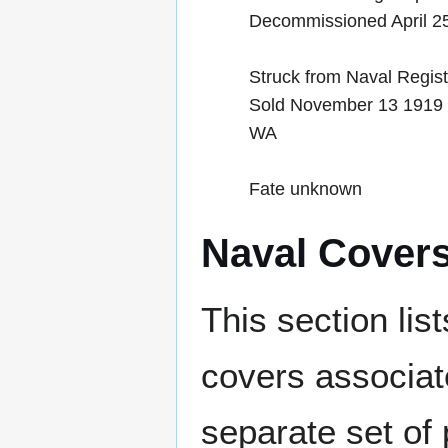
Decommissioned April 2
Struck from Naval Regis
Sold November 13 1919 to
WA
Fate unknown
Naval Cover
This section lis
covers associat
separate set of 