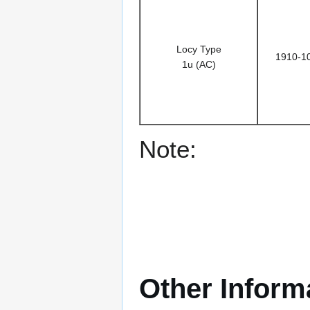
Locy Type
1910-1
1u (AC)
Note:
Other Inform