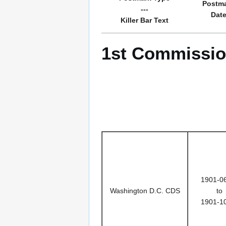
Postm
---
Dat
Killer Bar Text
1st Commissio
1901-0
Washington D.C. CDS
to
1901-1