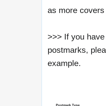
as more covers
>>> If you have 
postmarks, pleas
example.
Postmark Type