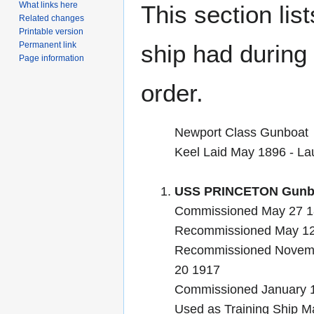
What links here
This section lis
Related changes
Printable version
Permanent link
ship had during i
Page information
order.
Newport Class Gunboat
Keel Laid May 1896 - L
USS PRINCETON Gunbo
Commissioned May 27 1
Recommissioned May 12 
Recommissioned Novemb
20 1917
Commissioned January 
Used as Training Ship Ma