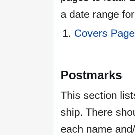
a date range for
Covers Pag
Postmarks
This section li
ship. There sho
each name and/o