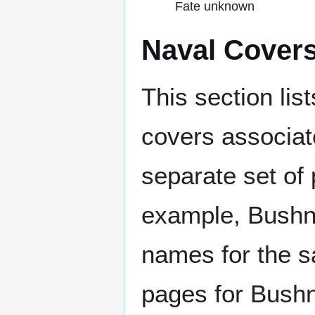
Fate unknown
Naval Cover
This section lis
covers associat
separate set of 
example, Bushne
names for the s
pages for Bushn