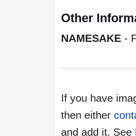
Other Inform
NAMESAKE
- F
If you have imag
then either
cont
and add it. See