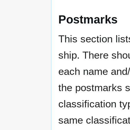
Postmarks
This section li
ship. There sho
each name and/o
the postmarks sh
classification t
same classificat