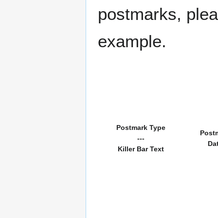
postmarks, pleas
example.
Postmark Type
Post
---
Da
Killer Bar Text