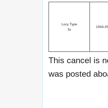
Locy Type
1944-0
3z
This cancel is n
was posted aboa