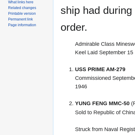
What links here
ship had during i
Related changes
Printable version
Permanent link
order.
Page information
Admirable Class Minesw
Keel Laid September 15
USS PRIME AM-279
Commissioned Septembe
1946
YUNG FENG MMC-50
(R
Sold to Republic of Chi
Struck from Naval Regis