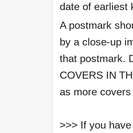
date of earlies
A postmark sho
by a close-up i
that postmark.
COVERS IN THE
as more covers
>>> If you have 