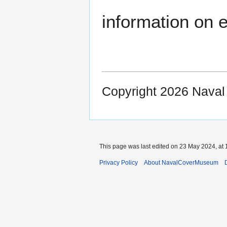
information on e
Copyright 2026 Nava
This page was last edited on 23 May 2024, at 
Privacy Policy
About NavalCoverMuseum