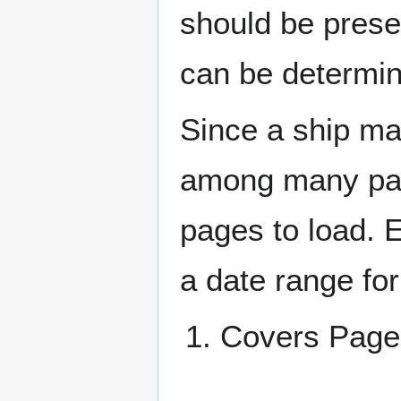
should be prese
can be determin
Since a ship ma
among many page
pages to load. 
a date range for
Covers Pa