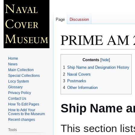
Page
Discussion
PRIME AM 
Jump
Jump
Home
Contents
to
to
News
1
Ship Name and Designation History
Main Collection
navigation
search
2
Naval Covers
Special Collections
3
Postmarks
Locy System
Glossary
4
Other Information
Privacy Policy
Contact Us
Ship Name an
How To Edit Pages
How to Add Your
Covers to the Museum
Recent changes
This section lis
Tools