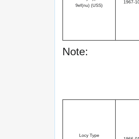
1967-1
9ef(nu) (USS)
Note:
Locy Type
1966-0