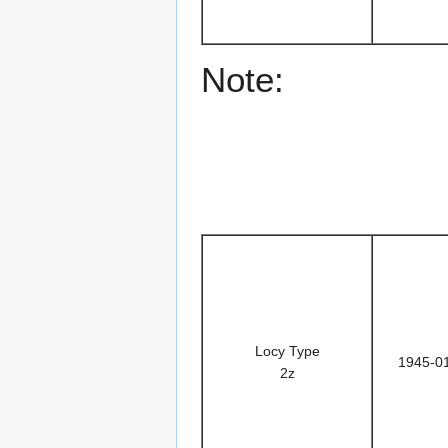
Note:
Locy Type
1945-0
2z