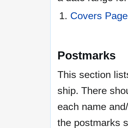
Covers Pag
Postmarks
This section li
ship. There sho
each name and/o
the postmarks sh