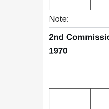
Note:
2nd Commissio
1970