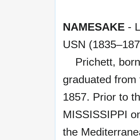
NAMESAKE
- 
USN (1835–187
Prichett, born i
graduated from 
1857. Prior to 
MISSISSIPPI on
the Mediterrane