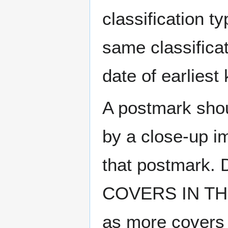
classification t
same classificat
date of earlies
A postmark sho
by a close-up i
that postmark.
COVERS IN THE
as more covers