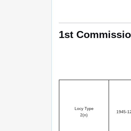
1st Commissio
Locy Type
1945-1
2(n)