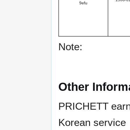
9efu
Note:
Other Inform
PRICHETT earned
Korean service