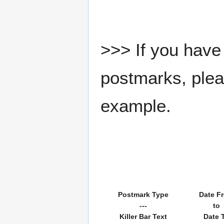
>>> If you have 
postmarks, pleas
example.
Postmark Type
Date F
---
to
Killer Bar Text
Date 