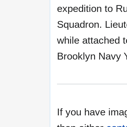
expedition to Ru
Squadron. Lieu
while attached 
Brooklyn Navy 
If you have imag