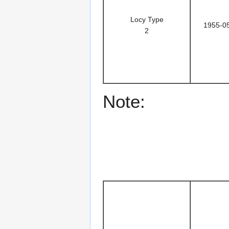
Locy Type
1955-0
2
Note: