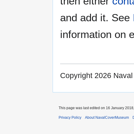
then either
cont
and add it. See
information on e
Copyright 2026 Nava
This page was last edited on 16 January 2018,
Privacy Policy
About NavalCoverMuseum