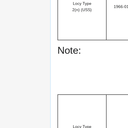
Locy Type
1966-0
2(n) (USS)
Note:
Locy Type