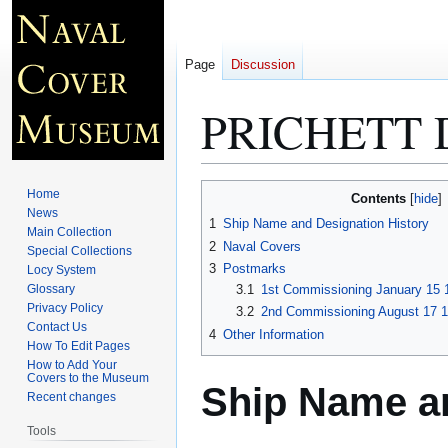
Page
Discussion
PRICHETT 
Jump
Jump
Home
Contents
to
to
News
1
Ship Name and Designation History
Main Collection
navigation
search
2
Naval Covers
Special Collections
3
Postmarks
Locy System
Glossary
3.1
1st Commissioning January 15 
Privacy Policy
3.2
2nd Commissioning August 17 1
Contact Us
4
Other Information
How To Edit Pages
How to Add Your
Covers to the Museum
Ship Name an
Recent changes
Tools