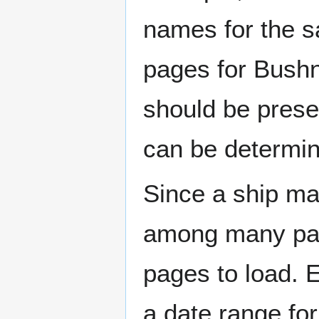
names for the s
pages for Bushn
should be prese
can be determin
Since a ship ma
among many page
pages to load. 
a date range for