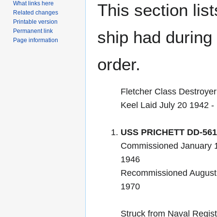
What links here
This section lis
Related changes
Printable version
Permanent link
ship had during i
Page information
order.
Fletcher Class Destroyer
Keel Laid July 20 1942 
USS PRICHETT DD-561
Commissioned January 
1946
Recommissioned August 
1970
Struck from Naval Regis