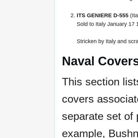
ITS GENIERE D-555
(It
Sold to Italy January 1
Stricken by Italy and sc
Naval Cover
This section lis
covers associat
separate set of 
example, Bushne