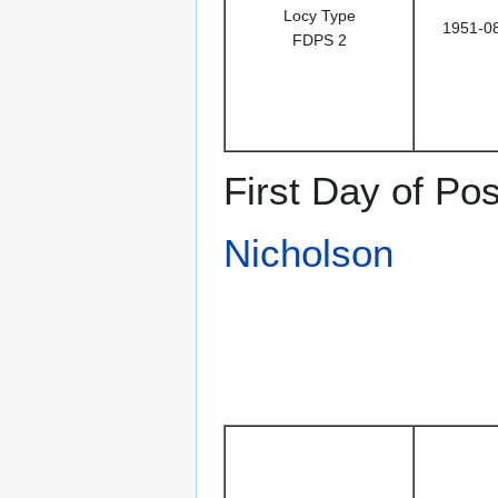
Locy Type
1951-0
FDPS 2
First Day of Po
Nicholson