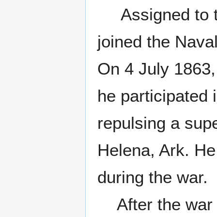
Assigned to th
joined the Naval
On 4 July 1863
he participated 
repulsing a supe
Helena, Ark. 
during the war.
After the war h