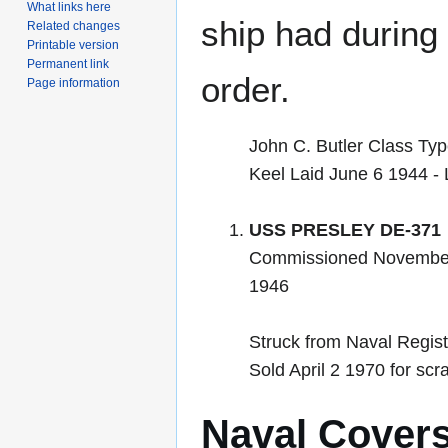
What links here
ship had during i
Related changes
Printable version
Permanent link
order.
Page information
John C. Butler Class Ty
Keel Laid June 6 1944 -
USS PRESLEY DE-371
Commissioned November
1946
Struck from Naval Regis
Sold April 2 1970 for scr
Naval Cover