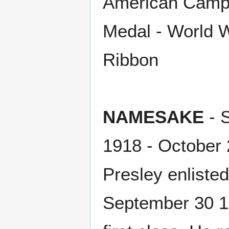
American Campa
Medal - World Wa
Ribbon
NAMESAKE
- 
1918 - October 
Presley enliste
September 30 1