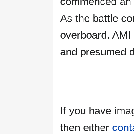
commenced an eff
As the battle c
overboard. AMI P
and presumed d
If you have imag
then either
cont