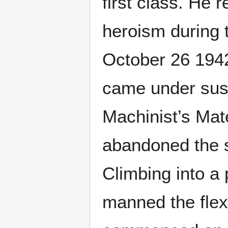
first class. He 
heroism during t
October 26 1942
came under sust
Machinist’s Mate
abandoned the sh
Climbing into a 
manned the flexi