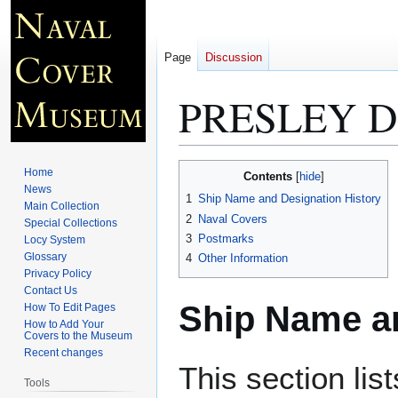
Page
Discussion
PRESLEY D
Jump
Jump
Home
Contents
to
to
News
1
Ship Name and Designation History
Main Collection
navigation
search
2
Naval Covers
Special Collections
3
Postmarks
Locy System
Glossary
4
Other Information
Privacy Policy
Contact Us
Ship Name an
How To Edit Pages
How to Add Your
Covers to the Museum
Recent changes
This section lis
Tools