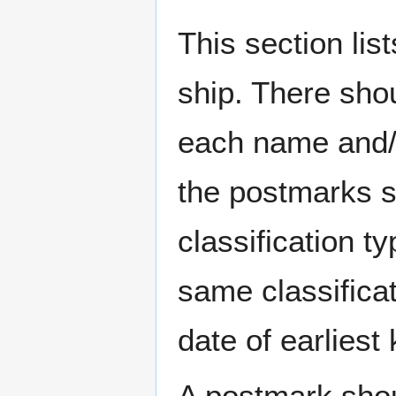
This section li
ship. There sho
each name and/o
the postmarks sh
classification t
same classificat
date of earlies
A postmark sho