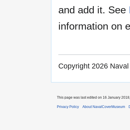
and add it. See
information on e
Copyright 2026 Nava
This page was last edited on 16 January 2018,
Privacy Policy
About NavalCoverMuseum