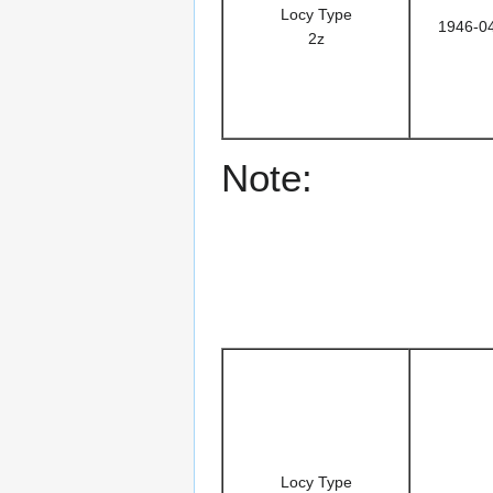
Locy Type
1946-0
2z
Note:
Locy Type