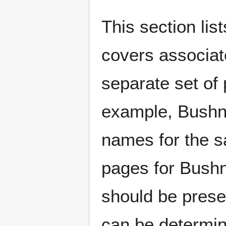
This section lis
covers associat
separate set of 
example, Bushne
names for the s
pages for Bushn
should be prese
can be determin