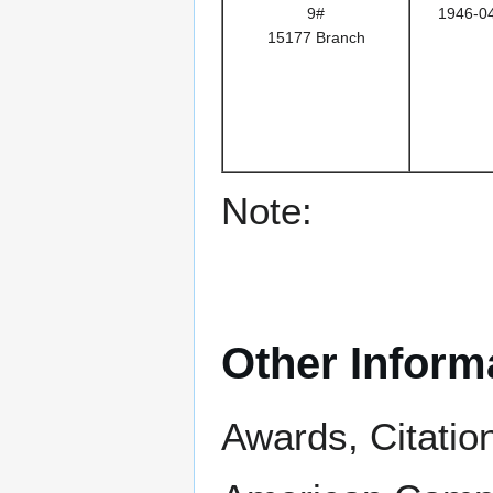
9#
1946-0
15177 Branch
Note:
Other Inform
Awards, Citatio