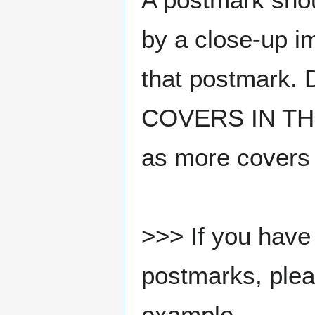
by a close-up i
that postmark.
COVERS IN THE
as more covers
>>> If you have 
postmarks, pleas
example.