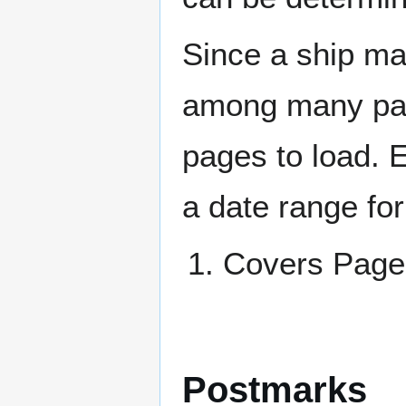
Since a ship ma
among many page
pages to load. 
a date range for
Covers Pa
Postmarks