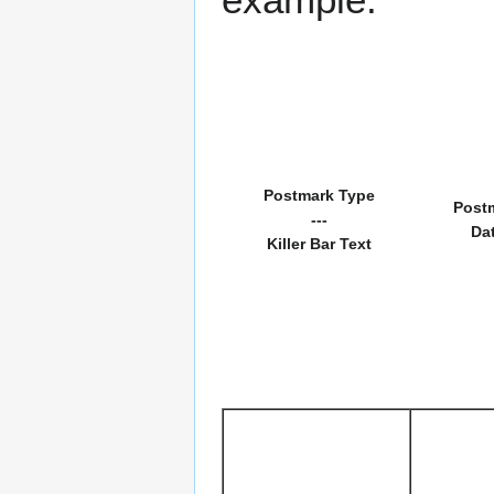
Postmark Type
Post
---
Da
Killer Bar Text