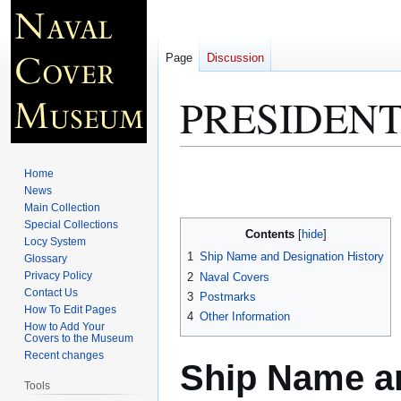
Page
Discussion
PRESIDENT
Jump
Jump
Home
to
to
News
Main Collection
navigation
search
Special Collections
Contents
Locy System
1
Ship Name and Designation History
Glossary
Privacy Policy
2
Naval Covers
Contact Us
3
Postmarks
How To Edit Pages
4
Other Information
How to Add Your
Covers to the Museum
Recent changes
Ship Name an
Tools