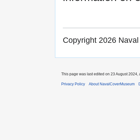
Copyright 2026 Nava
This page was last edited on 23 August 2024, 
Privacy Policy
About NavalCoverMuseum