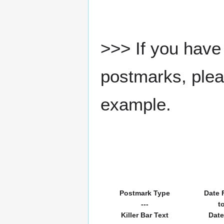
>>> If you have 
postmarks, pleas
example.
Postmark Type
Date 
---
t
Killer Bar Text
Date