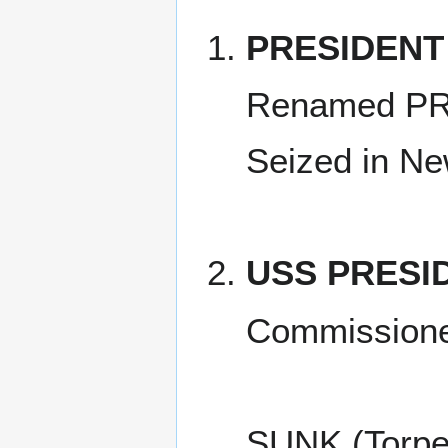
PRESIDENT
Renamed PR
Seized in Ne
USS PRESI
Commissione
SUNK (Torpe