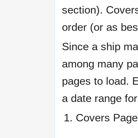
section). Cover
order (or as be
Since a ship ma
among many page
pages to load. 
a date range for
Covers Pa