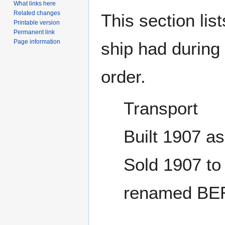
What links here
Related changes
This section lis
Printable version
Permanent link
Page information
ship had during i
order.
Transport
Built 1907 
Sold 1907 to
renamed BE