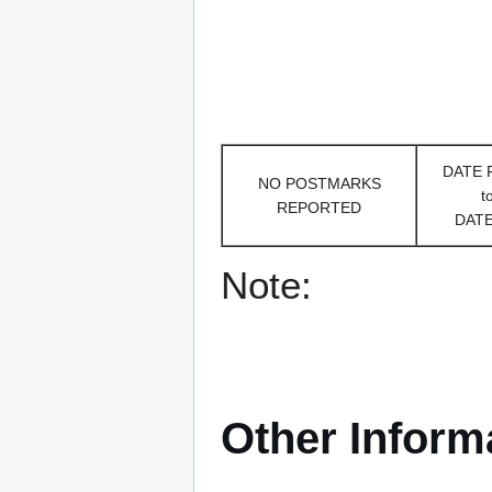
DATE
NO POSTMARKS
t
REPORTED
DAT
Note:
Other Inform