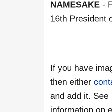
NAMESAKE
- 
16th President o
If you have imag
then either
cont
and add it. See
information on e