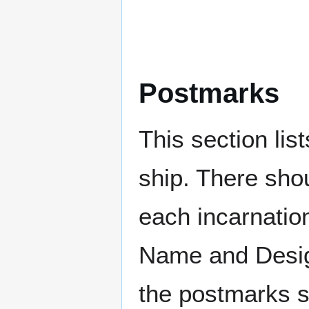
Postmarks
This section li
ship. There sho
each incarnation
Name and Design
the postmarks sh