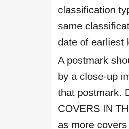
classification t
same classificat
date of earlies
A postmark sho
by a close-up i
that postmark.
COVERS IN THE
as more covers