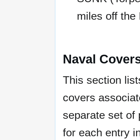
miles off the
Naval Cover
This section lis
covers associat
separate set of 
for each entry 