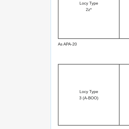
Locy Type
2z*
As APA-20
Locy Type
3 (A-BOO)