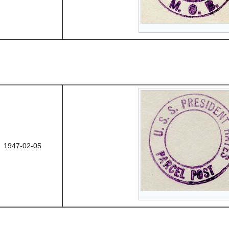
1947-02-05