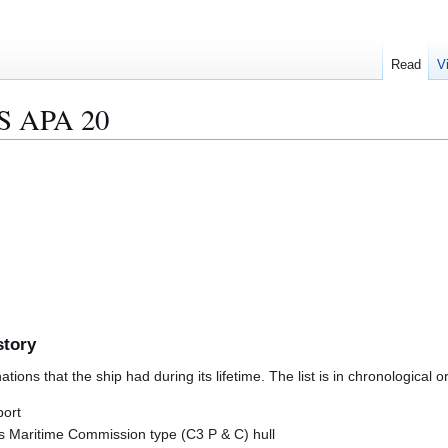
Read
V
 APA 20
story
ions that the ship had during its lifetime. The list is in chronological o
port
 Maritime Commission type (C3 P & C) hull