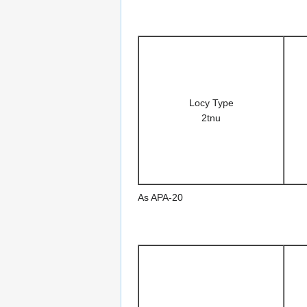
Locy Type
2tnu
As APA-20