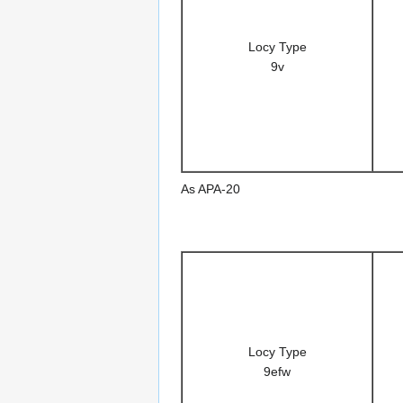
Locy Type
9v
As APA-20
Locy Type
9efw