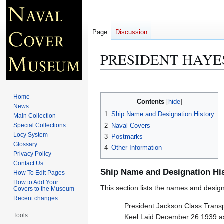
Page
Discussion
PRESIDENT HAYES
Jump
Jump
to
to
Home
Contents
navigation
search
News
1
Ship Name and Designation History
Main Collection
2
Naval Covers
Special Collections
Locy System
3
Postmarks
Glossary
4
Other Information
Privacy Policy
Contact Us
Ship Name and Designation Hi
How To Edit Pages
How to Add Your
This section lists the names and designat
Covers to the Museum
Recent changes
President Jackson Class Trans
Tools
Keel Laid December 26 1939 as