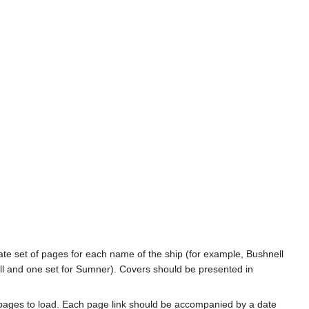
rate set of pages for each name of the ship (for example, Bushnell
l and one set for Sumner). Covers should be presented in
 pages to load. Each page link should be accompanied by a date