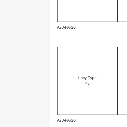
As APA-20
Locy Type
9x
As APA-20