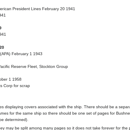
erican President Lines February 20 1941
941
9
941
20
 (APA) February 1 1943
9
acific Reserve Fleet, Stockton Group
tober 1 1958
s Corp for scrap
pages displaying covers associated with the ship. There should be a sepa
mes for the same ship so there should be one set of pages for Bushnel
 be determined).
ey may be split among many pages so it does not take forever for the