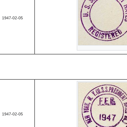
1947-02-05
1947-02-05