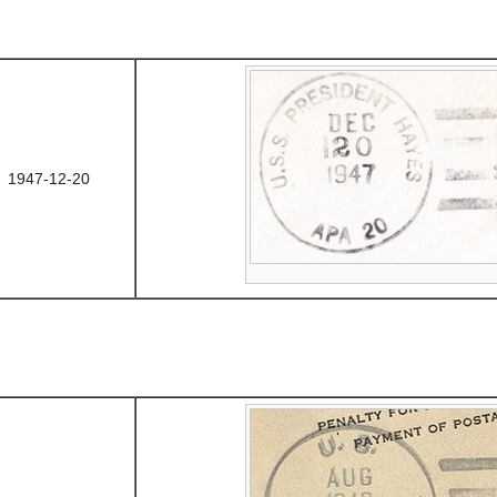
1947-12-20