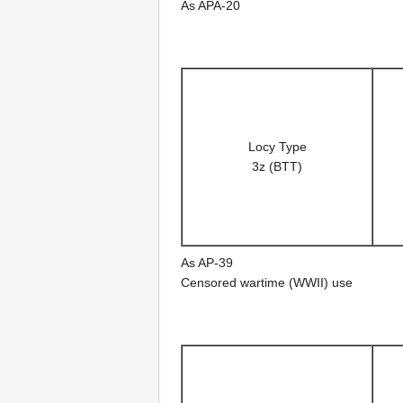
As APA-20
Locy Type
3z (BTT)
As AP-39
Censored wartime (WWII) use