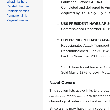
What links here
Launched October 4 1940
Related changes
Completed and delivered to Am
Printable version
Acquired by U.S. Navy July 7 1
Permanent link
Page information
USS PRESIDENT HAYES AP-3
Commissioned December 15 1
USS PRESIDENT HAYES APA-
Redesignated Attack Transport
Decommissioned June 30 194
Laid up November 28 1950 in P
Struck from Naval Register Oc
Sold May 8 1975 to Levin Metal
Naval Covers
This section lists active links to the 
AG-32 / Sumner AGS-5 are different na
chronological order (or as best as can
Since a ship may have many covers, th