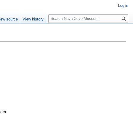
Log in
S
iew source
View history
e
a
r
c
h
rder.