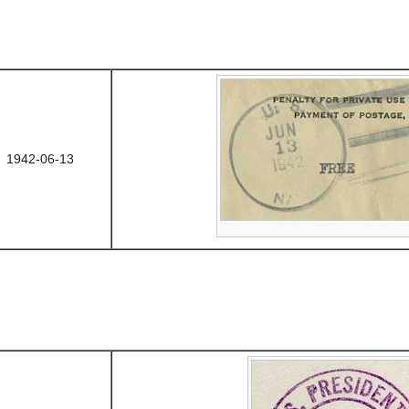
1942-06-13