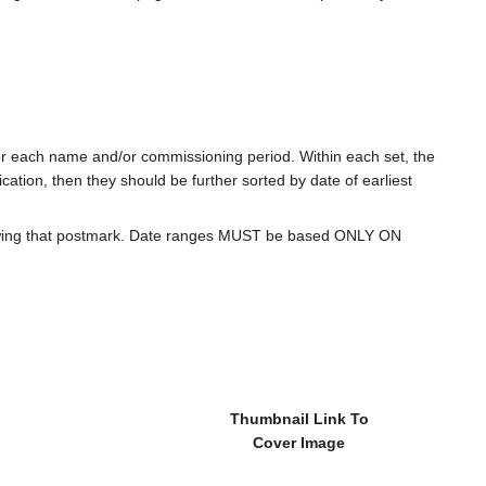
for each name and/or commissioning period. Within each set, the
cation, then they should be further sorted by date of earliest
howing that postmark. Date ranges MUST be based ONLY ON
Thumbnail Link To
Cover Image