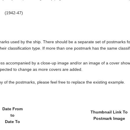
(1942-47)
tmarks used by the ship. There should be a separate set of postmarks 
heir classification type. If more than one postmark has the same classifi
less accompanied by a close-up image and/or an image of a cover s
cted to change as more covers are added.
y of the postmarks, please feel free to replace the existing example.
Date From
Thumbnail Link To
to
Postmark Image
Date To