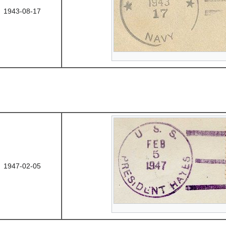
1943-08-17
1947-02-05