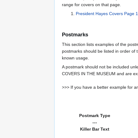
range for covers on that page.
President Hayes Covers Page 1
Postmarks
This section lists examples of the pos
postmarks should be listed in order of t
known usage.
A postmark should not be included un
COVERS IN THE MUSEUM and are expe
>>> If you have a better example for an
Postmark Type
---
Killer Bar Text