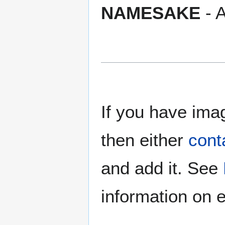
NAMESAKE
- A
If you have imag
then either
cont
and add it. See
information on e