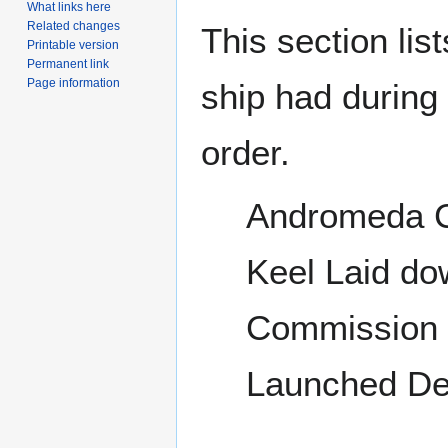
What links here
Related changes
This section lis
Printable version
Permanent link
Page information
ship had during i
order.
Andromeda C
Keel Laid do
Commission t
Launched De