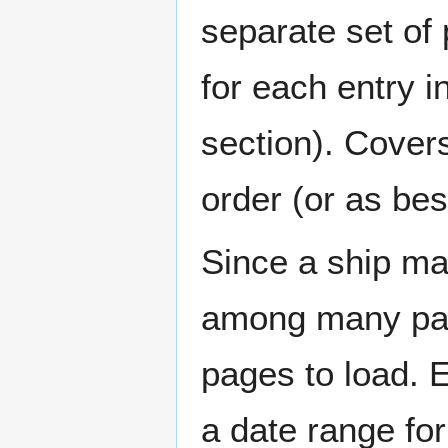
separate set of 
for each entry 
section). Cover
order (or as be
Since a ship ma
among many page
pages to load. 
a date range for