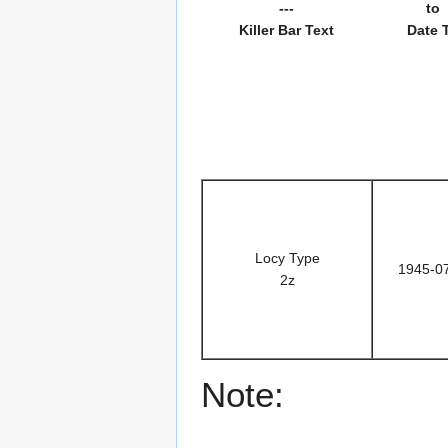
---
to
Killer Bar Text
Date 
Locy Type
1945-0
2z
Note: