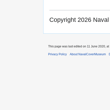
Copyright 2026 Nava
This page was last edited on 11 June 2020, at
Privacy Policy
About NavalCoverMuseum