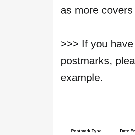
as more covers
>>> If you have 
postmarks, pleas
example.
Postmark Type
Date F