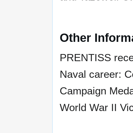
Other Inform
PRENTISS receiv
Naval career: C
Campaign Medal 
World War II Vi