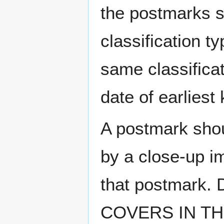
the postmarks sh
classification t
same classificat
date of earlies
A postmark sho
by a close-up i
that postmark.
COVERS IN THE