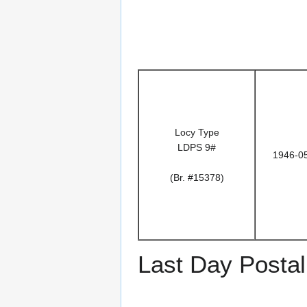
Locy Type
LDPS 9#
1946-0
(Br. #15378)
Last Day Postal