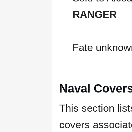
RANGER
Fate unknow
Naval Cover
This section lis
covers associat