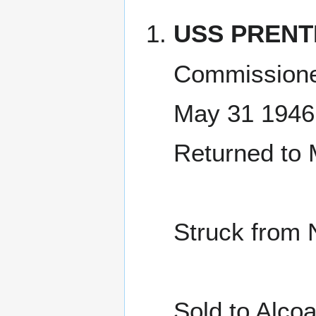
USS PRENT
Commissione
May 31 1946
Returned to
Struck from 
Sold to Alc