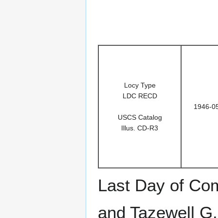
Locy Type
LDC RECD
1946-0
USCS Catalog
Illus. CD-R3
Last Day of Co
and Tazewell G.