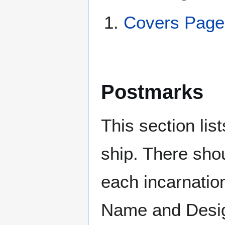
Covers Page
Postmarks
This section li
ship. There sho
each incarnation
Name and Design