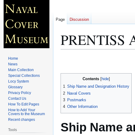
Page
Discussion
PRENTISS 
Jump
Jump
Home
to
to
News
Main Collection
navigation
search
Special Collections
Contents
Locy System
1
Ship Name and Designation History
Glossary
Privacy Policy
2
Naval Covers
Contact Us
3
Postmarks
How To Edit Pages
4
Other Information
How to Add Your
Covers to the Museum
Recent changes
Ship Name an
Tools