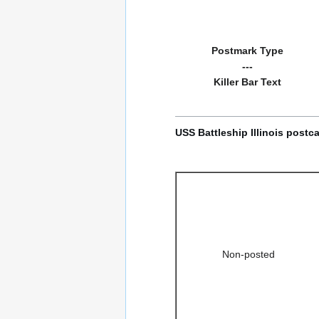
Postmark Type
---
Killer Bar Text
USS Battleship Illinois postc
Non-posted