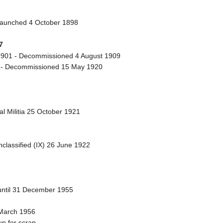
Launched 4 October 1898
7
901 - Decommissioned 4 August 1909
 - Decommissioned 15 May 1920
l Militia 25 October 1921
classified (IX) 26 June 1922
 until 31 December 1955
 March 1956
p for scrap