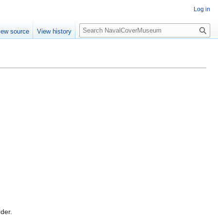
Log in
S
iew source
View history
e
a
r
c
h
rder.