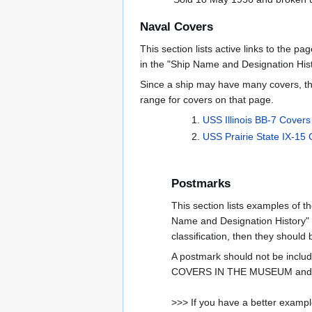
Naval Covers
This section lists active links to the p
in the "Ship Name and Designation Hist
Since a ship may have many covers, th
range for covers on that page.
USS Illinois BB-7 Cover
USS Prairie State IX-15
Postmarks
This section lists examples of t
Name and Designation History" se
classification, then they should
A postmark should not be incl
COVERS IN THE MUSEUM and ar
>>> If you have a better example