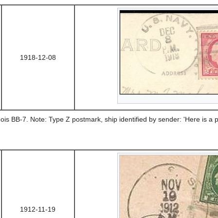
1918-12-08
ois BB-7. Note: Type Z postmark, ship identified by sender: 'Here is a pi
1912-11-19