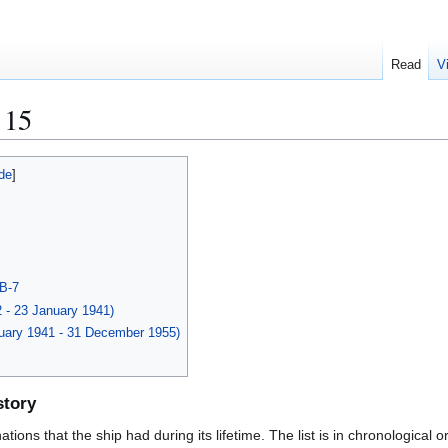
Read
V
 15
BB-7
2 - 23 January 1941)
nuary 1941 - 31 December 1955)
story
ions that the ship had during its lifetime. The list is in chronological o