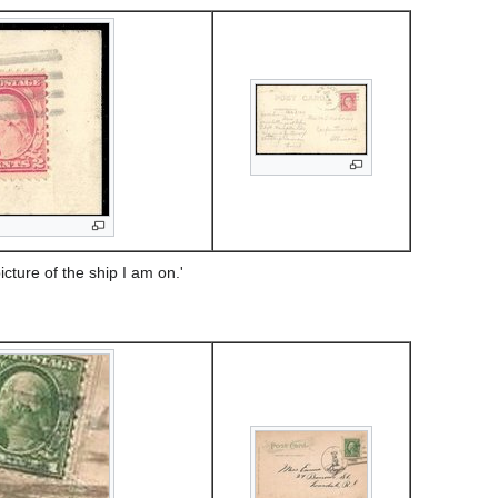
cture of the ship I am on.'