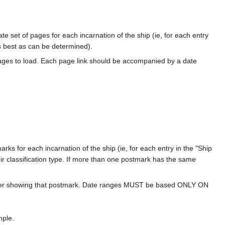
te set of pages for each incarnation of the ship (ie, for each entry
s best as can be determined).
ages to load. Each page link should be accompanied by a date
ks for each incarnation of the ship (ie, for each entry in the "Ship
ir classification type. If more than one postmark has the same
over showing that postmark. Date ranges MUST be based ONLY ON
mple.