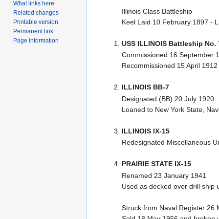
What links here
Illinois Class Battleship
Related changes
Keel Laid 10 February 1897 - 
Printable version
Permanent link
Page information
USS ILLINOIS Battleship No. 
Commissioned 16 September 1
Recommissioned 15 April 1912
ILLINOIS BB-7
Designated (BB) 20 July 1920
Loaned to New York State, Nava
ILLINOIS IX-15
Redesignated Miscellaneous Un
PRAIRIE STATE IX-15
Renamed 23 January 1941
Used as decked over drill ship
Struck from Naval Register 26
Sold 18 May 1956 and broken u