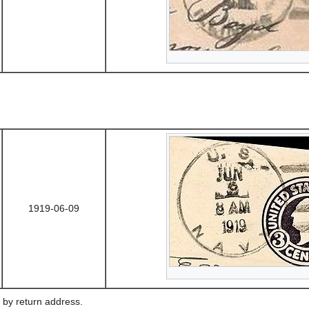
1919-06-09
 by return address.