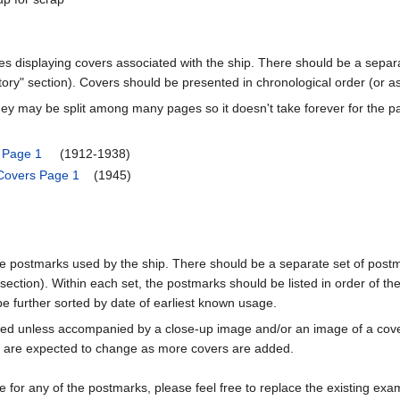
ages displaying covers associated with the ship. There should be a separa
ory" section). Covers should be presented in chronological order (or a
ey may be split among many pages so it doesn't take forever for the p
s Page 1
(1912-1938)
 Covers Page 1
(1945)
he postmarks used by the ship. There should be a separate set of postmar
ction). Within each set, the postmarks should be listed in order of the
 be further sorted by date of earliest known usage.
uded unless accompanied by a close-up image and/or an image of a c
e expected to change as more covers are added.
 for any of the postmarks, please feel free to replace the existing exa