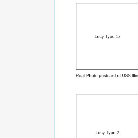
Locy Type 1z
Real-Photo postcard of USS Illin
Locy Type 2