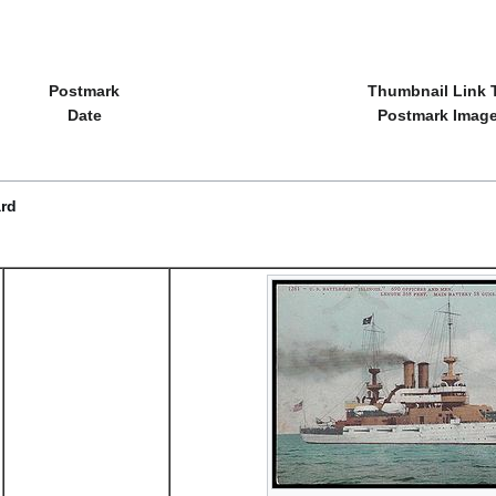
Postmark
Thumbnail Link 
Date
Postmark Imag
ard