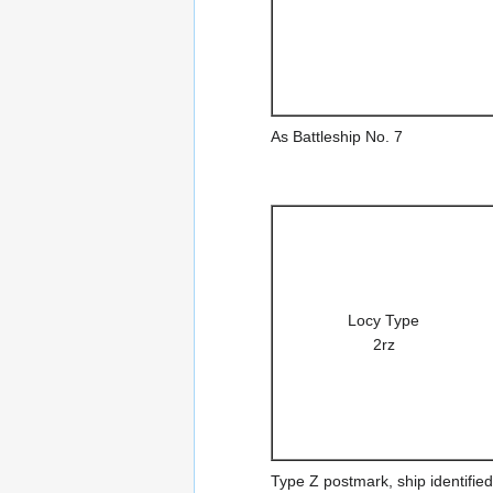
As Battleship No. 7
Locy Type
2rz
Type Z postmark, ship identified