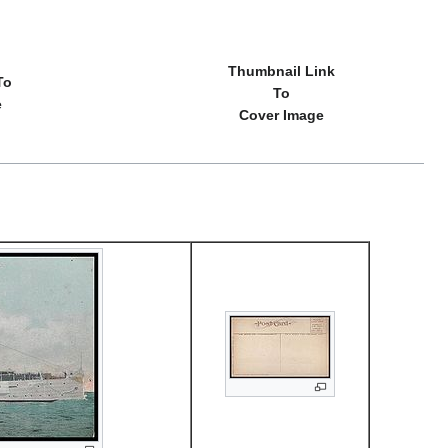
Thumbnail Link
To
To
e
Cover Image