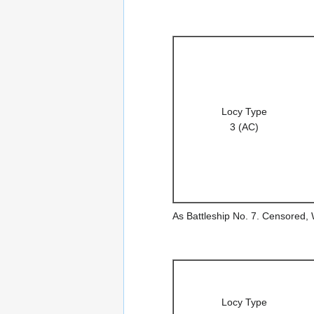
Locy Type
3 (AC)
As Battleship No. 7. Censored,
Locy Type