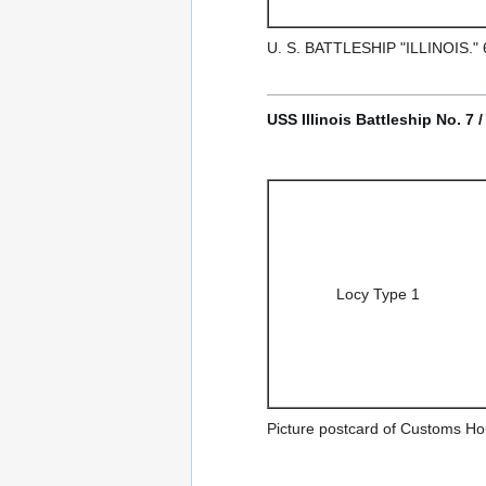
U. S. BATTLESHIP "ILLINOIS
USS Illinois Battleship No. 7 
Locy Type 1
Picture postcard of Customs Ho