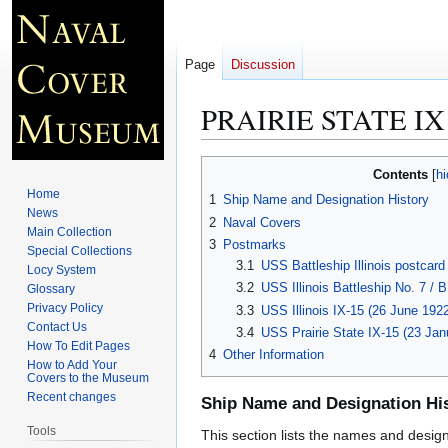
Page
Discussion
PRAIRIE STATE IX
Jump
Jump
Contents
to
to
Home
1
Ship Name and Designation History
navigation
search
News
2
Naval Covers
Main Collection
3
Postmarks
Special Collections
3.1
USS Battleship Illinois postcard
Locy System
3.2
USS Illinois Battleship No. 7 / 
Glossary
Privacy Policy
3.3
USS Illinois IX-15 (26 June 192
Contact Us
3.4
USS Prairie State IX-15 (23 Ja
How To Edit Pages
4
Other Information
How to Add Your
Covers to the Museum
Recent changes
Ship Name and Designation Hi
Tools
This section lists the names and designat