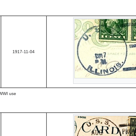
1917-11-04
 WWI use