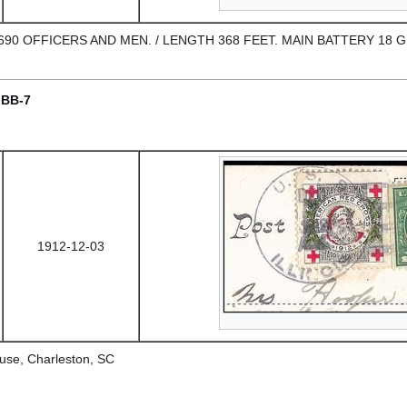
." 690 OFFICERS AND MEN. / LENGTH 368 FEET. MAIN BATTERY 18 
/ BB-7
1912-12-03
use, Charleston, SC