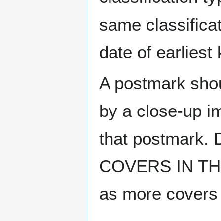
same classificat
date of earlies
A postmark sho
by a close-up i
that postmark.
COVERS IN THE
as more covers