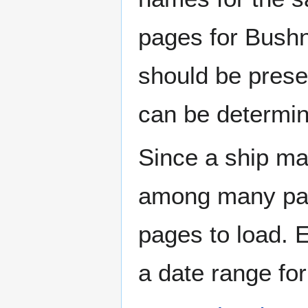
pages for Bushn
should be prese
can be determin
Since a ship ma
among many page
pages to load. 
a date range for