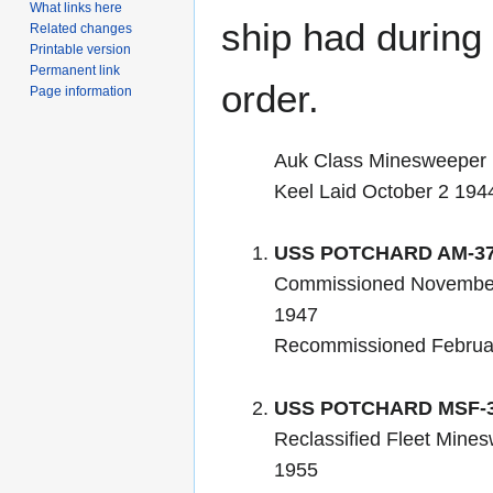
What links here
ship had during i
Related changes
Printable version
Permanent link
order.
Page information
Auk Class Minesweeper
Keel Laid October 2 194
USS POTCHARD AM-3
Commissioned November
1947
Recommissioned Februa
USS POTCHARD MSF-
Reclassified Fleet Mines
1955