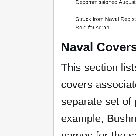
Decommissioned August
Struck from Naval Regis
Sold for scrap
Naval Cover
This section lis
covers associat
separate set of 
example, Bushne
names for the s