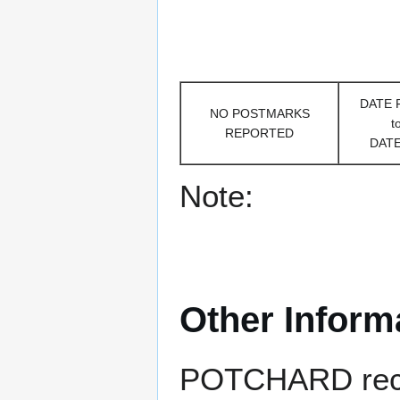
DATE
NO POSTMARKS
t
REPORTED
DAT
Note:
Other Inform
POTCHARD receiv