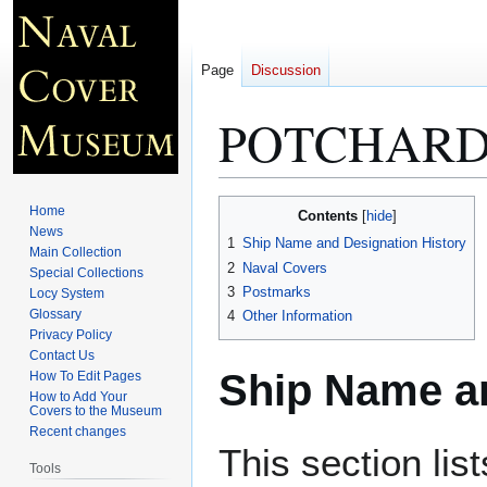
Page
Discussion
POTCHARD 
Jump
Jump
Home
Contents
to
to
News
1
Ship Name and Designation History
Main Collection
navigation
search
2
Naval Covers
Special Collections
3
Postmarks
Locy System
Glossary
4
Other Information
Privacy Policy
Contact Us
Ship Name an
How To Edit Pages
How to Add Your
Covers to the Museum
Recent changes
This section lis
Tools