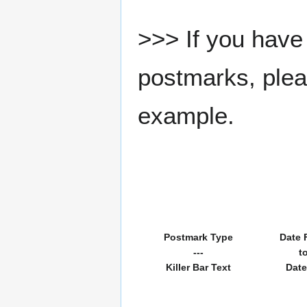
>>> If you have 
postmarks, pleas
example.
Postmark Type
Date 
---
t
Killer Bar Text
Date