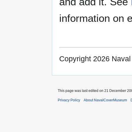
and add it. See
information on e
Copyright 2026 Nava
This page was last edited on 21 December 200
Privacy Policy
About NavalCoverMuseum