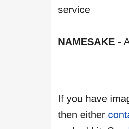
service
NAMESAKE
- A
If you have imag
then either
cont