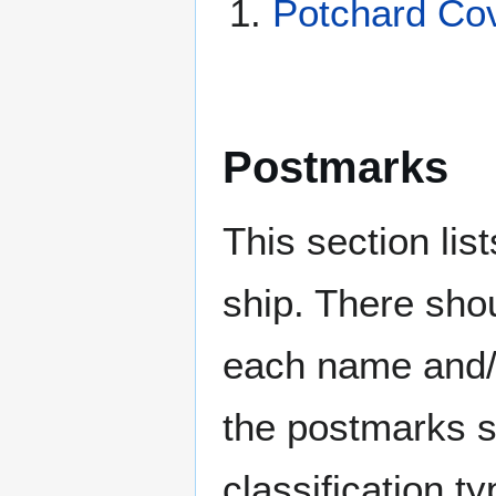
Potchard Co
Postmarks
This section li
ship. There sho
each name and/o
the postmarks sh
classification t