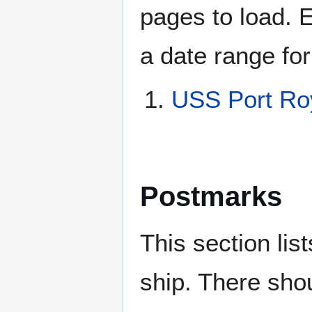
pages to load. 
a date range for
USS Port Ro
Postmarks
This section li
ship. There sho