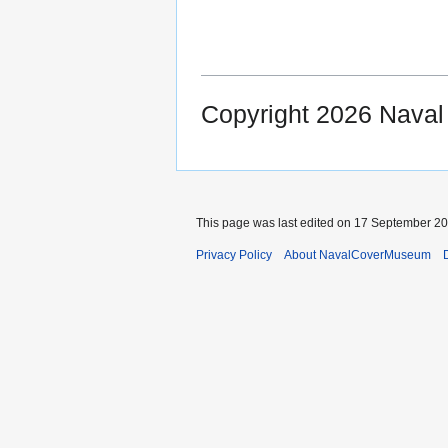
Copyright 2026 Nava
This page was last edited on 17 September 202
Privacy Policy
About NavalCoverMuseum