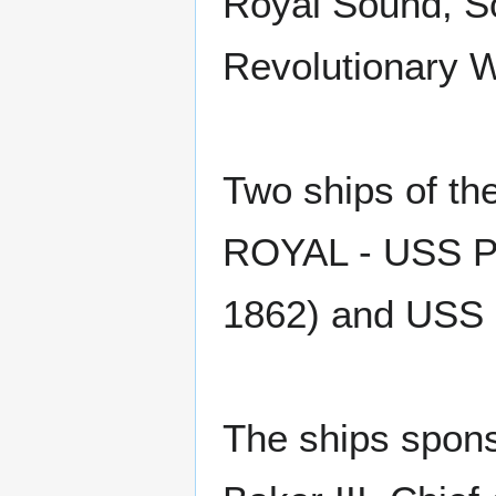
Royal Sound, So
Revolutionary W
Two ships of t
ROYAL - USS Po
1862) and USS 
The ships spons