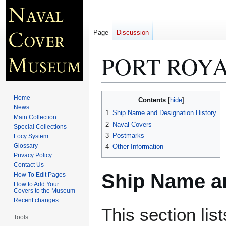
Page
Discussion
PORT ROYA
Jump
Jump
Home
Contents
to
to
News
1
Ship Name and Designation History
Main Collection
navigation
search
2
Naval Covers
Special Collections
3
Postmarks
Locy System
Glossary
4
Other Information
Privacy Policy
Contact Us
Ship Name an
How To Edit Pages
How to Add Your
Covers to the Museum
Recent changes
This section lis
Tools