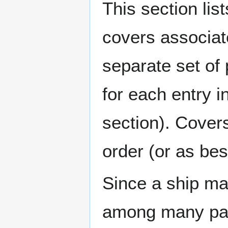
This section lis
covers associat
separate set of 
for each entry 
section). Cover
order (or as be
Since a ship ma
among many page