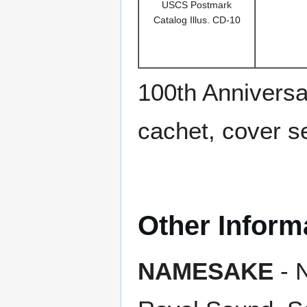
USCS Postmark
Catalog Illus. CD-10
100th Anniversa
cachet, cover s
Other Inform
NAMESAKE
- N