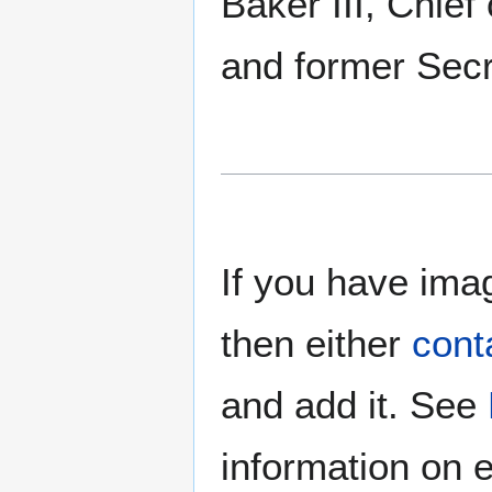
Baker III, Chief
and former Secr
If you have imag
then either
cont
and add it. See
information on e