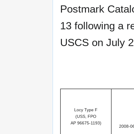
Postmark Catalog
13 following a 
USCS on July 2
Locy Type F
(USS, FPO
AP 96675-1193)
2008-0