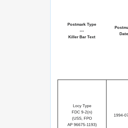
Postmark Type
Postm
---
Dat
Killer Bar Text
Locy Type
FDC 9-2(n)
1994-0
(USS, FPO
AP 96675-1193)