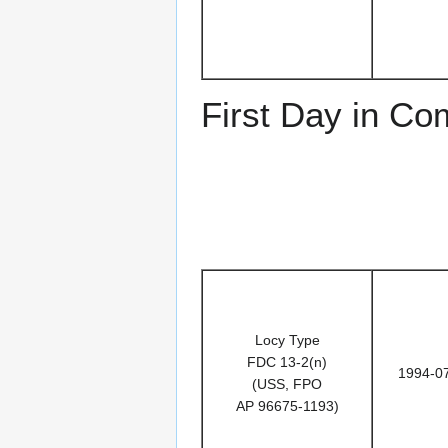
First Day in C
Locy Type
FDC 13-2(n)
1994-0
(USS, FPO
AP 96675-1193)