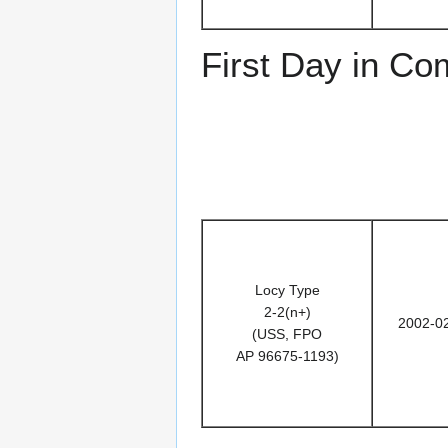
First Day in C
Locy Type
2-2(n+)
2002-0
(USS, FPO
AP 96675-1193)