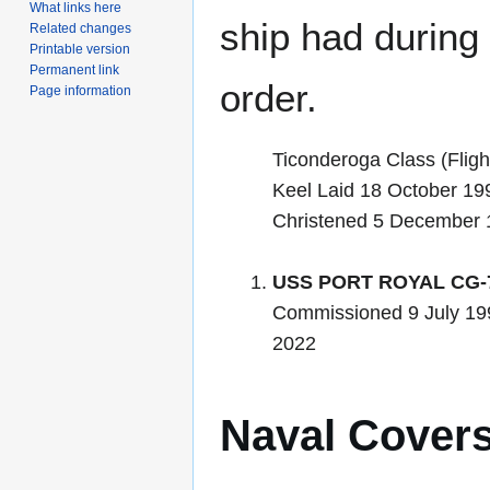
What links here
ship had during i
Related changes
Printable version
Permanent link
order.
Page information
Ticonderoga Class (Flight
Keel Laid 18 October 19
Christened 5 December 
USS PORT ROYAL CG-
Commissioned 9 July 19
2022
Naval Cover