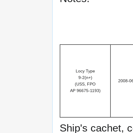
Locy Type
9-2(n+)
2008-0
(USS, FPO
AP 96675-1193)
Ship's cachet, 