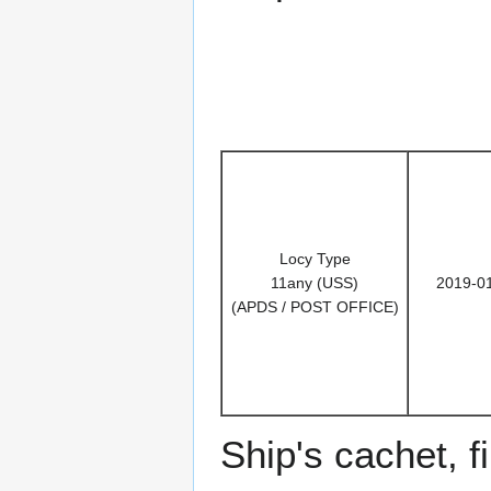
Locy Type
11any (USS)
2019-0
(APDS / POST OFFICE)
Ship's cachet, f