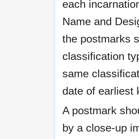
each incarnation
Name and Design
the postmarks sh
classification t
same classificat
date of earlies
A postmark sho
by a close-up i