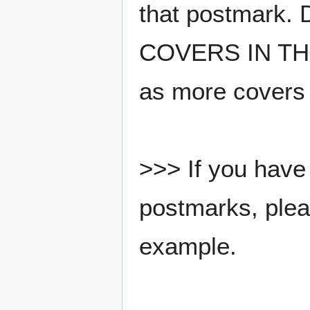
that postmark.
COVERS IN THE
as more covers
>>> If you have 
postmarks, pleas
example.