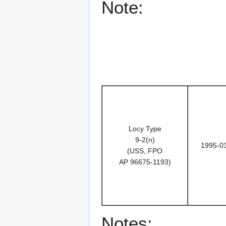
Note:
Locy Type
9-2(n)
1995-0
(USS, FPO
AP 96675-1193)
Notes: