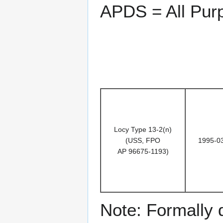
APDS = All Pur
Locy Type 13-2(n)
(USS, FPO
1995-0
AP 96675-1193)
Note: Formally