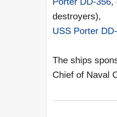
Porter DD-356
,
destroyers),
USS Porter DD
The ships spons
Chief of Naval 