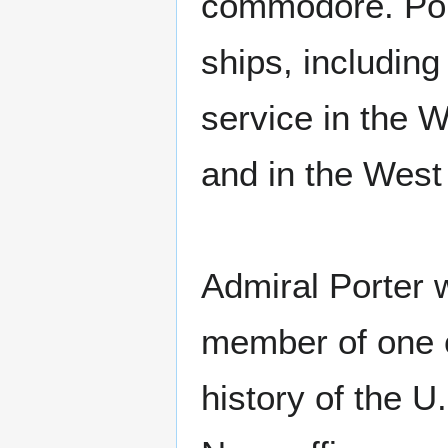
commodore. Por
ships, includin
service in the 
and in the West 
Admiral Porter 
member of one o
history of the 