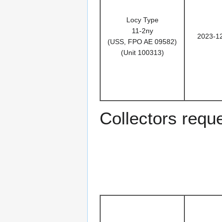
Locy Type
11-2ny
2023-1
(USS, FPO AE 09582)
(Unit 100313)
Collectors reques