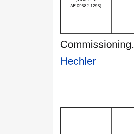
AE 09582-1296)
Commissioning. 
Hechler