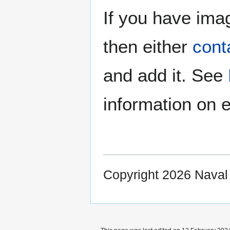
If you have imag
then either
cont
and add it. See
information on e
Copyright 2026 Nava