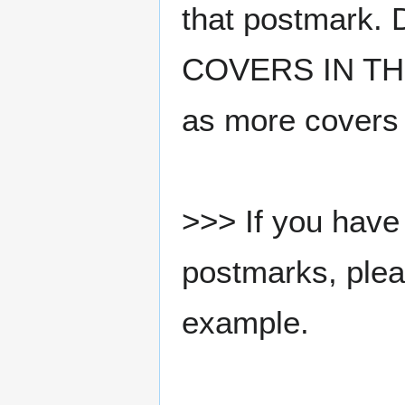
that postmark.
COVERS IN THE
as more covers
>>> If you have 
postmarks, pleas
example.