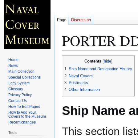
Page
Discussion
PORTER DD
Jump
Jump
Home
Contents
to
to
News
1
Ship Name and Designation History
Main Collection
navigation
search
2
Naval Covers
Special Collections
3
Postmarks
Locy System
Glossary
4
Other Information
Privacy Policy
Contact Us
Ship Name an
How To Edit Pages
How to Add Your
Covers to the Museum
Recent changes
This section lis
Tools