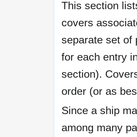
This section lis
covers associat
separate set of 
for each entry 
section). Cover
order (or as be
Since a ship ma
among many page