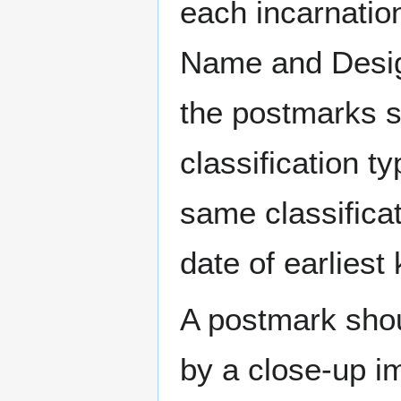
each incarnation
Name and Design
the postmarks sh
classification t
same classificat
date of earlies
A postmark sho
by a close-up i