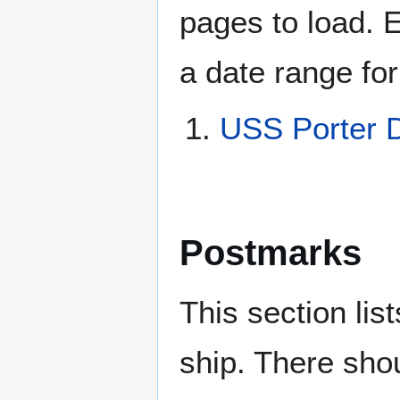
pages to load. 
a date range for
USS Porter 
Postmarks
This section li
ship. There sho