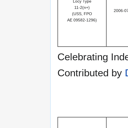
Locy Type
11-2(n+)
2006-0
(USS, FPO
AE 09582-1296)
Celebrating In
Contributed by