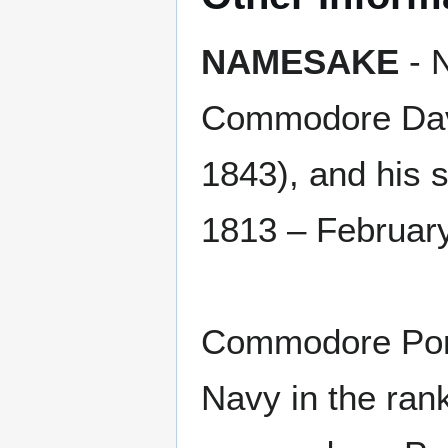
NAMESAKE
- N
Commodore Davi
1843), and his 
1813 – February
Commodore Porte
Navy in the rank