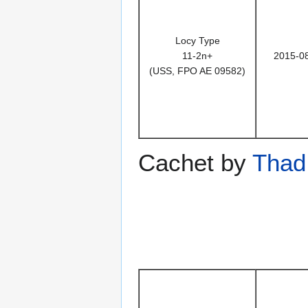
Locy Type
11-2n+
2015-0
(USS, FPO AE 09582)
Cachet by
Thad