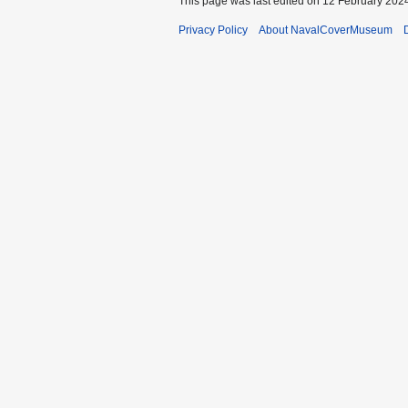
This page was last edited on 12 February 2024
Privacy Policy
About NavalCoverMuseum