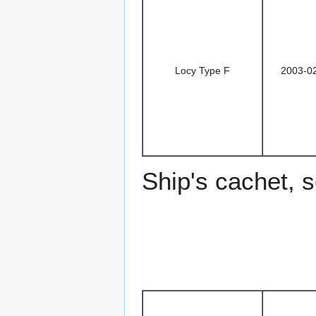
Locy Type F
2003-0
Ship's cachet, 