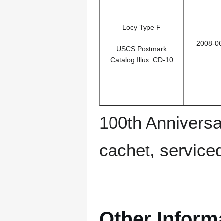
Locy Type F
2008-0
USCS Postmark
Catalog Illus. CD-10
100th Anniversa
cachet, service
Other Inform