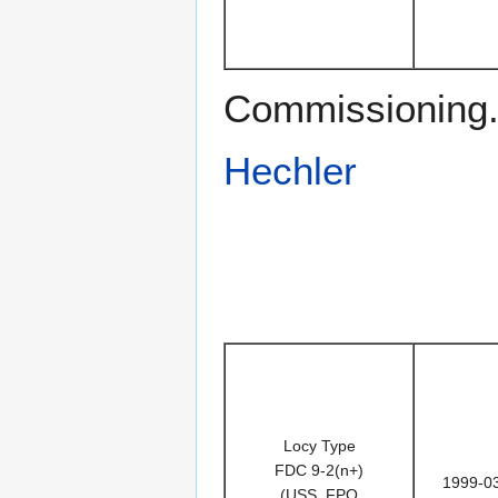
Commissioning. 
Hechler
Locy Type
FDC 9-2(n+)
1999-0
(USS, FPO