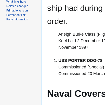
What links here
ship had during i
Related changes
Printable version
Permanent link
order.
Page information
Arleigh Burke Class (Flig
Keel Laid 2 December 1
November 1997
USS PORTER DDG-78
Commissioned (Special)
Commissioned 20 March
Naval Cover