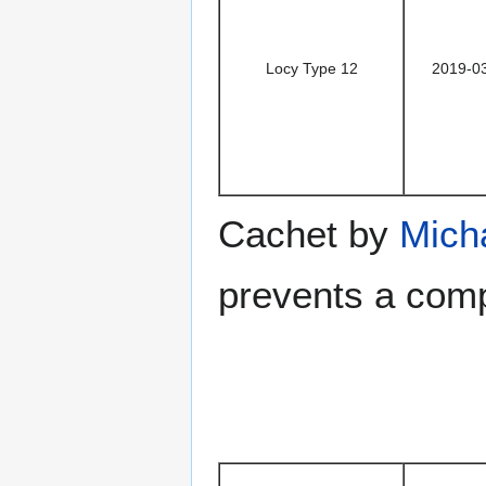
Locy Type 12
2019-0
Cachet by
Mich
prevents a comp