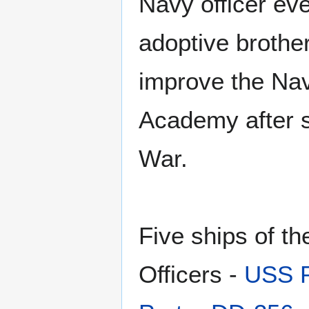
Navy officer ever
adoptive brothe
improve the Nav
Academy after si
War.
Five ships of t
Officers -
USS P