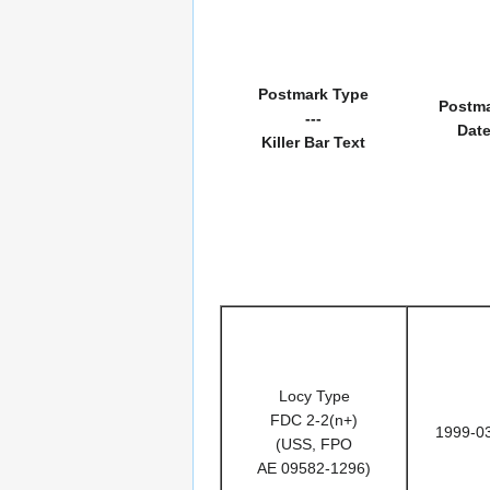
Postmark Type
Postm
---
Dat
Killer Bar Text
Locy Type
FDC 2-2(n+)
1999-0
(USS, FPO
AE 09582-1296)