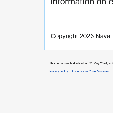
information on e
Copyright 2026 Nava
This page was last edited on 21 May 2024, at 
Privacy Policy
About NavalCoverMuseum