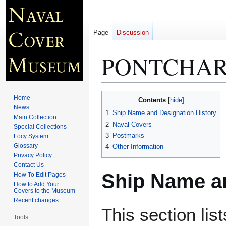
Page
Discussion
PONTCHAR
Jump
Jump
Home
Contents
to
to
News
1
Ship Name and Designation History
Main Collection
navigation
search
2
Naval Covers
Special Collections
3
Postmarks
Locy System
Glossary
4
Other Information
Privacy Policy
Contact Us
Ship Name an
How To Edit Pages
How to Add Your
Covers to the Museum
Recent changes
This section lis
Tools