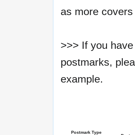
as more covers
>>> If you have 
postmarks, pleas
example.
Postmark Type