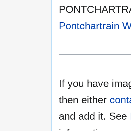
PONTCHARTRAI
Pontchartrain
If you have imag
then either
cont
and add it. See