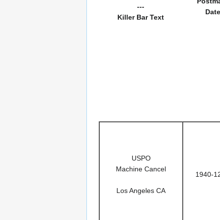
Postm
---
Dat
Killer Bar Text
USPO
Machine Cancel
1940-1
Los Angeles CA