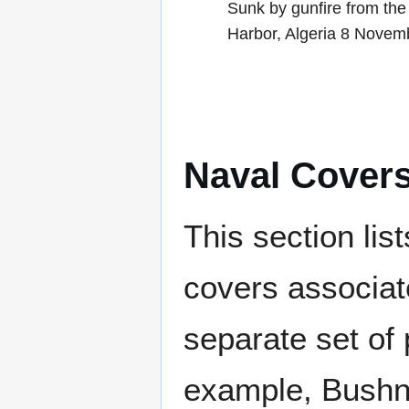
Sunk by gunfire from the
Harbor, Algeria 8 Novem
Naval Cover
This section lis
covers associat
separate set of 
example, Bushne