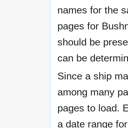
names for the s
pages for Bushn
should be prese
can be determin
Since a ship ma
among many page
pages to load. 
a date range for