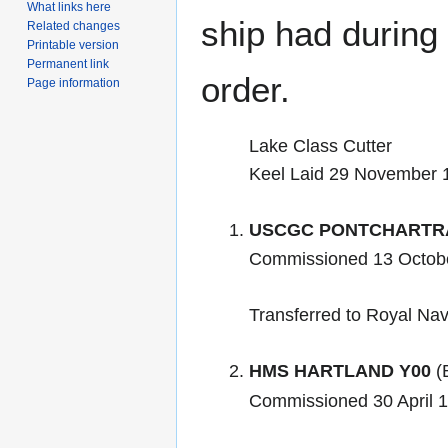
What links here
ship had during i
Related changes
Printable version
Permanent link
order.
Page information
Lake Class Cutter
Keel Laid 29 November 
USCGC PONTCHARTR
Commissioned 13 Octobe
Transferred to Royal Nav
HMS HARTLAND Y00
(B
Commissioned 30 April 