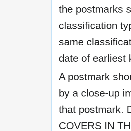
the postmarks sh
classification t
same classificat
date of earlies
A postmark sho
by a close-up i
that postmark.
COVERS IN THE