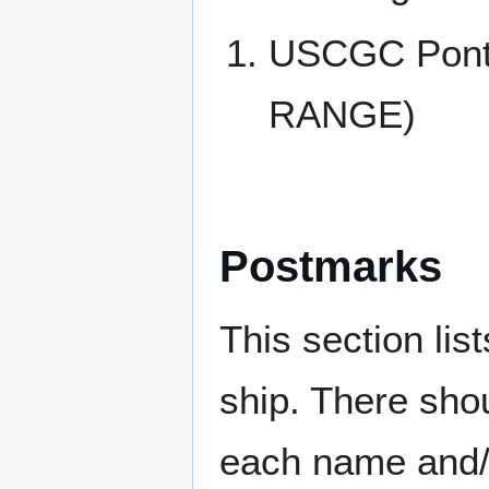
USCGC Pont
RANGE)
Postmarks
This section li
ship. There sho
each name and/o