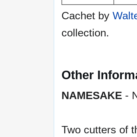
Cachet by
Walt
collection.
Other Inform
NAMESAKE
- N
Two cutters of