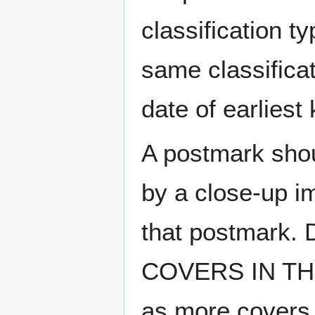
classification t
same classificat
date of earlies
A postmark sho
by a close-up i
that postmark.
COVERS IN THE
as more covers