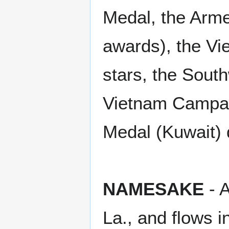
Medal, the Arme
awards), the V
stars, the Sout
Vietnam Campai
Medal (Kuwait) 
NAMESAKE
- A
La., and flows i