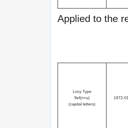
Applied to the r
Locy Type
9ef(n+u)
1972-0
(capital letters)