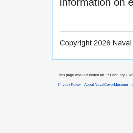
information on e
Copyright 2026 Nava
This page was last edited on 17 February 2026
Privacy Policy
About NavalCoverMuseum