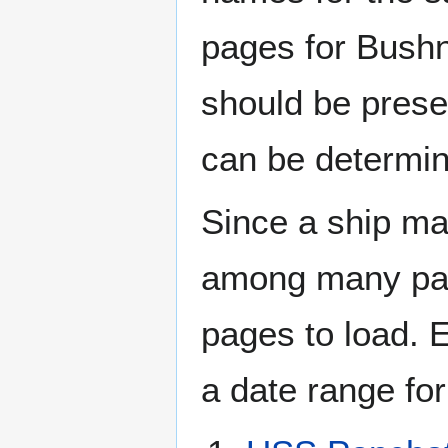
pages for Bushn
should be prese
can be determin
Since a ship ma
among many page
pages to load. 
a date range for