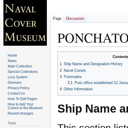
Page
Discussion
PONCHATOU
Jump
Jump
Home
Content
to
to
News
1
Ship Name and Designation History
Main Collection
navigation
search
2
Naval Covers
Special Collections
3
Postmarks
Locy System
Glossary
3.1
Post office established 12 Janu
Privacy Policy
4
Other Information
Contact Us
How To Edit Pages
Ship Name an
How to Add Your
Covers to the Museum
Recent changes
Tools
This section lis