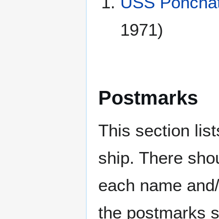
USS Ponchat
1971)
Postmarks
This section li
ship. There sho
each name and/o
the postmarks sh