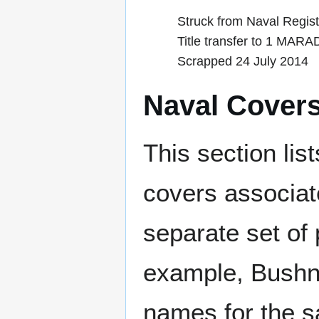
Struck from Naval Regis
Title transfer to 1 MAR
Scrapped 24 July 2014
Naval Cover
This section lis
covers associat
separate set of 
example, Bushne
names for the s