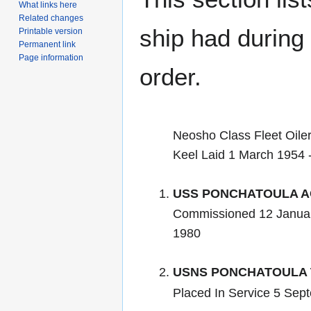
What links here
Related changes
ship had during i
Printable version
Permanent link
Page information
order.
Neosho Class Fleet Oile
Keel Laid 1 March 1954 
USS PONCHATOULA A
Commissioned 12 Janua
1980
USNS PONCHATOULA 
Placed In Service 5 Sept