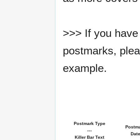
>>> If you have 
postmarks, pleas
example.
Postmark Type
Postm
---
Dat
Killer Bar Text