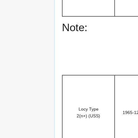
Note:
Locy Type
1965-1
2(n+) (USS)