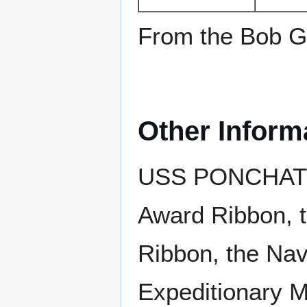
From the Bob Go
Other Inform
USS PONCHATOUL
Award Ribbon, 
Ribbon, the Nav
Expeditionary M