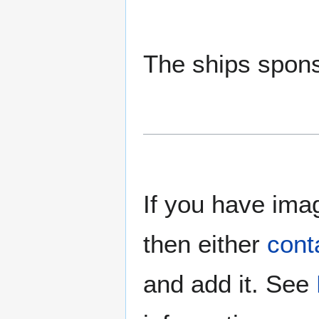
The ships spons
If you have imag
then either
cont
and add it. See