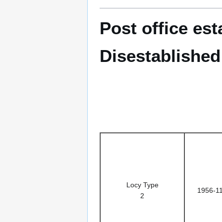
Post office es
Disestablished
Locy Type
1956-1
2