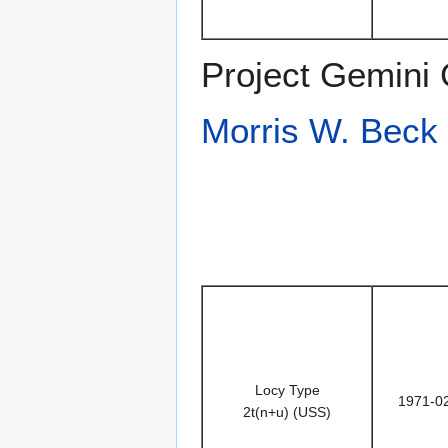
Project Gemini 
Morris W. Beck
Locy Type
1971-0
2t(n+u) (USS)