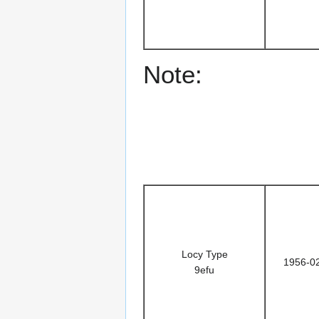
Note:
Locy Type
1956-0
9efu