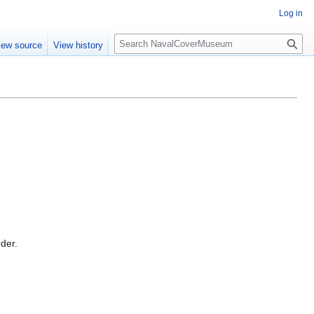
Log in
S
iew source
View history
e
a
r
c
h
rder.