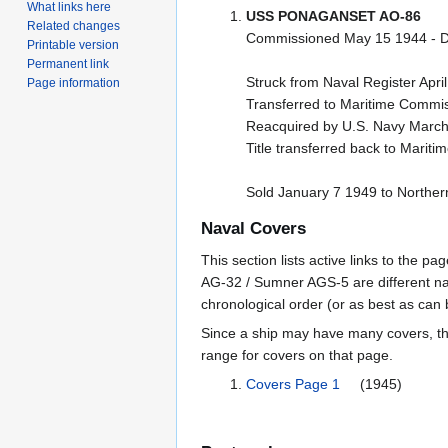
What links here
USS PONAGANSET AO-86
Related changes
Commissioned May 15 1944 - D
Printable version
Permanent link
Struck from Naval Register Apri
Page information
Transferred to Maritime Commis
Reacquired by U.S. Navy March
Title transferred back to Mari
Sold January 7 1949 to Northern
Naval Covers
This section lists active links to the 
AG-32 / Sumner AGS-5 are different na
chronological order (or as best as can
Since a ship may have many covers, th
range for covers on that page.
Covers Page 1
(1945)