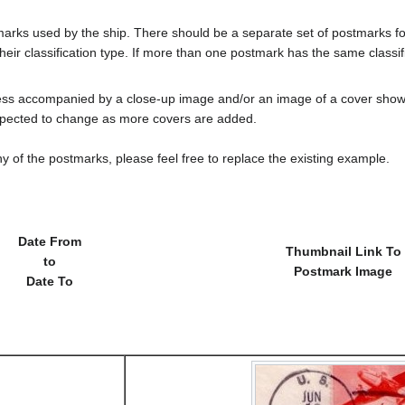
tmarks used by the ship. There should be a separate set of postmarks 
heir classification type. If more than one postmark has the same classifi
less accompanied by a close-up image and/or an image of a cover s
cted to change as more covers are added.
y of the postmarks, please feel free to replace the existing example.
Date From
Thumbnail Link To
to
Postmark Image
Date To