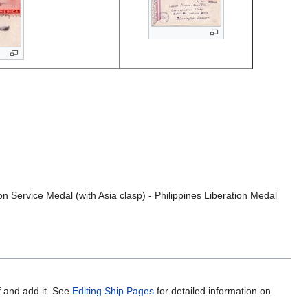
 Service Medal (with Asia clasp) - Philippines Liberation Medal
f and add it. See
Editing Ship Pages
for detailed information on