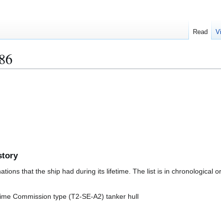
Read
V
86
story
ions that the ship had during its lifetime. The list is in chronological o
itime Commission type (T2-SE-A2) tanker hull