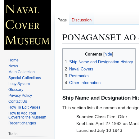
Page
Discussion
PONAGANSET AO 
Jump
Jump
Contents
to
to
Home
1
Ship Name and Designation History
navigation
search
News
2
Naval Covers
Main Collection
3
Postmarks
Special Collections
4
Other Information
Locy System
Glossary
Privacy Policy
Ship Name and Designation Hi
Contact Us
How To Edit Pages
This section lists the names and designat
How to Add Your
Suamico Class Fleet Oiler
Covers to the Museum
Recent changes
Keel Laid April 27 1942 as Mar
Launched July 10 1943
Tools