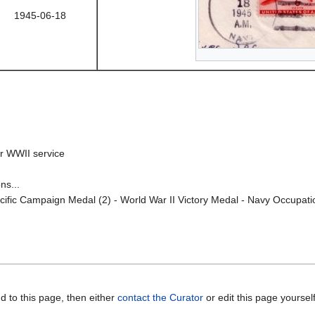
1945-06-18
r WWII service
ns...
fic Campaign Medal (2) - World War II Victory Medal - Navy Occupation
d to this page, then either
contact the Curator
or edit this page yoursel