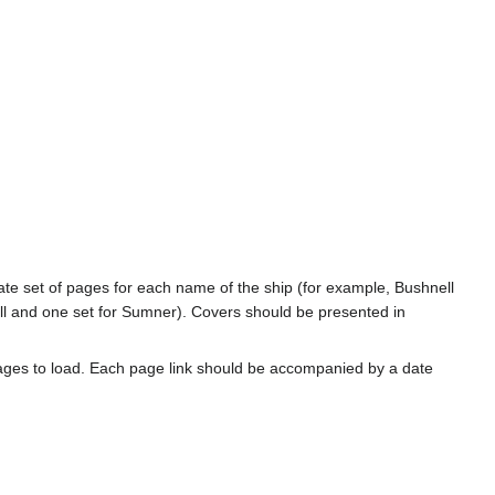
rate set of pages for each name of the ship (for example, Bushnell
l and one set for Sumner). Covers should be presented in
ages to load. Each page link should be accompanied by a date