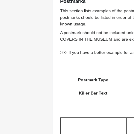
Postmarks
This section lists examples of the pos
postmarks should be listed in order of t
known usage.
A postmark should not be included un
COVERS IN THE MUSEUM and are expe
>>> If you have a better example for an
Postmark Type
---
Killer Bar Text