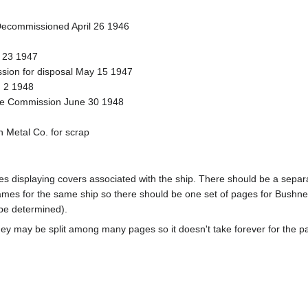
ecommissioned April 26 1946
l 23 1947
sion for disposal May 15 1947
 2 1948
time Commission June 30 1948
 Metal Co. for scrap
pages displaying covers associated with the ship. There should be a sepa
mes for the same ship so there should be one set of pages for Bushnel
 be determined).
ey may be split among many pages so it doesn't take forever for the p