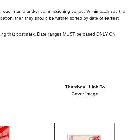
for each name and/or commissioning period. Within each set, the
cation, then they should be further sorted by date of earliest
howing that postmark. Date ranges MUST be based ONLY ON
Thumbnail Link To
Cover Image