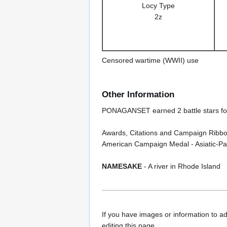
Locy Type
2z
Censored wartime (WWII) use
Other Information
PONAGANSET earned 2 battle stars fo
Awards, Citations and Campaign Ribbo
American Campaign Medal - Asiatic-Paci
NAMESAKE
- A river in Rhode Island
If you have images or information to ad
editing this page.