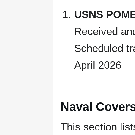
USNS POME
Received and
Scheduled tra
April 2026
Naval Cover
This section lis