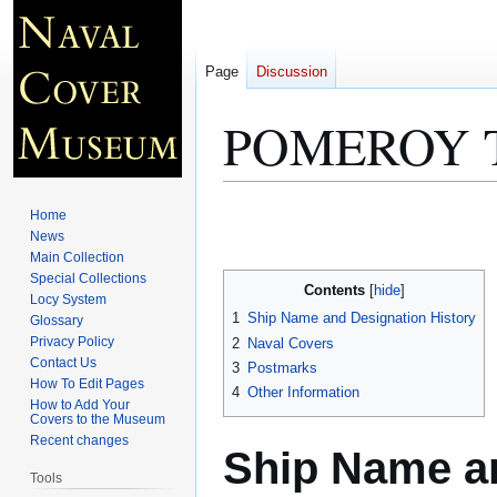
Page
Discussion
POMEROY T
Jump
Jump
Home
to
to
News
Main Collection
navigation
search
Special Collections
Contents
Locy System
1
Ship Name and Designation History
Glossary
Privacy Policy
2
Naval Covers
Contact Us
3
Postmarks
How To Edit Pages
4
Other Information
How to Add Your
Covers to the Museum
Recent changes
Ship Name an
Tools