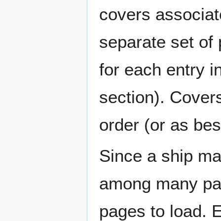
covers associat
separate set of 
for each entry 
section). Cover
order (or as be
Since a ship ma
among many page
pages to load. 