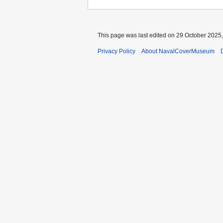
This page was last edited on 29 October 2025,
Privacy Policy
About NavalCoverMuseum