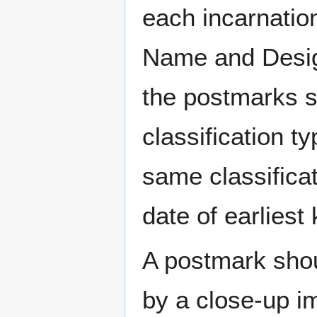
each incarnation
Name and Design
the postmarks sh
classification t
same classificat
date of earlies
A postmark sho
by a close-up i