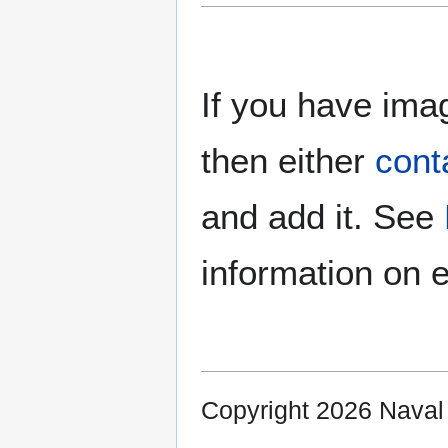
If you have imag
then either
cont
and add it. See
information on e
Copyright 2026 Nava