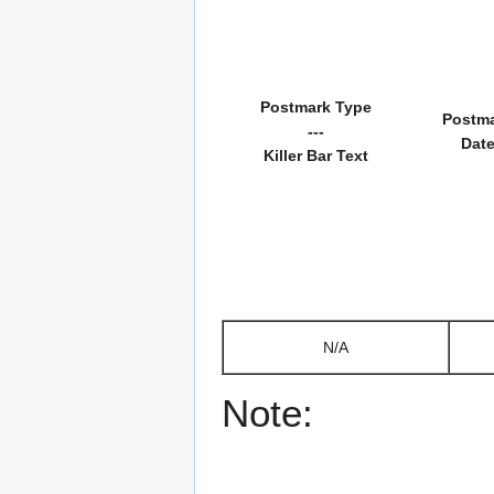
Postmark Type
Postm
---
Dat
Killer Bar Text
N/A
Note: