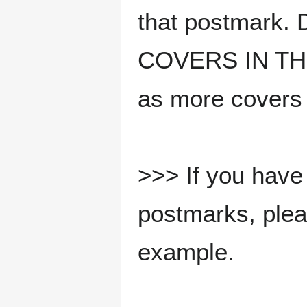
that postmark.
COVERS IN THE
as more covers
>>> If you have 
postmarks, pleas
example.