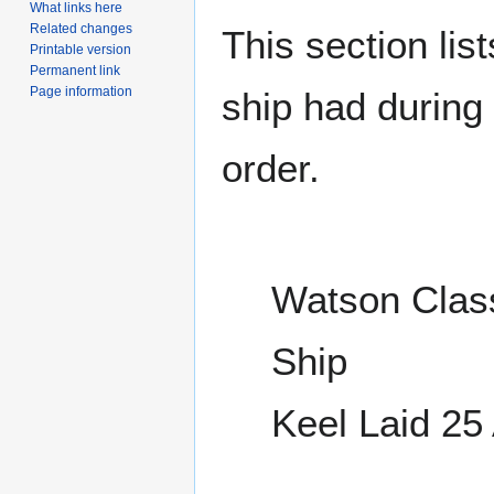
What links here
Related changes
This section lis
Printable version
Permanent link
Page information
ship had during i
order.
Watson Class
Ship
Keel Laid 25