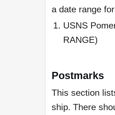
a date range for
USNS Pomer
RANGE)
Postmarks
This section li
ship. There sho