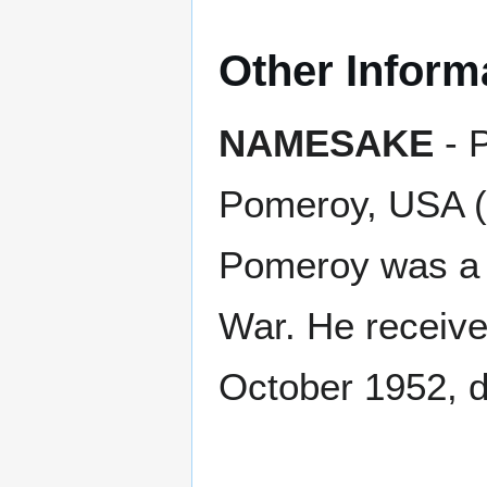
Other Inform
NAMESAKE
- P
Pomeroy, USA (
Pomeroy was a s
War. He receive
October 1952, du