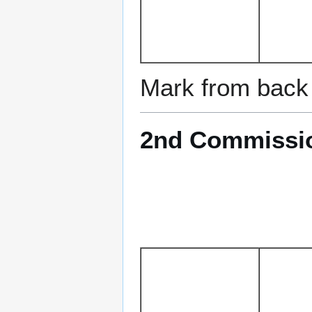
Mark from back 
2nd Commission