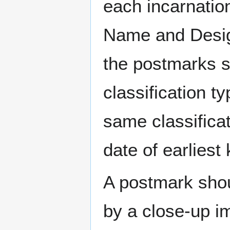
each incarnation
Name and Design
the postmarks sh
classification t
same classificat
date of earlies
A postmark sho
by a close-up i