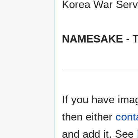
Korea War Serv
NAMESAKE
- T
If you have imag
then either
cont
and add it. See