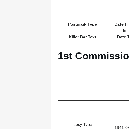
Postmark Type
Date F
---
to
Killer Bar Text
Date 
1st Commission
Locy Type
1941-0