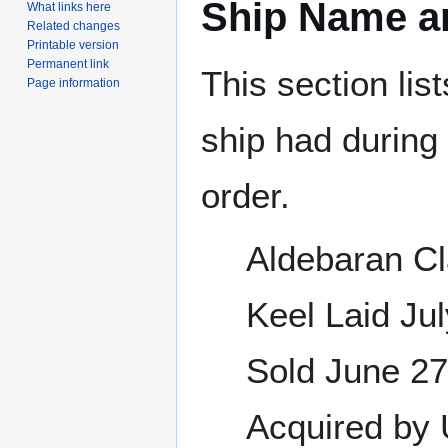
Ship Name an
What links here
Related changes
Printable version
Permanent link
This section lis
Page information
ship had during i
order.
Aldebaran Cl
Keel Laid J
Sold June 2
Acquired by 