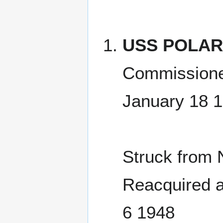
USS POLARI
Commissione
January 18 
Struck from 
Reacquired a
6 1948