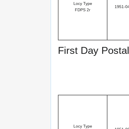
Locy Type
1951-0
FDPS 2r
First Day Posta
Locy Type