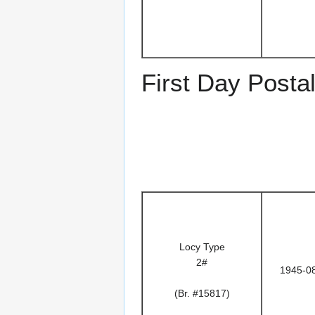
First Day Posta
Locy Type
2#
1945-0
(Br. #15817)