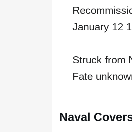
Recommissio
January 12 
Struck from 
Fate unknow
Naval Cover