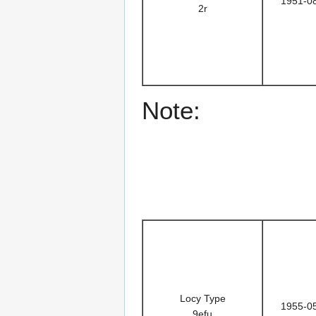
1951-0
2r
Note:
Locy Type
1955-0
9efu