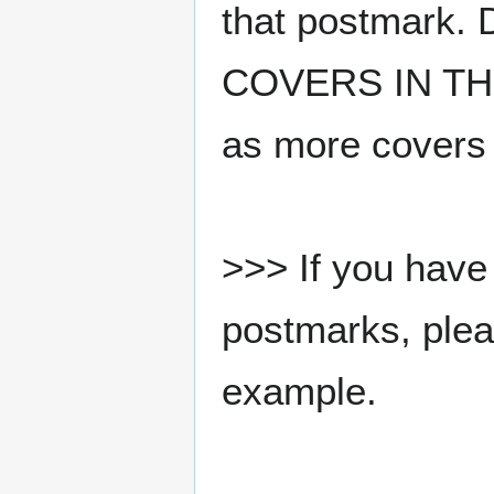
that postmark.
COVERS IN THE
as more covers
>>> If you have 
postmarks, pleas
example.