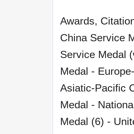
Awards, Citatio
China Service 
Service Medal (
Medal - Europe-
Asiatic-Pacific
Medal - Nationa
Medal (6) - Uni