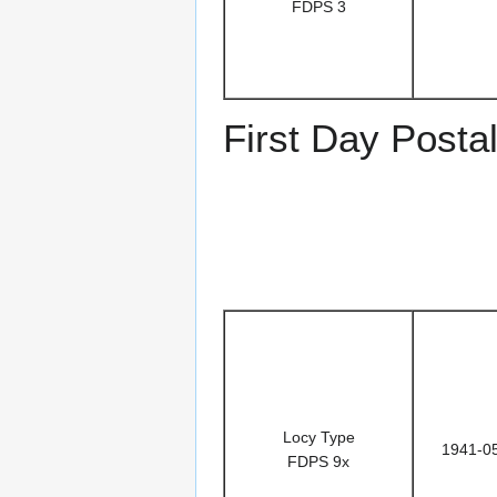
FDPS 3
First Day Posta
Locy Type
1941-0
FDPS 9x