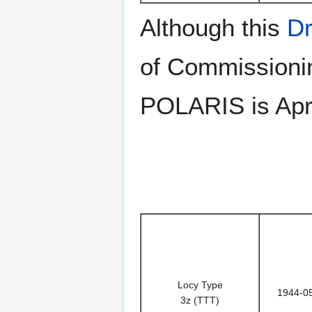
Although this
Dr
of Commissionin
POLARIS is Apri
Locy Type
1944-0
3z (TTT)