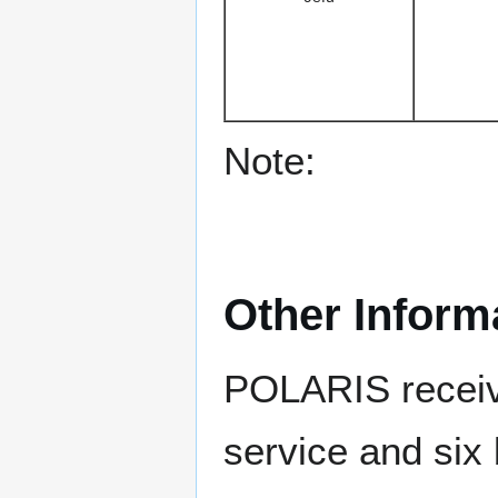
Note:
Other Inform
POLARIS receive
service and six 