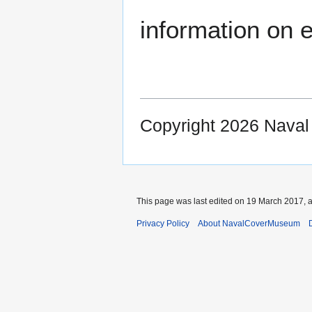
information on e
Copyright 2026 Nava
This page was last edited on 19 March 2017, a
Privacy Policy
About NavalCoverMuseum