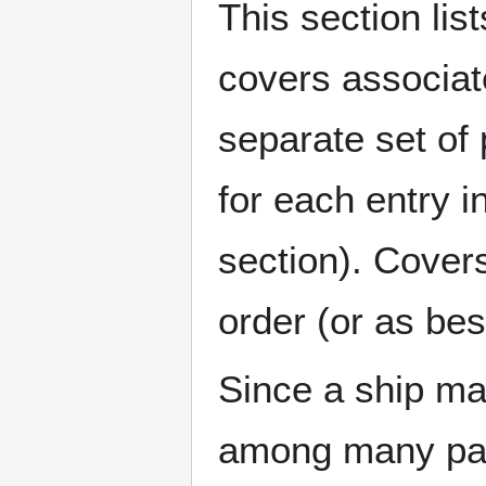
This section lis
covers associat
separate set of 
for each entry 
section). Cover
order (or as be
Since a ship ma
among many page