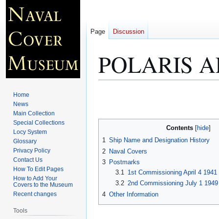
Page
Discussion
POLARIS A
Jump
Jump
Home
to
to
News
Main Collection
navigation
search
Special Collections
Contents
Locy System
1
Ship Name and Designation History
Glossary
Privacy Policy
2
Naval Covers
Contact Us
3
Postmarks
How To Edit Pages
3.1
1st Commissioning April 4 1941
How to Add Your
3.2
2nd Commissioning July 1 1949
Covers to the Museum
4
Other Information
Recent changes
Tools