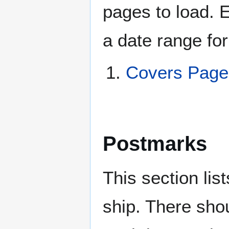
pages to load. 
a date range for
Covers Pag
Postmarks
This section li
ship. There sho