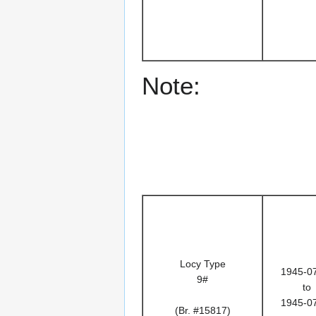
Note:
Locy Type
1945-0
9#
to
1945-0
(Br. #15817)