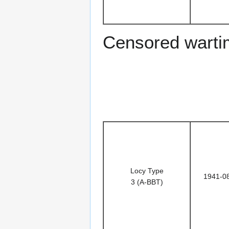
Censored warti
Locy Type
1941-0
3 (A-BBT)