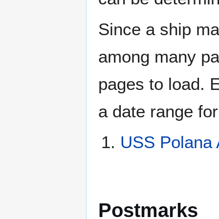
Since a ship ma
among many page
pages to load. 
a date range for
USS Polana 
Postmarks