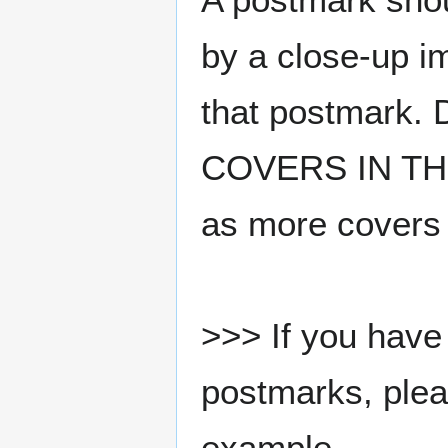
by a close-up i
that postmark.
COVERS IN THE
as more covers
>>> If you have 
postmarks, pleas
example.