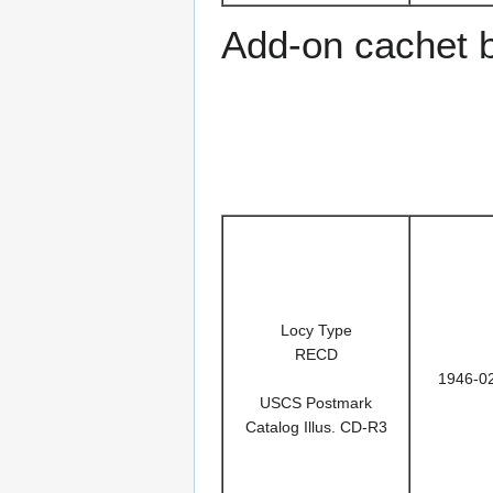
Add-on cachet 
Locy Type
RECD
1946-0
USCS Postmark
Catalog Illus. CD-R3