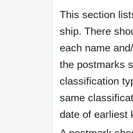
This section li
ship. There sho
each name and/o
the postmarks sh
classification t
same classificat
date of earlies
A postmark sho