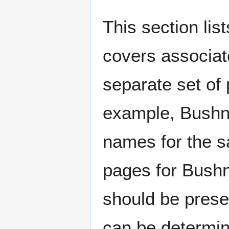
This section lis
covers associat
separate set of 
example, Bushne
names for the s
pages for Bushn
should be prese
can be determin