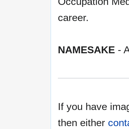
Occupation Meda
career.
NAMESAKE
- A
If you have imag
then either
cont