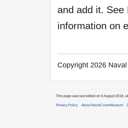
and add it. See
information on e
Copyright 2026 Nava
This page was last edited on 6 August 2018, at
Privacy Policy
About NavalCoverMuseum