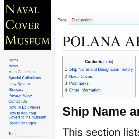
Page
Discussion
POLANA A
Jump
Jump
Home
Contents
to
to
News
1
Ship Name and Designation History
Main Collection
navigation
search
2
Naval Covers
Special Collections
3
Postmarks
Locy System
Glossary
4
Other Information
Privacy Policy
Contact Us
Ship Name an
How To Edit Pages
How to Add Your
Covers to the Museum
Recent changes
This section lis
Tools