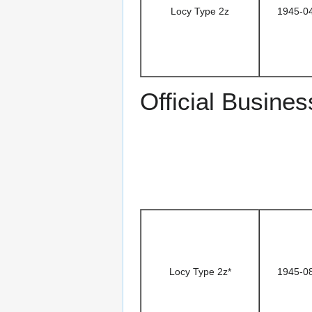
Locy Type 2z
1945-0
Official Busines
Locy Type 2z*
1945-0