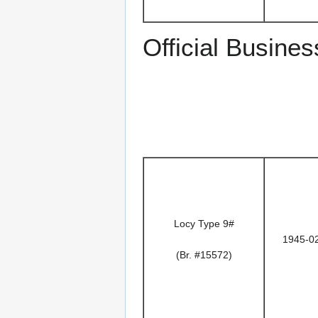
Official Busines
Locy Type 9#
1945-0
(Br. #15572)