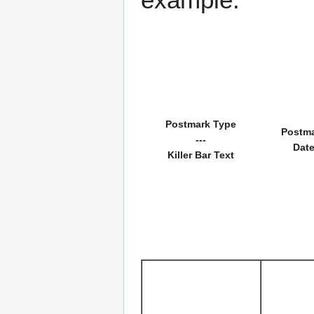
Postmark Type
Postm
---
Dat
Killer Bar Text