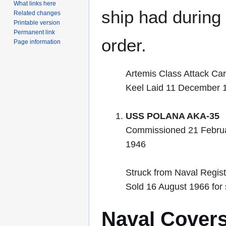
What links here
ship had during i
Related changes
Printable version
Permanent link
order.
Page information
Artemis Class Attack Ca
Keel Laid 11 December 
USS POLANA AKA-35
Commissioned 21 Febru
1946
Struck from Naval Regis
Sold 16 August 1966 for
Naval Cover