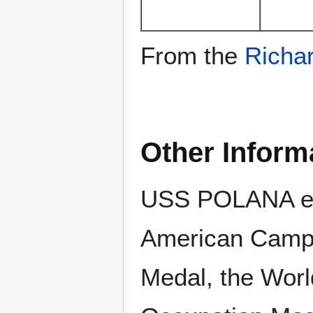
From the
Richar
Other Inform
USS POLANA ear
American Campa
Medal, the Worl