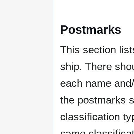
Postmarks
This section li
ship. There sho
each name and/o
the postmarks sh
classification t
same classificat