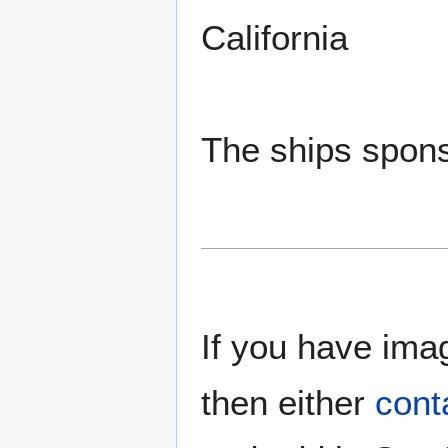
California
The ships spons
If you have imag
then either
cont