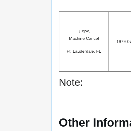
USPS
Machine Cancel
1979-0
Ft. Lauderdale, FL
Note:
Other Inform