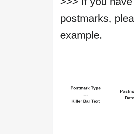
>>> If you have 
postmarks, pleas
example.
Postmark Type
Postm
---
Dat
Killer Bar Text