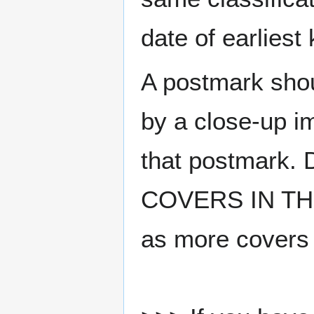
date of earlies
A postmark sho
by a close-up i
that postmark.
COVERS IN THE
as more covers