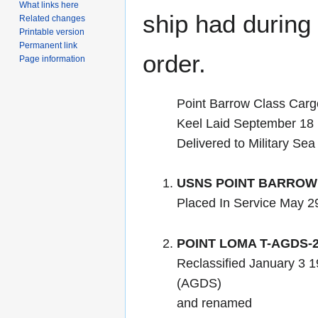
What links here
ship had during i
Related changes
Printable version
Permanent link
order.
Page information
Point Barrow Class Carg
Keel Laid September 18
Delivered to Military Se
USNS POINT BARROW 
Placed In Service May 2
POINT LOMA T-AGDS-
Reclassified January 3
(AGDS)
and renamed