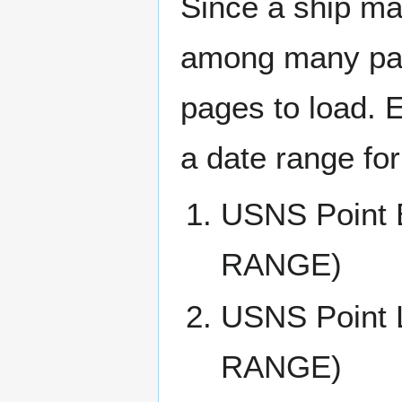
Since a ship ma
among many page
pages to load. 
a date range for
USNS Point
RANGE)
USNS Point
RANGE)