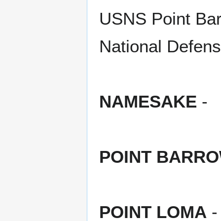
USNS Point Bar
National Defens
NAMESAKE
-
POINT BARR
POINT LOMA
-