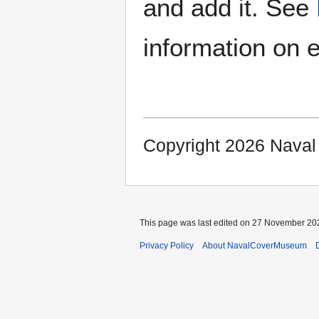
and add it. See
information on e
Copyright 2026 Nava
This page was last edited on 27 November 202
Privacy Policy
About NavalCoverMuseum