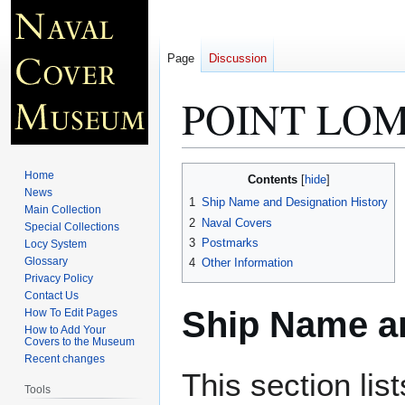
Page
Discussion
POINT LOM
Jump
Jump
Home
Contents
to
to
News
1
Ship Name and Designation History
Main Collection
navigation
search
2
Naval Covers
Special Collections
3
Postmarks
Locy System
Glossary
4
Other Information
Privacy Policy
Contact Us
Ship Name an
How To Edit Pages
How to Add Your
Covers to the Museum
Recent changes
This section lis
Tools