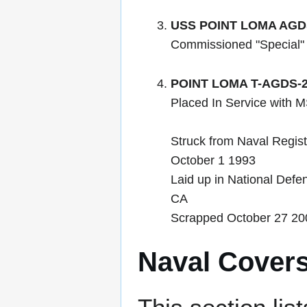
USS POINT LOMA AGD
Commissioned "Special"
POINT LOMA T-AGDS-
Placed In Service with
Struck from Naval Regis
October 1 1993
Laid up in National Defe
CA
Scrapped October 27 20
Naval Cover