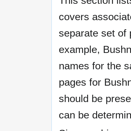
This section lis
covers associat
separate set of 
example, Bushne
names for the s
pages for Bushn
should be prese
can be determin