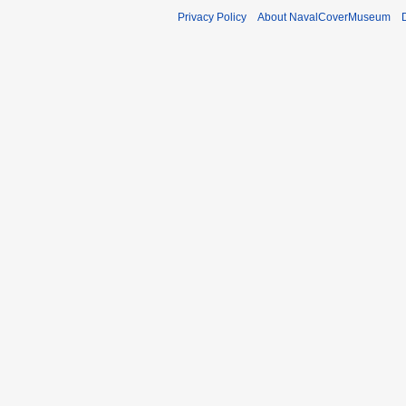
Privacy Policy
About NavalCoverMuseum