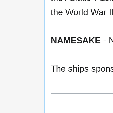
the World War I
NAMESAKE
- N
The ships spons