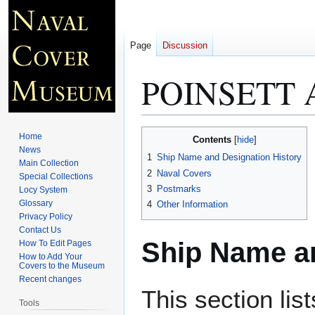
Page
Discussion
POINSETT 
Jump
Jump
Home
Contents
to
to
News
1
Ship Name and Designation History
Main Collection
navigation
search
2
Naval Covers
Special Collections
3
Postmarks
Locy System
Glossary
4
Other Information
Privacy Policy
Contact Us
Ship Name an
How To Edit Pages
How to Add Your
Covers to the Museum
Recent changes
This section lis
Tools