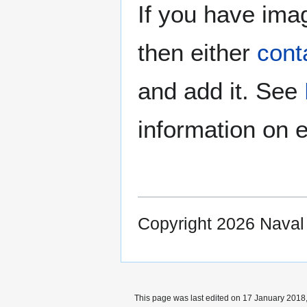
If you have imag
then either
cont
and add it. See
information on e
Copyright 2026 Nava
This page was last edited on 17 January 2018,