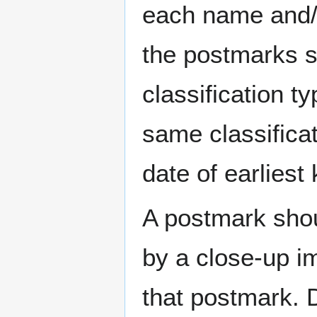
each name and/o
the postmarks sh
classification t
same classificat
date of earlies
A postmark sho
by a close-up i
that postmark.