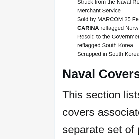
Struck from the Naval R
Merchant Service
Sold by MARCOM 25 Feb
CARINA
reflagged Norw
Resold to the Governme
reflagged South Korea
Scrapped in South Korea
Naval Cover
This section lis
covers associat
separate set of 