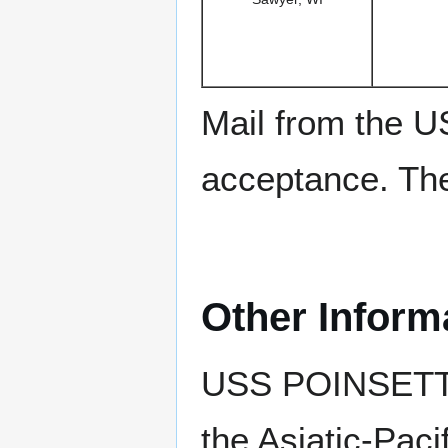
Mail from the U
acceptance. The 
Other Inform
USS POINSETT 
the Asiatic-Pac