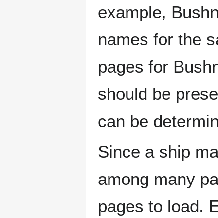
example, Bushne
names for the s
pages for Bushn
should be prese
can be determin
Since a ship ma
among many page
pages to load. 