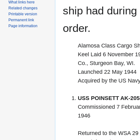
What links here
ship had during i
Related changes
Printable version
Permanent link
order.
Page information
Alamosa Class Cargo Sh
Keel Laid 6 November 19
Co., Sturgeon Bay, WI.
Launched 22 May 1944
Acquired by the US Nav
USS POINSETT AK-205
Commissioned 7 Februar
1946
Returned to the WSA 29 