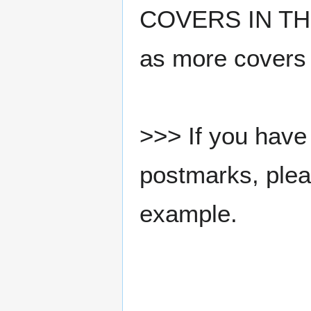
COVERS IN THE
as more covers
>>> If you have 
postmarks, pleas
example.