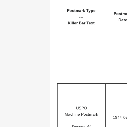
Postmark Type
Postm
---
Dat
Killer Bar Text
USPO
Machine Postmark
1944-0
Sawyer, WI