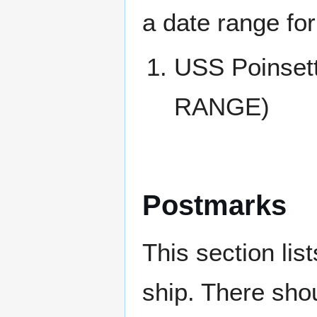
a date range for
USS Poinse
RANGE)
Postmarks
This section li
ship. There sho