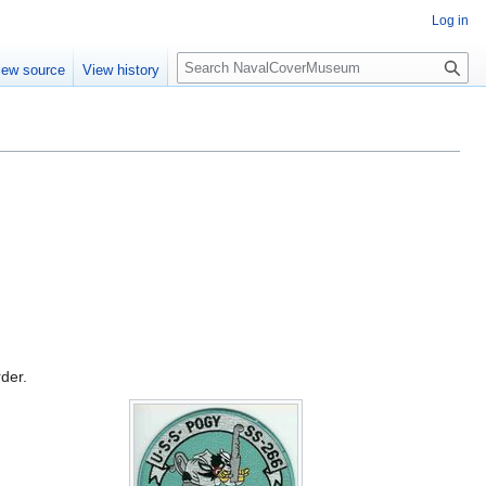
Log in
S
iew source
View history
e
a
r
c
h
rder.