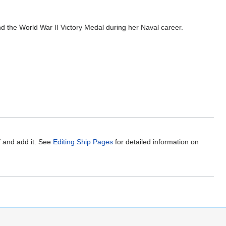
 the World War II Victory Medal during her Naval career.
f and add it. See
Editing Ship Pages
for detailed information on