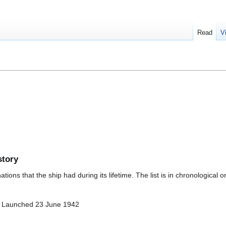
Read
V
story
ions that the ship had during its lifetime. The list is in chronological o
- Launched 23 June 1942