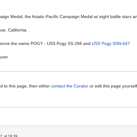
 Medal, the Asiatic-Pacific Campaign Medal w/ eight battle stars and
oe, California.
 borne the name POGY - USS Pogy SS-266 and
USS Pogy SSN-647
urer.
d to this page, then either
contact the Curator
or edit this page yoursel
, at 18:39.