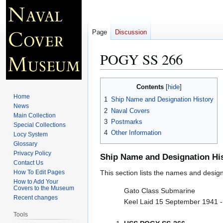
Page
Discussion
POGY SS 266
Jump
Jump
Contents
to
to
Home
1
Ship Name and Designation History
navigation
search
News
2
Naval Covers
Main Collection
3
Postmarks
Special Collections
4
Other Information
Locy System
Glossary
Privacy Policy
Ship Name and Designation Hi
Contact Us
How To Edit Pages
This section lists the names and designat
How to Add Your
Covers to the Museum
Gato Class Submarine
Recent changes
Keel Laid 15 September 1941 
Tools