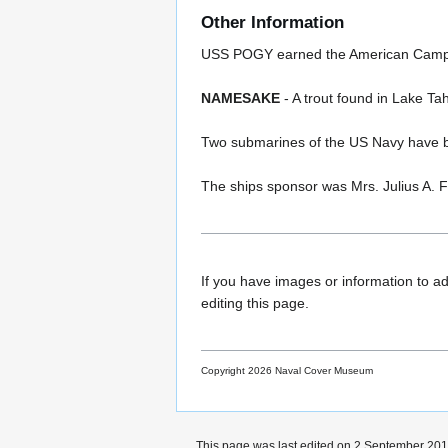
Other Information
USS POGY earned the American Campaign
NAMESAKE
- A trout found in Lake Tah
Two submarines of the US Navy have
The ships sponsor was Mrs. Julius A. F
If you have images or information to ad
editing this page.
Copyright 2026 Naval Cover Museum
This page was last edited on 2 September 2017