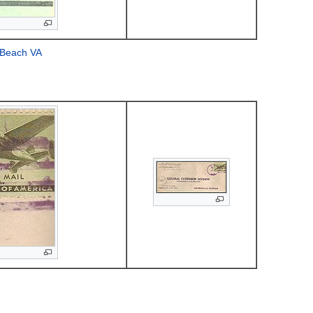
a Beach VA