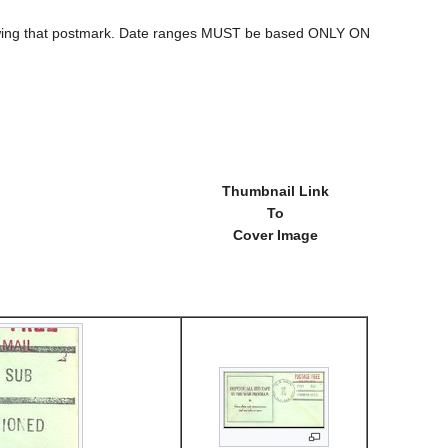
howing that postmark. Date ranges MUST be based ONLY ON
Thumbnail Link
To
Cover Image