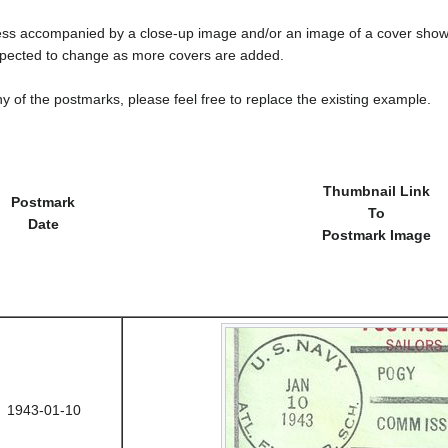
less accompanied by a close-up image and/or an image of a cover s
cted to change as more covers are added.
y of the postmarks, please feel free to replace the existing example.
Thumbnail Link
Postmark
To
Date
Postmark Image
1943-01-10