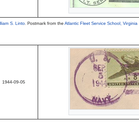
lliam S. Linto
. Postmark from the
Atlantic Fleet Service School, Virgini
1944-09-05