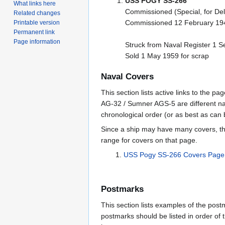
USS POGY SS-266
What links here
Commissioned (Special, for Del
Related changes
Commissioned 12 February 194
Printable version
Permanent link
Page information
Struck from Naval Register 1 
Sold 1 May 1959 for scrap
Naval Covers
This section lists active links to the 
AG-32 / Sumner AGS-5 are different na
chronological order (or as best as can
Since a ship may have many covers, th
range for covers on that page.
USS Pogy SS-266 Covers Page
Postmarks
This section lists examples of the pos
postmarks should be listed in order of t