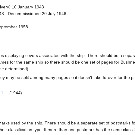
ivery) 10 January 1943
3 - Decommissioned 20 July 1946
September 1958
pages displaying covers associated with the ship. There should be a sepa
mes for the same ship so there should be one set of pages for Bushnel
 be determined).
ey may be split among many pages so it doesn't take forever for the p
 1
(1944)
tmarks used by the ship. There should be a separate set of postmarks 
heir classification type. If more than one postmark has the same classifi