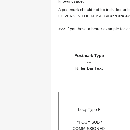
known usage.
A postmark should not be included un
COVERS IN THE MUSEUM and are expe
>>> If you have a better example for an
Postmark Type
---
Killer Bar Text
Locy Type F
"POGY SUB /
COMMISSIONED"