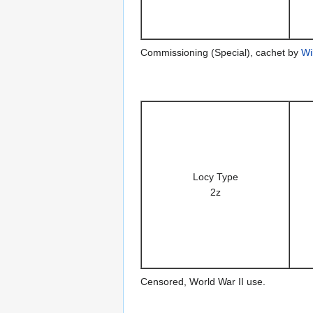
Commissioning (Special), cachet by
Wi
Locy Type
2z
Censored, World War II use.