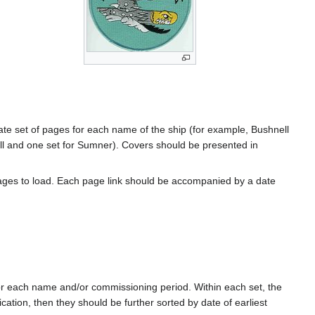
rate set of pages for each name of the ship (for example, Bushnell
l and one set for Sumner). Covers should be presented in
ages to load. Each page link should be accompanied by a date
for each name and/or commissioning period. Within each set, the
cation, then they should be further sorted by date of earliest