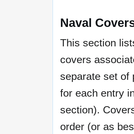
Naval Cover
This section lis
covers associat
separate set of 
for each entry 
section). Cover
order (or as be