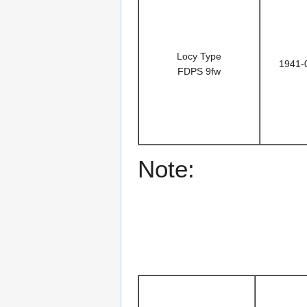
Locy Type
1941-
FDPS 9fw
Note: