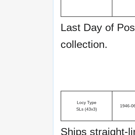
Last Day of Pos
collection.
Locy Type
1946-0
SLs (43x3)
Ships straight-