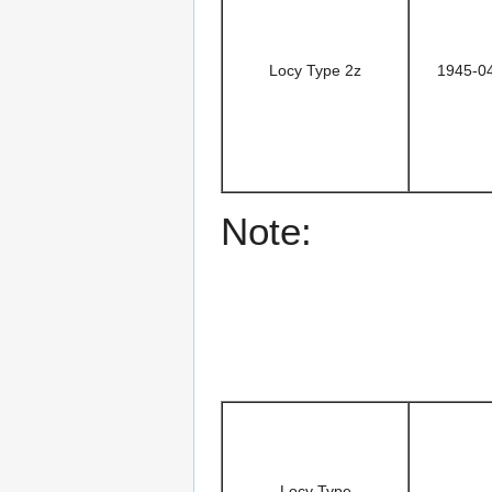
Locy Type 2z
1945-0
Note:
Locy Type