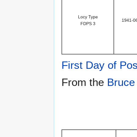
Locy Type
1941-0
FDPS 3
First Day of Pos
From the
Bruce 