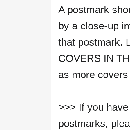
A postmark sho
by a close-up i
that postmark.
COVERS IN THE
as more covers
>>> If you have 
postmarks, pleas