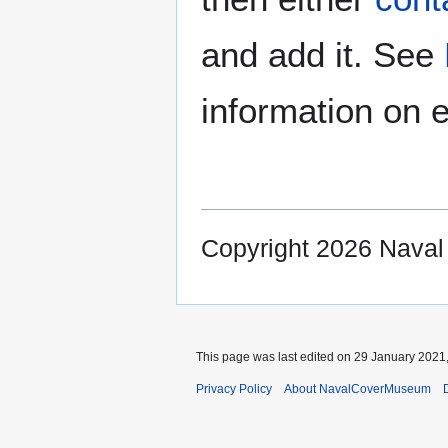
and add it. See
information on e
Copyright 2026 Nava
This page was last edited on 29 January 2021,
Privacy Policy
About NavalCoverMuseum