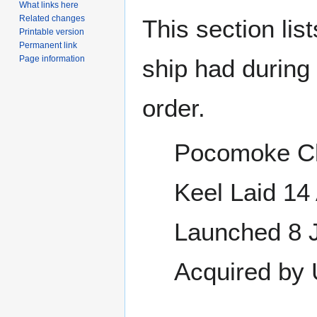
What links here
Related changes
This section lis
Printable version
Permanent link
Page information
ship had during i
order.
Pocomoke Cl
Keel Laid 1
Launched 8 
Acquired by