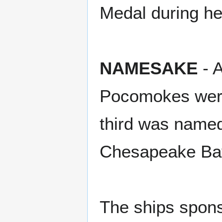
Medal during he
NAMESAKE
- A
Pocomokes were
third was named
Chesapeake Bay,
The ships spons