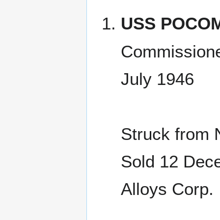
USS POCOM
Commissione
July 1946
Struck from 
Sold 12 Dece
Alloys Corp.