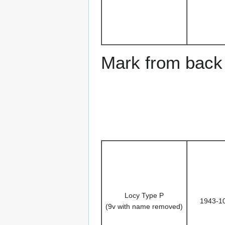
Mark from back 
Locy Type P
1943-1
(9v with name removed)