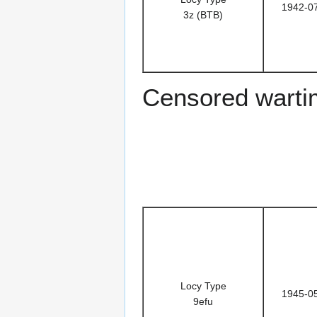
1942-0
3z (BTB)
Censored warti
Locy Type
1945-0
9efu