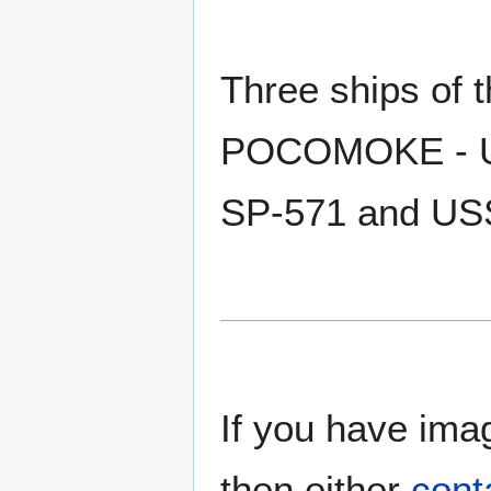
Three ships of
POCOMOKE - U
SP-571 and US
If you have imag
then either
cont