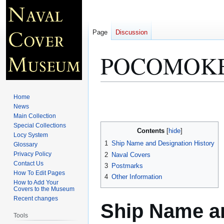
Page
Discussion
POCOMOKE
Jump
Jump
Home
to
to
News
Main Collection
navigation
search
Special Collections
Contents
Locy System
1
Ship Name and Designation History
Glossary
Privacy Policy
2
Naval Covers
Contact Us
3
Postmarks
How To Edit Pages
4
Other Information
How to Add Your
Covers to the Museum
Recent changes
Ship Name an
Tools