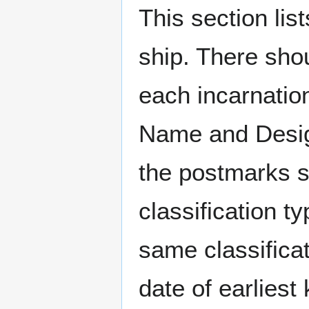
This section li
ship. There sho
each incarnation
Name and Design
the postmarks sh
classification t
same classificat
date of earlies