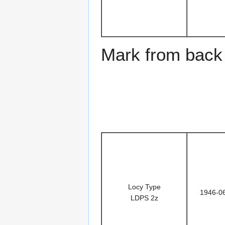
Mark from back 
Locy Type
1946-0
LDPS 2z