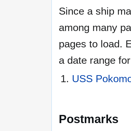
Since a ship ma
among many page
pages to load. 
a date range for
USS Pokomok
Postmarks