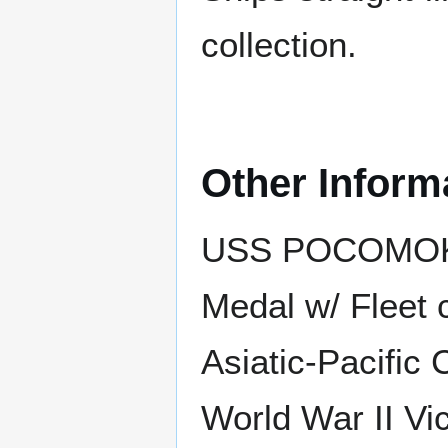
collection.
Other Inform
USS POCOMOKE 
Medal w/ Fleet 
Asiatic-Pacific
World War II Vic