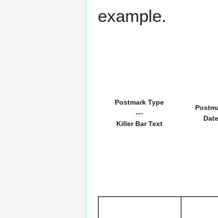
example.
Postmark Type
Postm
---
Dat
Killer Bar Text