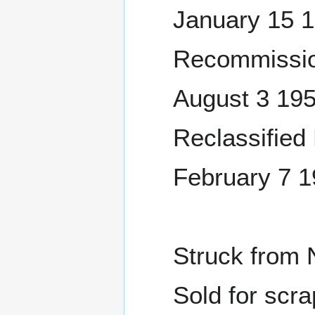
January 15 
Recommissio
August 3 19
Reclassified
February 7 1
Struck from 
Sold for scra