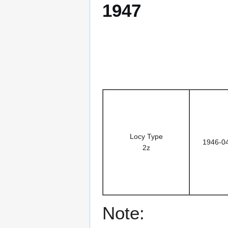
1947
Locy Type
1946-0
2z
Note: