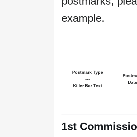
postmarks, pleas
example.
Postmark Type
Postm
---
Dat
Killer Bar Text
1st Commissio