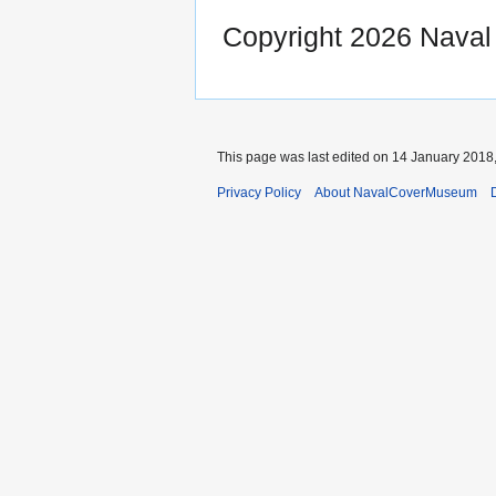
Copyright 2026 Nava
This page was last edited on 14 January 2018,
Privacy Policy
About NavalCoverMuseum