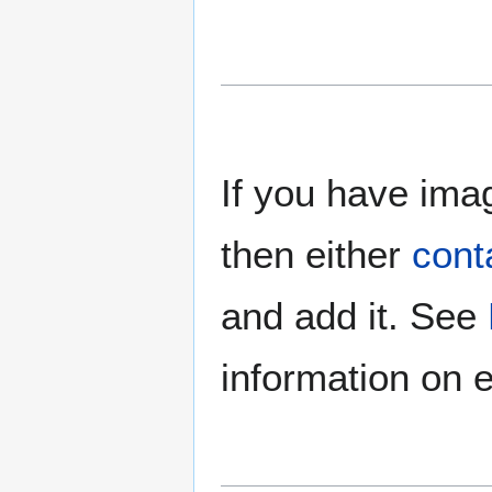
If you have imag
then either
cont
and add it. See
information on e