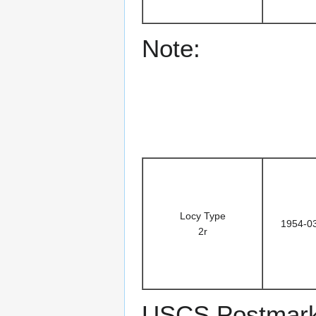
Note:
Locy Type
1954-0
2r
USCS Postmark 