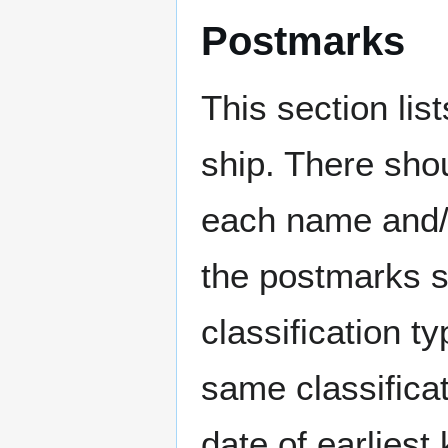
Postmarks
This section li
ship. There sho
each name and/o
the postmarks sh
classification t
same classificat
date of earlies