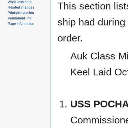
What links here
This section lis
Related changes
Printable version
Permanent link
ship had during i
Page information
order.
Auk Class M
Keel Laid Oc
USS POCHA
Commissione