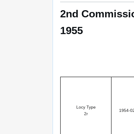
2nd Commissio
1955
Locy Type
1954-0
2r