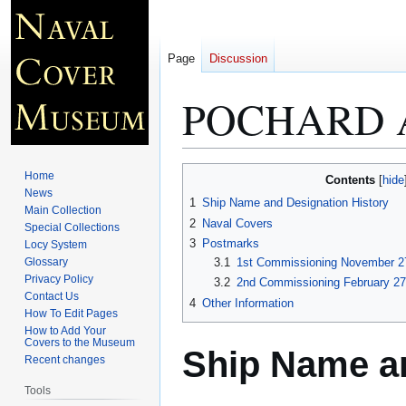
Page
Discussion
POCHARD 
Jump
Jump
Home
Contents
to
to
News
1
Ship Name and Designation History
Main Collection
navigation
search
2
Naval Covers
Special Collections
3
Postmarks
Locy System
Glossary
3.1
1st Commissioning November 27
Privacy Policy
3.2
2nd Commissioning February 27
Contact Us
4
Other Information
How To Edit Pages
How to Add Your
Covers to the Museum
Ship Name an
Recent changes
Tools