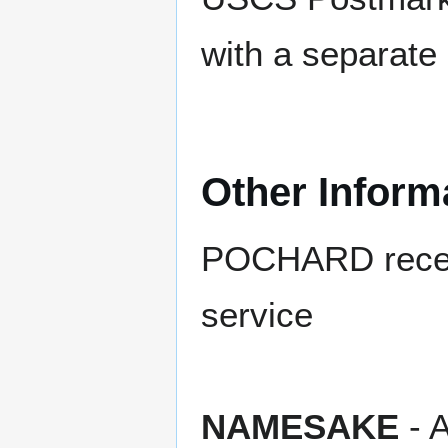
with a separate
Other Inform
POCHARD receive
service
NAMESAKE
- A