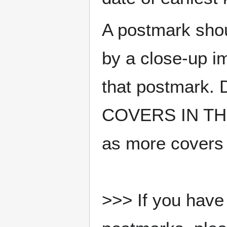
A postmark sho
by a close-up i
that postmark.
COVERS IN THE
as more covers
>>> If you have 