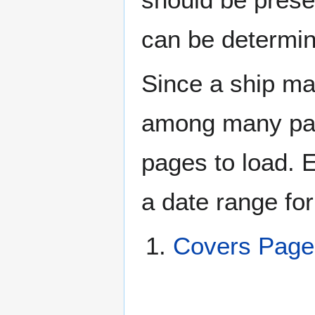
can be determin
Since a ship ma
among many page
pages to load. 
a date range for
Covers Pag