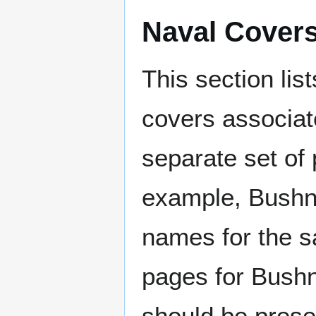
Naval Cover
This section lis
covers associat
separate set of 
example, Bushne
names for the s
pages for Bushn
should be prese