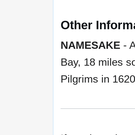
Other Inform
NAMESAKE
- 
Bay, 18 miles s
Pilgrims in 162