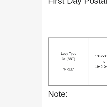
First Day Posta
Locy Type
1942-0
3z (BBT)
to
1942-0
"FREE"
Note: