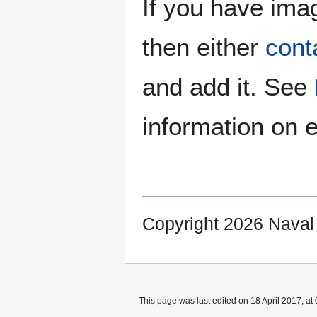
If you have imag
then either
cont
and add it. See
information on e
Copyright 2026 Nava
This page was last edited on 18 April 2017, at 