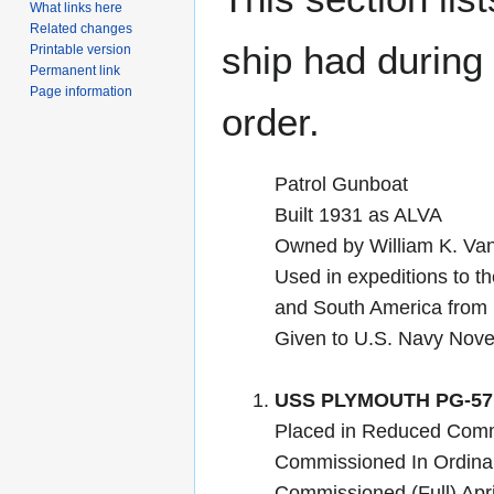
What links here
Related changes
ship had during i
Printable version
Permanent link
Page information
order.
Patrol Gunboat
Built 1931 as ALVA
Owned by William K. Vand
Used in expeditions to t
and South America from 
Given to U.S. Navy Nov
USS PLYMOUTH PG-57
Placed in Reduced Com
Commissioned In Ordina
Commissioned (Full) Apr