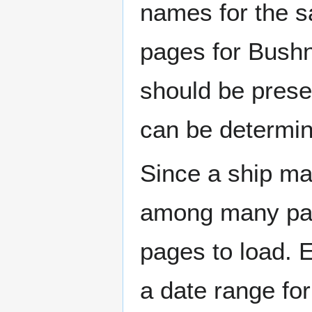
names for the s
pages for Bushn
should be prese
can be determin
Since a ship ma
among many page
pages to load. 
a date range for