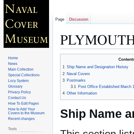
Page
Discussion
PLYMOUTH 
Jump
Jump
Home
Content
to
to
News
1
Ship Name and Designation History
Main Collection
navigation
search
2
Naval Covers
Special Collections
3
Postmarks
Locy System
Glossary
3.1
Post Office Established March 
Privacy Policy
4
Other Information
Contact Us
How To Edit Pages
Ship Name an
How to Add Your
Covers to the Museum
Recent changes
Tools
This section lis