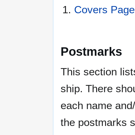
Covers Pag
Postmarks
This section li
ship. There sho
each name and/o
the postmarks sh