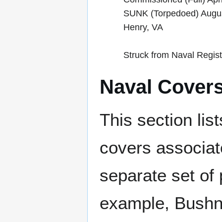
SUNK (Torpedoed) Augus
Henry, VA
Struck from Naval Regis
Naval Cover
This section lis
covers associat
separate set of 
example, Bushne