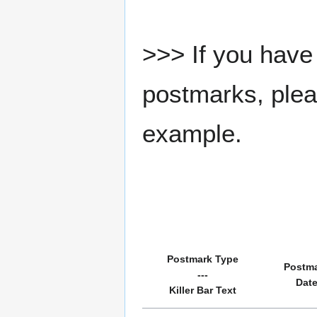
>>> If you have 
postmarks, pleas
example.
Postmark Type
Postm
---
Dat
Killer Bar Text