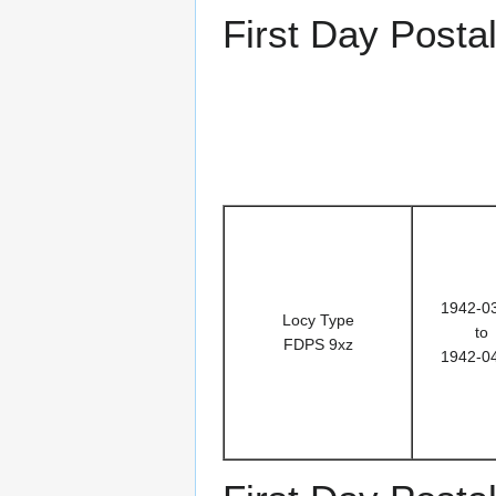
First Day Posta
1942-0
Locy Type
to
FDPS 9xz
1942-0