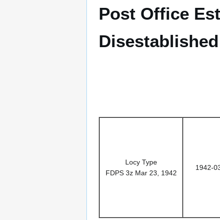
Post Office Es
Disestablished
Locy Type
1942-0
FDPS 3z Mar 23, 1942