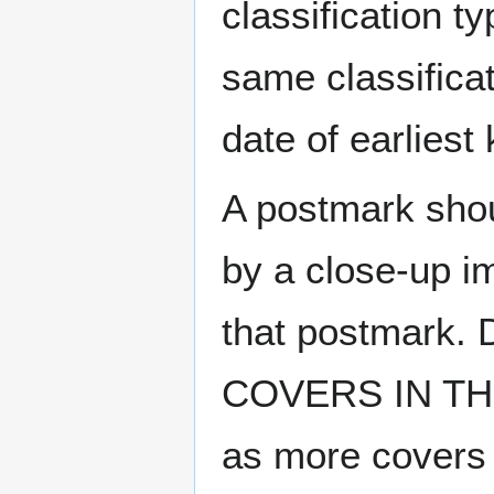
classification t
same classificat
date of earlies
A postmark sho
by a close-up i
that postmark.
COVERS IN THE
as more covers