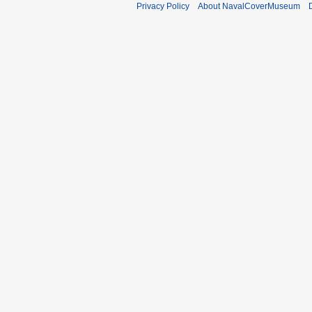
Privacy Policy
About NavalCoverMuseum