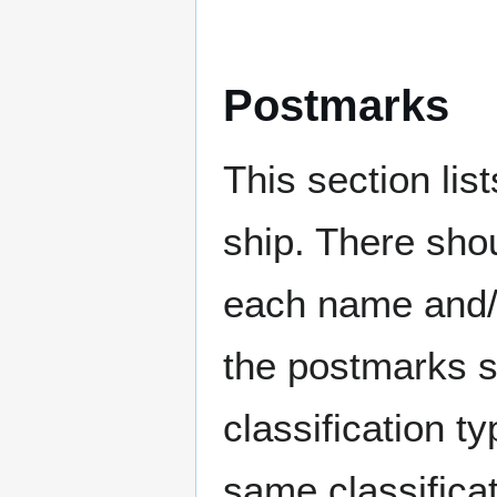
Postmarks
This section li
ship. There sho
each name and/o
the postmarks sh
classification t
same classificat