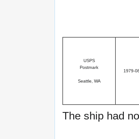
USPS
Postmark
1979-0
Seattle, WA
The ship had no 