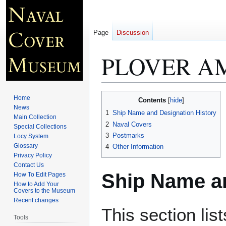
Page
Discussion
PLOVER AM
Jump
Jump
Home
Contents
to
to
News
1
Ship Name and Designation History
Main Collection
navigation
search
2
Naval Covers
Special Collections
3
Postmarks
Locy System
Glossary
4
Other Information
Privacy Policy
Contact Us
Ship Name an
How To Edit Pages
How to Add Your
Covers to the Museum
Recent changes
This section lis
Tools