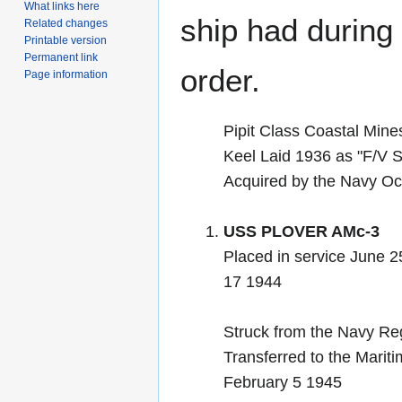
What links here
ship had during i
Related changes
Printable version
Permanent link
order.
Page information
Pipit Class Coastal Min
Keel Laid 1936 as "F/V
Acquired by the Navy Oc
USS PLOVER AMc-3
Placed in service June 2
17 1944
Struck from the Navy Re
Transferred to the Marit
February 5 1945