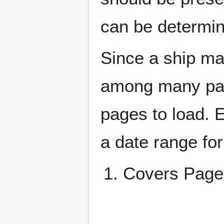
can be determin
Since a ship ma
among many page
pages to load. 
a date range for
Covers Pag