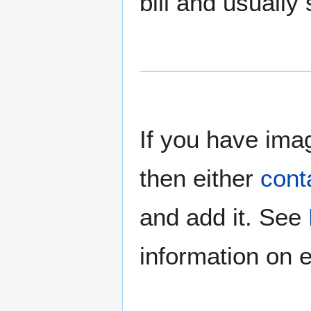
bill and usually
If you have imag
then either
cont
and add it. See
information on e