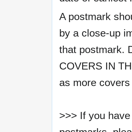
A postmark sho
by a close-up i
that postmark.
COVERS IN THE
as more covers
>>> If you have 
postmarks, pleas