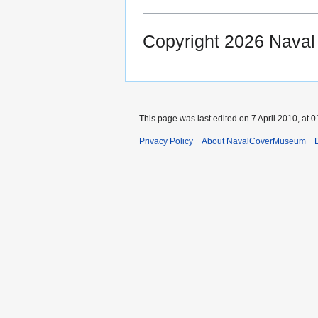
Copyright 2026 Nava
This page was last edited on 7 April 2010, at 0
Privacy Policy
About NavalCoverMuseum