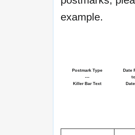
example.
Postmark Type
Date 
---
t
Killer Bar Text
Date