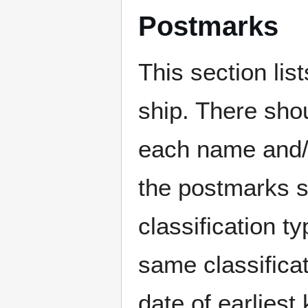
Postmarks
This section li
ship. There sho
each name and/o
the postmarks sh
classification t
same classificat
date of earlies