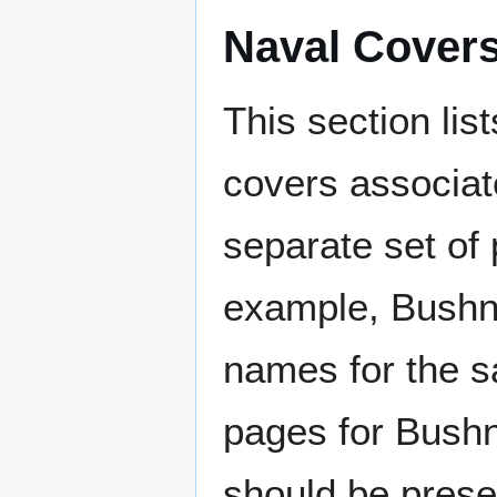
Naval Cover
This section lis
covers associat
separate set of 
example, Bushne
names for the s
pages for Bushn
should be prese