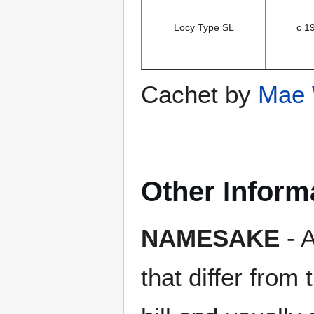
Locy Type SL
c 1
Cachet by
Mae 
Other Inform
NAMESAKE
- A
that differ from