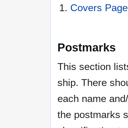
Covers Pag
Postmarks
This section li
ship. There sho
each name and/o
the postmarks sh