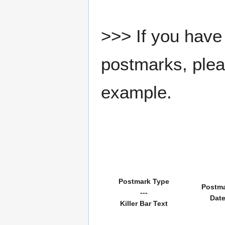
>>> If you have 
postmarks, pleas
example.
Postmark Type
Postm
---
Dat
Killer Bar Text