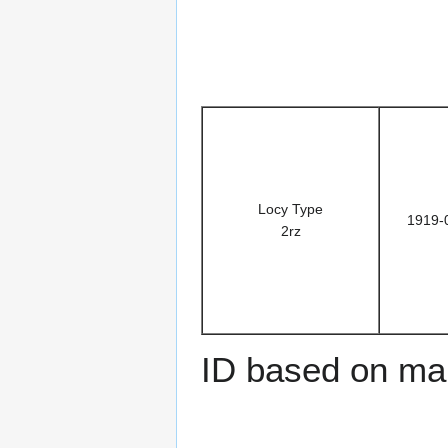
Locy Type
1919-
2rz
ID based on man