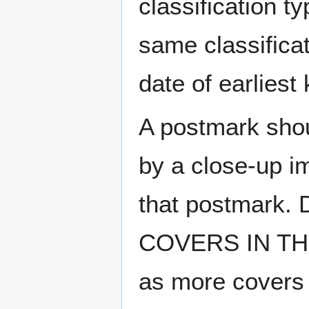
classification t
same classificat
date of earlies
A postmark sho
by a close-up i
that postmark.
COVERS IN THE
as more covers