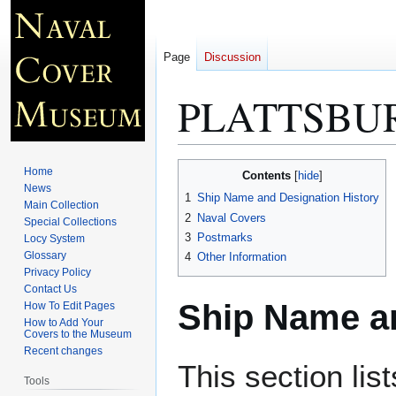
Page
Discussion
PLATTSBUR
Jump
Jump
Home
Contents
to
to
News
1
Ship Name and Designation History
Main Collection
navigation
search
2
Naval Covers
Special Collections
3
Postmarks
Locy System
Glossary
4
Other Information
Privacy Policy
Contact Us
Ship Name an
How To Edit Pages
How to Add Your
Covers to the Museum
Recent changes
This section lis
Tools