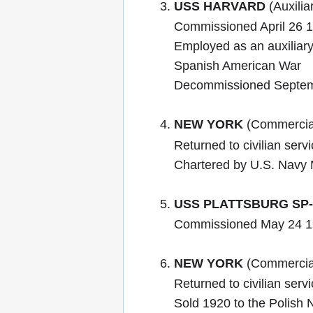
USS HARVARD
(Auxilia
Commissioned April 26 
Employed as an auxiliary 
Spanish American War
Decommissioned Septem
NEW YORK
(Commercial
Returned to civilian serv
Chartered by U.S. Navy 
USS PLATTSBURG SP-
Commissioned May 24 1
NEW YORK
(Commercial
Returned to civilian ser
Sold 1920 to the Polish 