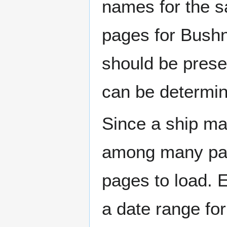
names for the s
pages for Bushn
should be prese
can be determin
Since a ship ma
among many page
pages to load. 
a date range for