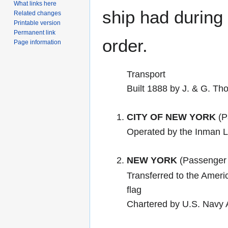
What links here
ship had during i
Related changes
Printable version
Permanent link
order.
Page information
Transport
Built 1888 by J. & G. T
CITY OF NEW YORK
(P
Operated by the Inman L
NEW YORK
(Passenger 
Transferred to the Ame
flag
Chartered by U.S. Navy 