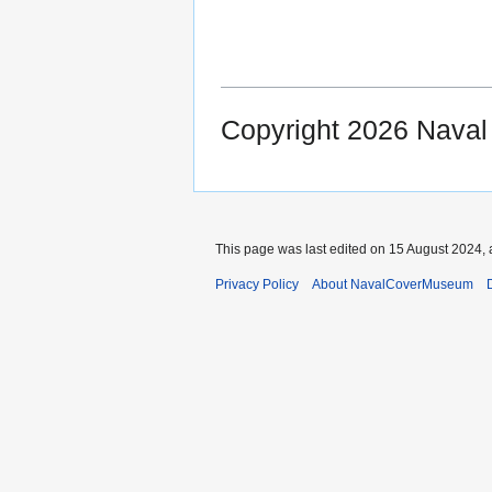
Copyright 2026 Nava
This page was last edited on 15 August 2024, 
Privacy Policy
About NavalCoverMuseum