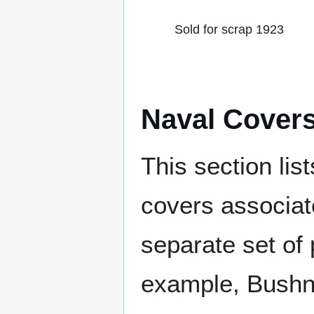
Sold for scrap 1923
Naval Cover
This section lis
covers associat
separate set of 
example, Bushne