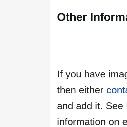
Other Inform
If you have imag
then either
cont
and add it. See
information on e